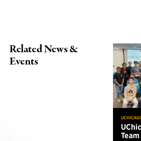
Related News &
Events
UCHICAG
UChi
Team 