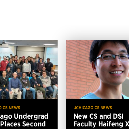
O CS NEWS
UCHICAGO CS NEWS
cago Undergrad
New CS and DSI
Places Second
Faculty Haifeng 