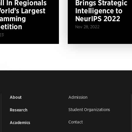
ll In Regionals
Brings Strategic
orld’s Largest
Intelligence to
ramming
NeurIPS 2022
tition
Nov 28, 2022
23
Admission
About
Student Organizations
Research
Contact
Academics