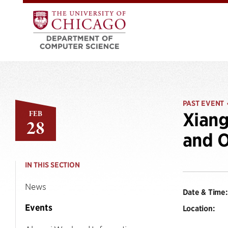
PAST EVENT
FEB
Xiang
28
and O
IN THIS SECTION
News
Date & Time:
Events
Location: