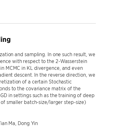
ling
zation and sampling. In one such result, we
ence with respect to the 2-Wasserstein
evin MCMC in KL divergence, and even
adient descent. In the reverse direction, we
tization of a certain Stochastic
onds to the covariance matrix of the
GD in settings such as the training of deep
of smaller batch-size/larger step-size)
 Yian Ma, Dong Yin