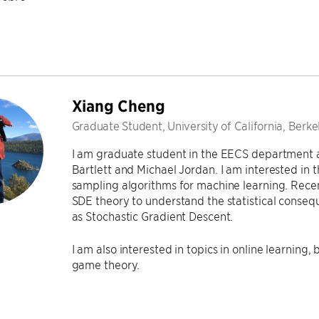
Xiang Cheng
Graduate Student, University of California, Berke
I am graduate student in the EECS department 
Bartlett and Michael Jordan. I am interested in
sampling algorithms for machine learning. Recent
SDE theory to understand the statistical conse
as Stochastic Gradient Descent.
I am also interested in topics in online learning
game theory.