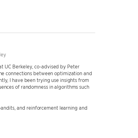
ley
at UC Berkeley, co-advised by Peter
 the connections between optimization and
ly, I have been trying use insights from
quences of randomness in algorithms such
, bandits, and reinforcement learning and