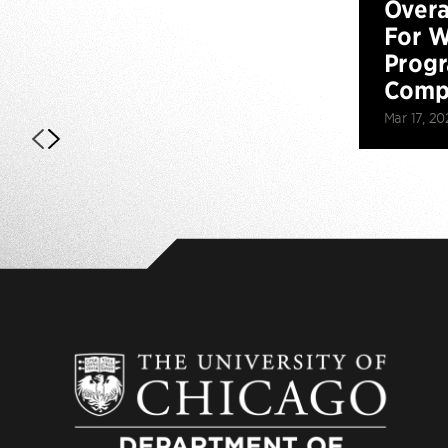
Overa
For W
Prog
Compe
Mar 17, 20