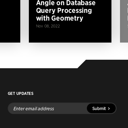
Angle on Database
Query Processing
with Geometry
Nov 08, 2022
GET UPDATES
Enter
Submit
email
address