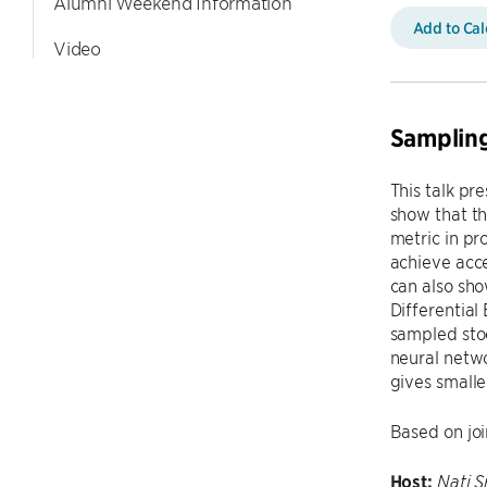
Alumni Weekend Information
Add to Ca
Video
Sampling
This talk pr
show that th
metric in pr
achieve acce
can also sho
Differential
sampled stoc
neural netwo
gives smalle
Based on joi
Host:
Nati S