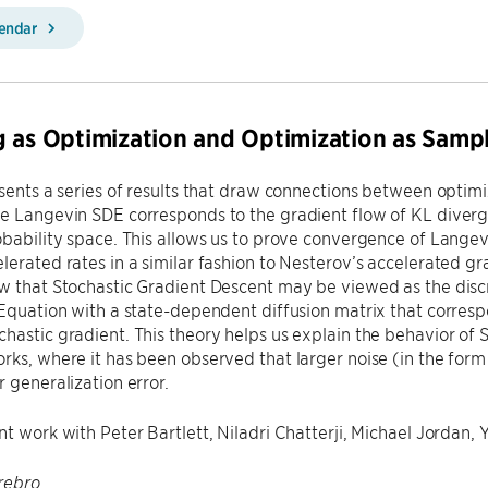
lendar
 as Optimization and Optimization as Samp
esents a series of results that draw connections between optimi
e Langevin SDE corresponds to the gradient flow of KL diverg
obability space. This allows us to prove convergence of Lang
lerated rates in a similar fashion to Nesterov’s accelerated gr
w that Stochastic Gradient Descent may be viewed as the discre
 Equation with a state-dependent diffusion matrix that corresp
hastic gradient. This theory helps us explain the behavior of S
rks, where it has been observed that larger noise (in the form 
r generalization error.
nt work with Peter Bartlett, Niladri Chatterji, Michael Jordan,
rebro