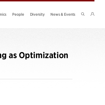
Intran
mics
People
Diversity
News & Events
Search
Site
ng as Optimization