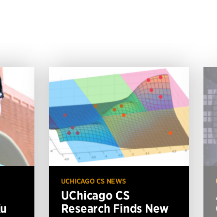
UCHICAGO CS NEWS
UChicago CS
Xu
Research Finds New