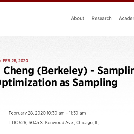
About
Research
Acade
FEB 28, 2020
•
 Cheng (Berkeley) - Sampli
ptimization as Sampling
February 28, 2020 10:30 am – 11:30 am
TTIC 526, 6045 S. Kenwood Ave., Chicago, IL,