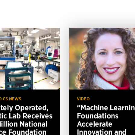
O CS NEWS
VIDEO
ely Operated,
“Machine Learni
ic Lab Receives
Foundations
illion National
Accelerate
ce Foundation
Innovation and