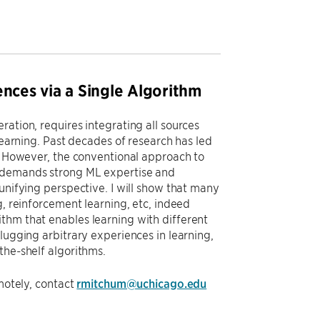
ences via a Single Algorithm
ation, requires integrating all sources
learning. Past decades of research has led
s. However, the conventional approach to
s demands strong ML expertise and
unifying perspective. I will show that many
g, reinforcement learning, etc, indeed
thm that enables learning with different
lugging arbitrary experiences in learning,
the-shelf algorithms.
emotely, contact
rmitchum@uchicago.edu