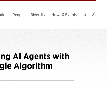
Intran
mics
People
Diversity
News & Events
Search
Site
ing AI Agents with
ngle Algorithm