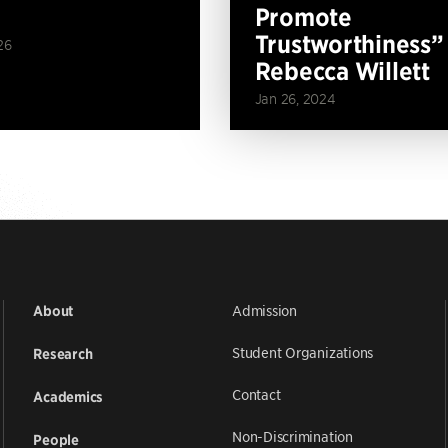
Promote
Trustworthiness”
26
Rebecca Willett
Jan 26, 2024
Admission
About
Student Organizations
Research
Contact
Academics
Non-Discrimination
People