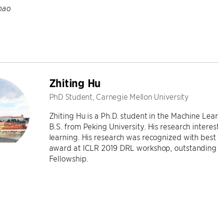
hao
Zhiting Hu
PhD Student, Carnegie Mellon University
Zhiting Hu is a Ph.D. student in the Machine Le
B.S. from Peking University. His research interes
learning. His research was recognized with bes
award at ICLR 2019 DRL workshop, outstanding
Fellowship.