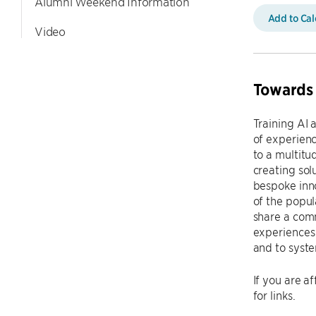
Alumni Weekend Information
Add to Ca
Video
Towards 
Training AI 
of experienc
to a multitu
creating so
bespoke inno
of the popul
share a comm
experiences 
and to syste
If you are a
for links.