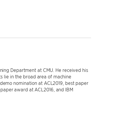
arning Department at CMU. He received his
ts lie in the broad area of machine
t demo nomination at ACL2019, best paper
 paper award at ACL2016, and IBM