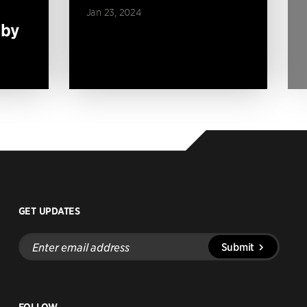
Jan 23, 2024
 by
GET UPDATES
Enter
Submit
email
address
FOLLOW