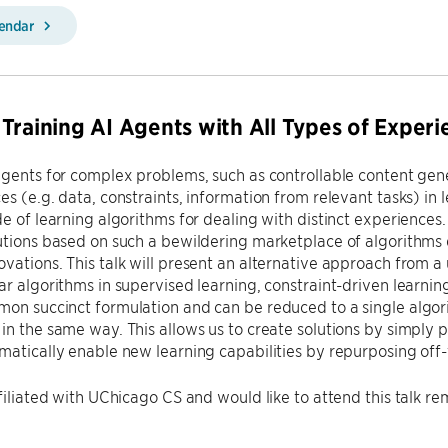
lendar
Training AI Agents with All Types of Experi
agents for complex problems, such as controllable content gener
es (e.g. data, constraints, information from relevant tasks) in 
de of learning algorithms for dealing with distinct experience
lutions based on such a bewildering marketplace of algorithm
vations. This talk will present an alternative approach from a 
ar algorithms in supervised learning, constraint-driven learnin
on succinct formulation and can be reduced to a single algori
in the same way. This allows us to create solutions by simply p
matically enable new learning capabilities by repurposing off-
ffiliated with UChicago CS and would like to attend this talk r