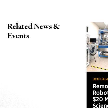
Related News &
Events
UCHICAG
Remot
Robot
$20 M
Scien