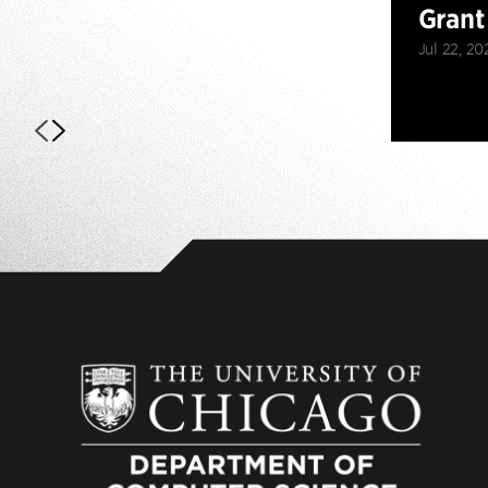
Grant
Jul 22, 20