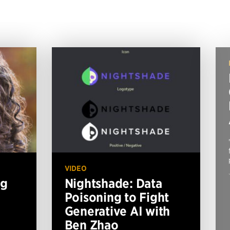
VIDEO
ng
Nightshade: Data
Poisoning to Fight
Generative AI with
Ben Zhao