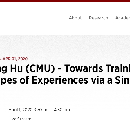
About
Research
Acade
APR 01, 2020
•
ng Hu (CMU) - Towards Train
ypes of Experiences via a Si
April 1, 2020 3:30 pm – 4:30 pm
Live Stream