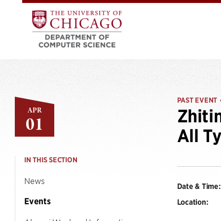
PAST EVENT
APR
Zhiti
01
All T
IN THIS SECTION
News
Date & Time:
Events
Location: