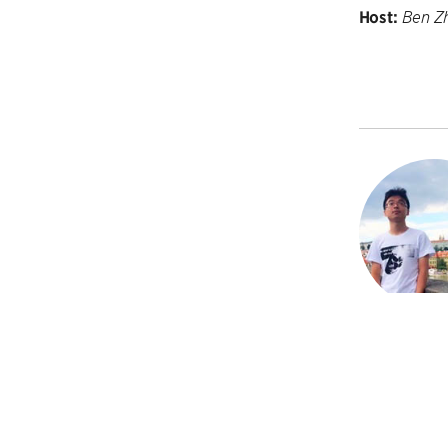
Host:
Ben Z