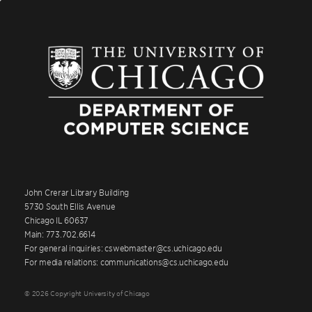
John Crerar Library Building
5730 South Ellis Avenue
Chicago IL 60637
Main: 773.702.6614
For general inquiries: cswebmaster@cs.uchicago.edu
For media relations: communications@cs.uchicago.edu
© 2026 Copyright University of Chicago