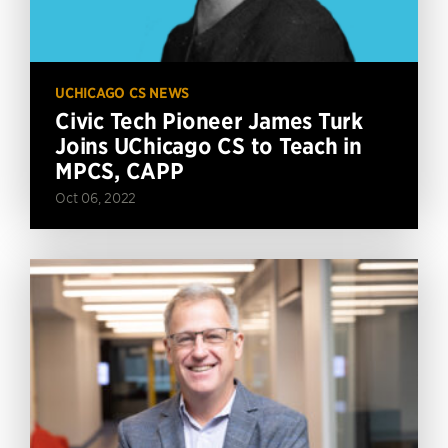
UCHICAGO CS NEWS
Civic Tech Pioneer James Turk
Joins UChicago CS to Teach in
MPCS, CAPP
Oct 06, 2022