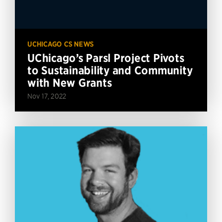
UCHICAGO CS NEWS
UChicago’s Parsl Project Pivots
to Sustainability and Community
with New Grants
Nov 17, 2022