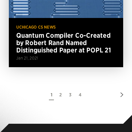
UCHICAGO CS NEWS
Quantum Compiler Co-Created
by Robert Rand Named
Distinguished Paper at POPL 21
Jan 21, 2021
Nex
1
2
3
4
Pag