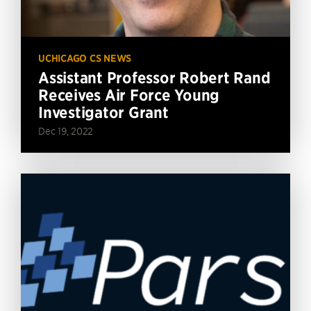
UCHICAGO CS NEWS
Assistant Professor Robert Rand
Receives Air Force Young
Investigator Grant
Dec 19, 2022