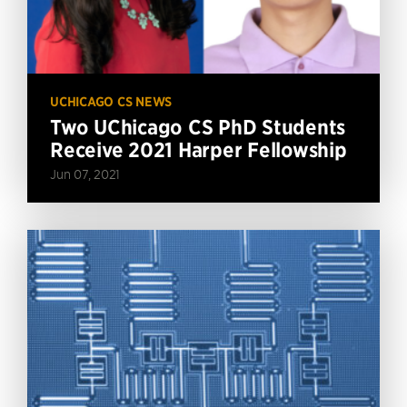
UCHICAGO CS NEWS
Two UChicago CS PhD Students
Receive 2021 Harper Fellowship
Jun 07, 2021