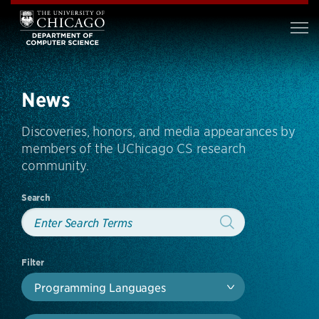
News
Discoveries, honors, and media appearances by
members of the UChicago CS research
community.
Search
Filter
Programming Languages