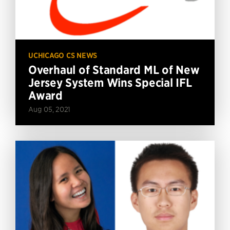
UCHICAGO CS NEWS
Overhaul of Standard ML of New
Jersey System Wins Special IFL
Award
Aug 05, 2021