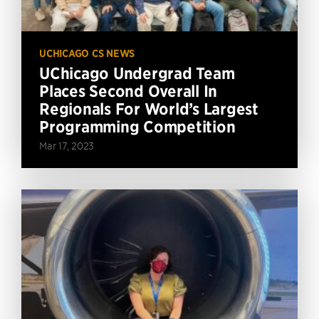
UCHICAGO CS NEWS
UChicago Undergrad Team
Places Second Overall In
Regionals For World’s Largest
Programming Competition
Mar 17, 2023