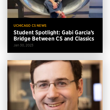
UCHICAGO CS NEWS
Student Spotlight: Gabi Garcia’s
Bridge Between CS and Classics
Jan 30, 2023