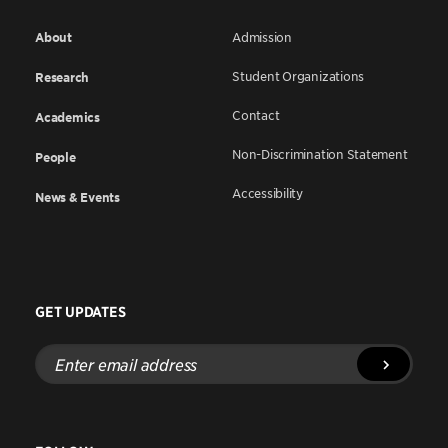
About
Admission
Student Organizations
Research
Contact
Academics
Non-Discrimination Statement
People
Accessibility
News & Events
GET UPDATES
Enter
email
address