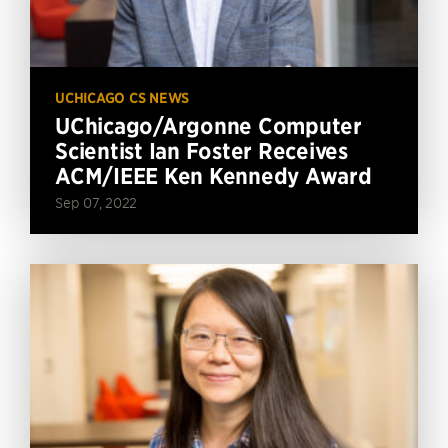
UCHICAGO CS NEWS
UChicago/Argonne Computer
Scientist Ian Foster Receives
ACM/IEEE Ken Kennedy Award
Sep 07, 2022