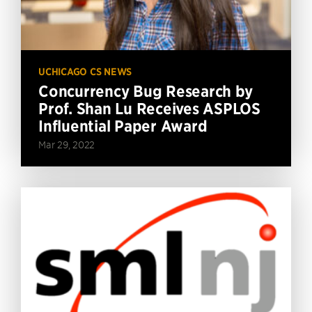
UCHICAGO CS NEWS
Concurrency Bug Research by
Prof. Shan Lu Receives ASPLOS
Influential Paper Award
Mar 29, 2022