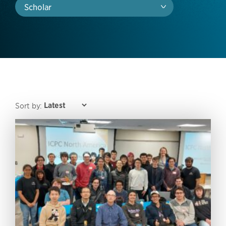
Scholar
Sort by: