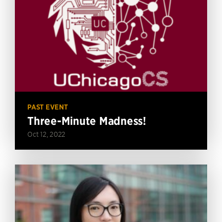
PAST EVENT
Three-Minute Madness!
Oct 12, 2022