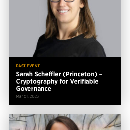
PAST EVENT
Sarah Scheffler (Princeton) –
Cryptography for Verifiable
Governance
Mar 01, 2023