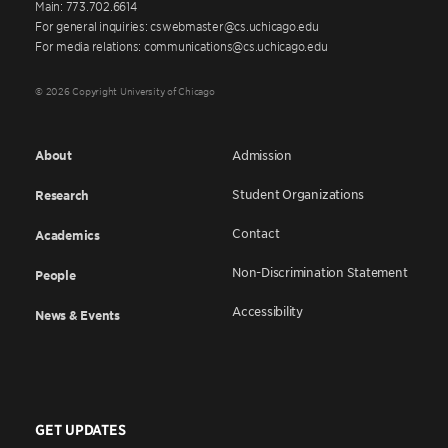
Main: 773.702.6614
For general inquiries: cswebmaster@cs.uchicago.edu
For media relations: communications@cs.uchicago.edu
© 2026 Copyright University of Chicago
About
Admission
Student Organizations
Research
Contact
Academics
Non-Discrimination Statement
People
Accessibility
News & Events
GET UPDATES