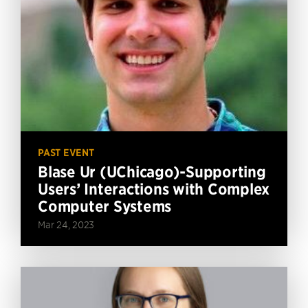
PAST EVENT
Blase Ur (UChicago)-Supporting
Users’ Interactions with Complex
Computer Systems
Mar 24, 2023