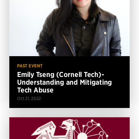
PAST EVENT
Emily Tseng (Cornell Tech)-
Understanding and Mitigating
Tech Abuse
Oct 21, 2022