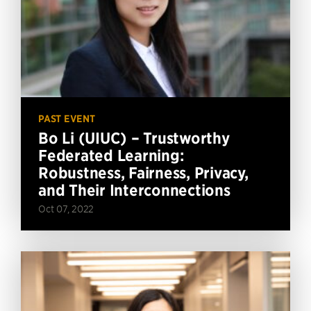
PAST EVENT
Bo Li (UIUC) – Trustworthy
Federated Learning:
Robustness, Fairness, Privacy,
and Their Interconnections
Oct 07, 2022