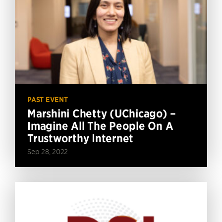
PAST EVENT
Marshini Chetty (UChicago) –
Imagine All The People On A
Trustworthy Internet
Sep 28, 2022