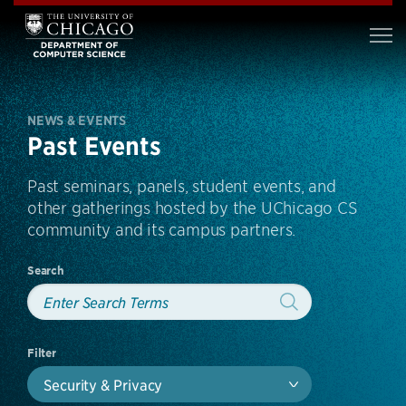
NEWS & EVENTS
Past Events
Past seminars, panels, student events, and
other gatherings hosted by the UChicago CS
community and its campus partners.
Search
Filter
Security & Privacy