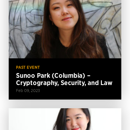
PAST EVENT
Sunoo Park (Columbia) –
Cryptography, Security, and Law
Feb 09, 2023