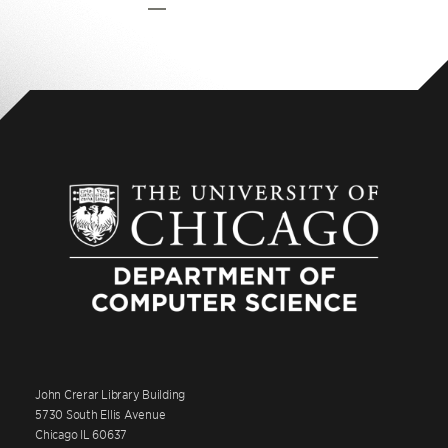
Pag
John Crerar Library Building
5730 South Ellis Avenue
Chicago IL 60637