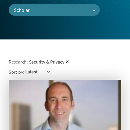
Scholar
Research:
Security & Privacy
Sort by: