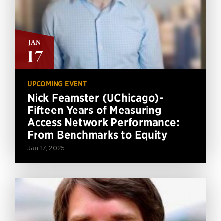
JAN
17
UPCOMING EVENT
Nick Feamster (UChicago)-
Fifteen Years of Measuring
Access Network Performance:
From Benchmarks to Equity
Jan 17, 2025