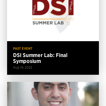
PAST EVENT
DSI Summer Lab: Final
Symposium
Aug 19, 2022