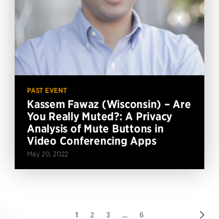
PAST EVENT
Kassem Fawaz (Wisconsin) – Are
You Really Muted?: A Privacy
Analysis of Mute Buttons in
Video Conferencing Apps
May 20, 2022
Nex
1
2
3
...
6