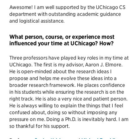
Awesome! I am well supported by the UChicago CS
department with outstanding academic guidance
and logistical assistance.
What person, course, or experience most
influenced your time at UChicago? How?
Three professors have played key roles in my time at
UChicago. The first is my advisor, Aaron J. Elmore.
He is open-minded about the research ideas I
propose and helps me evolve these ideas into a
broader research framework. He places confidence
in his students while ensuring the research is on the
right track. He is also a very nice and patient person.
He is always willing to explain the things that I feel
confused about, doing so without imposing any
pressure on me. Doing a Ph.D. is inevitably hard. I am
so thankful for his support.