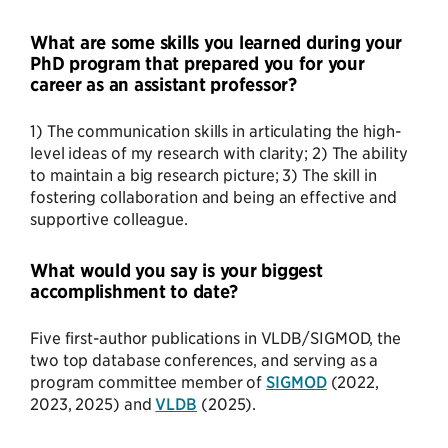
What are some skills you learned during your
PhD program that prepared you for your
career as an assistant professor?
1) The communication skills in articulating the high-
level ideas of my research with clarity; 2) The ability
to maintain a big research picture; 3) The skill in
fostering collaboration and being an effective and
supportive colleague.
What would you say is your biggest
accomplishment to date?
Five first-author publications in VLDB/SIGMOD, the
two top database conferences, and serving as a
program committee member of
SIGMOD
(2022,
2023, 2025) and
VLDB
(2025).