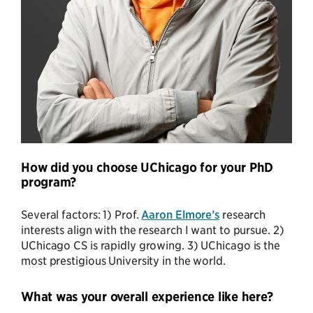
How did you choose UChicago for your PhD
program?
Several factors: 1) Prof.
Aaron Elmore’s
research
interests align with the research I want to pursue. 2)
UChicago CS is rapidly growing. 3) UChicago is the
most prestigious University in the world.
What was your overall experience like here?