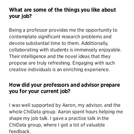
What are some of the things you like about
your job?
Being a professor provides me the opportunity to
contemplate significant research problems and
devote substantial time to them. Additionally,
collaborating with students is immensely enjoyable.
Their intelligence and the novel ideas that they
propose are truly refreshing. Engaging with such
creative individuals is an enriching experience.
How did your professors and advisor prepare
you for your current job?
I was well supported by Aaron, my advisor, and the
whole ChiData group. Aaron spent hours helping me
shape my job talk. I gave a practice talk in the
ChiData group, where I got a lot of valuable
feedback.