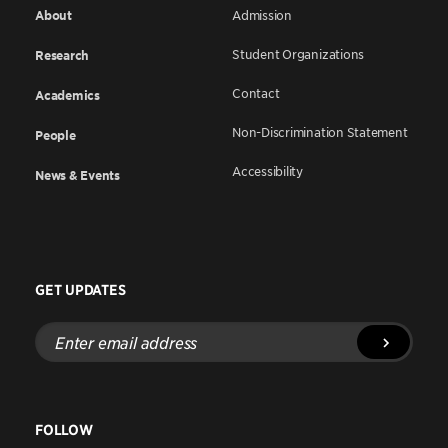
About
Admission
Student Organizations
Research
Contact
Academics
Non-Discrimination Statement
People
Accessibility
News & Events
GET UPDATES
Enter
email
address
FOLLOW