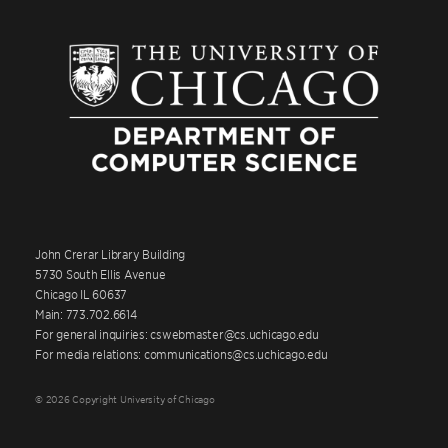
John Crerar Library Building
5730 South Ellis Avenue
Chicago IL 60637
Main: 773.702.6614
For general inquiries: cswebmaster@cs.uchicago.edu
For media relations: communications@cs.uchicago.edu
© 2026 Copyright University of Chicago