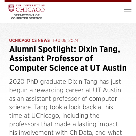
UCHICAGO CS NEWS
Feb 05, 2024
Alumni Spotlight: Dixin Tang,
Assistant Professor of
Computer Science at UT Austin
2020 PhD graduate Dixin Tang has just
begun a rewarding career at UT Austin
as an assistant professor of computer
science. Tang took a look back at his
time at UChicago, including the
professors that made a lasting impact,
his involvement with ChiData, and what