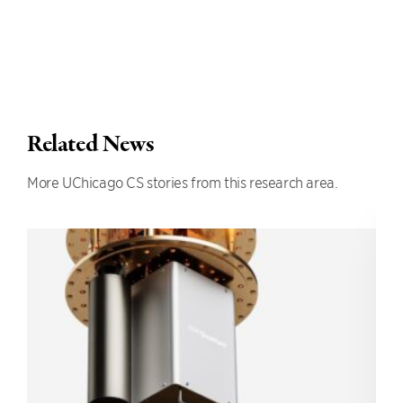
Related News
More UChicago CS stories from this research area.