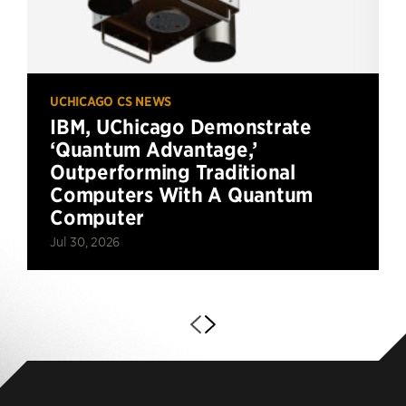
UCHICAGO CS NEWS
IBM, UChicago Demonstrate
‘Quantum Advantage,’
Outperforming Traditional
Computers With A Quantum
Computer
Jul 30, 2026