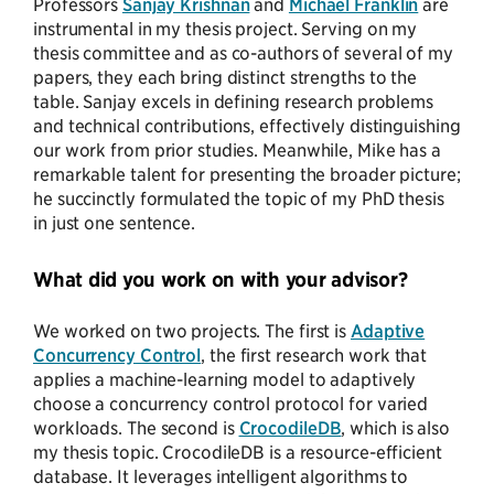
Professors
Sanjay Krishnan
and
Michael Franklin
are
instrumental in my thesis project. Serving on my
thesis committee and as co-authors of several of my
papers, they each bring distinct strengths to the
table. Sanjay excels in defining research problems
and technical contributions, effectively distinguishing
our work from prior studies. Meanwhile, Mike has a
remarkable talent for presenting the broader picture;
he succinctly formulated the topic of my PhD thesis
in just one sentence.
What did you work on with your advisor?
We worked on two projects. The first is
Adaptive
Concurrency Control
, the first research work that
applies a machine-learning model to adaptively
choose a concurrency control protocol for varied
workloads. The second is
CrocodileDB
, which is also
my thesis topic. CrocodileDB is a resource-efficient
database. It leverages intelligent algorithms to