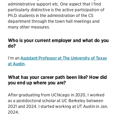
administrative support etc. One aspect that I find
particularly distinctive is the active participation of
Ph.D. students in the administration of the CS
department through the town hall meetings and
many other measures.
Who is your current employer and what do you
do?
I’m an
Assistant Professor at The University of Texas
at Austin
.
What has your career path been like? How did
you end up where you are?
After graduating from UChicago in 2020, I worked
as a postdoctoral scholar at UC Berkeley between
2021 and 2024. I started working at UT Austin in Jan.
2024.