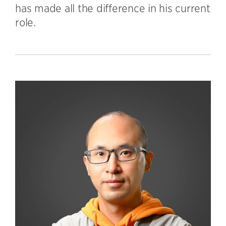
has made all the difference in his current
role.