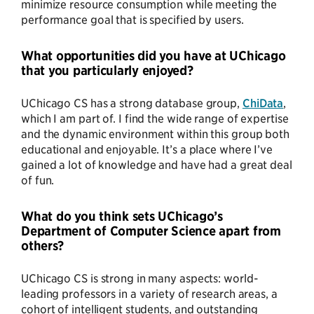
minimize resource consumption while meeting the
performance goal that is specified by users.
What opportunities did you have at UChicago
that you particularly enjoyed?
UChicago CS has a strong database group,
ChiData
,
which I am part of. I find the wide range of expertise
and the dynamic environment within this group both
educational and enjoyable. It’s a place where I’ve
gained a lot of knowledge and have had a great deal
of fun.
What do you think sets UChicago’s
Department of Computer Science apart from
others?
UChicago CS is strong in many aspects: world-
leading professors in a variety of research areas, a
cohort of intelligent students, and outstanding