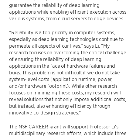
guarantee the reliability of deep learning
applications while enabling efficient execution across
various systems, from cloud servers to edge devices.
“Reliability is a top priority in computer systems,
especially as deep learning technologies continue to
permeate all aspects of our lives,” says Li. “My
research focuses on overcoming the critical challenge
of ensuring the reliability of deep learning
applications in the face of hardware failures and
bugs. This problem is not difficult if we do not take
system-level costs (application runtime, power,
and/or hardware footprint). While other research
focuses on minimizing these costs, my research will
reveal solutions that not only impose additional costs,
but instead, also enhancing efficiency through
innovative co-design strategies.”
The NSF CAREER grant will support Professor Li’s
multidisciplinary research efforts, which include three