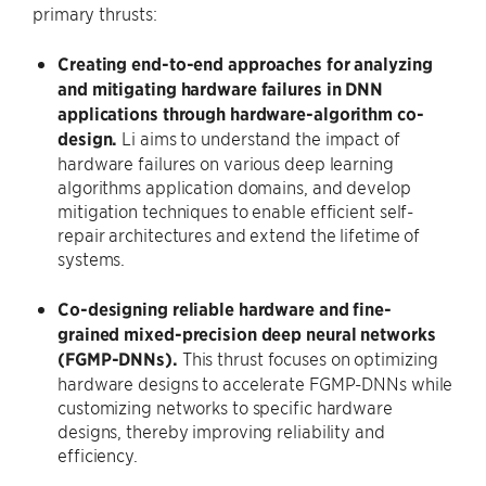
primary thrusts:
Creating end-to-end approaches for analyzing
and mitigating hardware failures in DNN
applications through hardware-algorithm co-
design.
Li aims to understand the impact of
hardware failures on various deep learning
algorithms application domains, and develop
mitigation techniques to enable efficient self-
repair architectures and extend the lifetime of
systems.
Co-designing reliable hardware and fine-
grained mixed-precision deep neural networks
(FGMP-DNNs).
This thrust focuses on optimizing
hardware designs to accelerate FGMP-DNNs while
customizing networks to specific hardware
designs, thereby improving reliability and
efficiency.