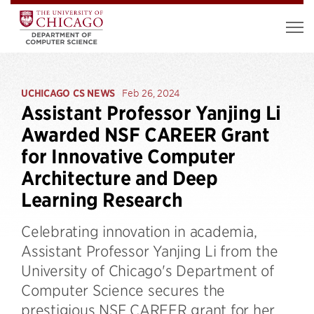
UCHICAGO CS NEWS
Feb 26, 2024
Assistant Professor Yanjing Li
Awarded NSF CAREER Grant
for Innovative Computer
Architecture and Deep
Learning Research
Celebrating innovation in academia,
Assistant Professor Yanjing Li from the
University of Chicago's Department of
Computer Science secures the
prestigious NSF CAREER grant for her