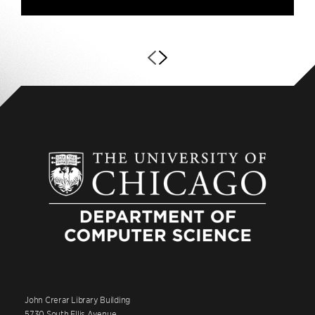
John Crerar Library Building
5730 South Ellis Avenue