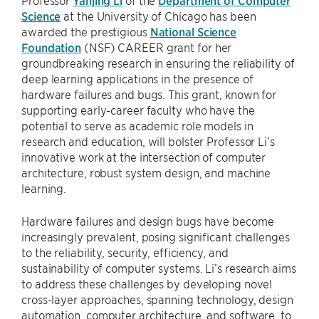
Professor
Yanjing Li
of the
Department of Computer
Science
at the University of Chicago has been
awarded the prestigious
National Science
Foundation
(NSF) CAREER grant for her
groundbreaking research in ensuring the reliability of
deep learning applications in the presence of
hardware failures and bugs. This grant, known for
supporting early-career faculty who have the
potential to serve as academic role models in
research and education, will bolster Professor Li’s
innovative work at the intersection of computer
architecture, robust system design, and machine
learning.
Hardware failures and design bugs have become
increasingly prevalent, posing significant challenges
to the reliability, security, efficiency, and
sustainability of computer systems. Li’s research aims
to address these challenges by developing novel
cross-layer approaches, spanning technology, design
automation, computer architecture, and software, to