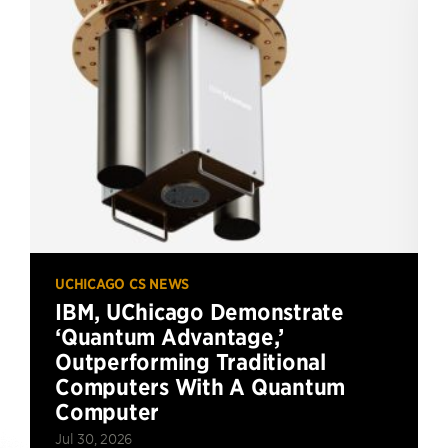
UCHICAGO CS NEWS
IBM, UChicago Demonstrate
‘Quantum Advantage,’
Outperforming Traditional
Computers With A Quantum
Computer
Jul 30, 2026