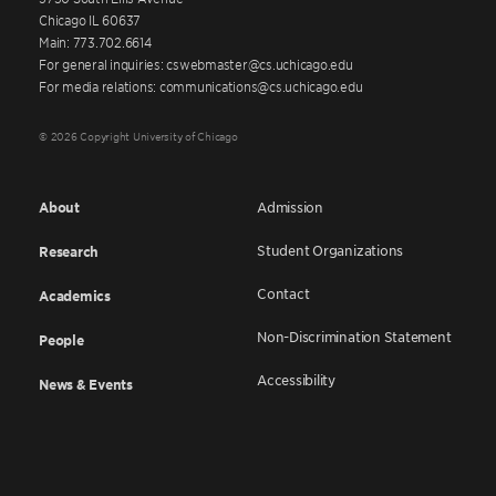
Chicago IL 60637
Main: 773.702.6614
For general inquiries: cswebmaster@cs.uchicago.edu
For media relations: communications@cs.uchicago.edu
© 2026 Copyright University of Chicago
About
Admission
Student Organizations
Research
Contact
Academics
Non-Discrimination Statement
People
Accessibility
News & Events