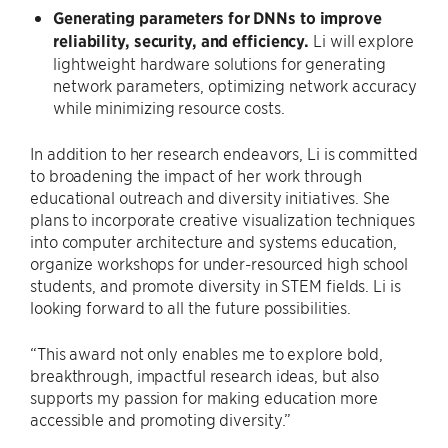
Generating parameters for DNNs to improve
reliability, security, and efficiency.
Li will explore
lightweight hardware solutions for generating
network parameters, optimizing network accuracy
while minimizing resource costs.
In addition to her research endeavors, Li is committed
to broadening the impact of her work through
educational outreach and diversity initiatives. She
plans to incorporate creative visualization techniques
into computer architecture and systems education,
organize workshops for under-resourced high school
students, and promote diversity in STEM fields. Li is
looking forward to all the future possibilities.
“This award not only enables me to explore bold,
breakthrough, impactful research ideas, but also
supports my passion for making education more
accessible and promoting diversity.”