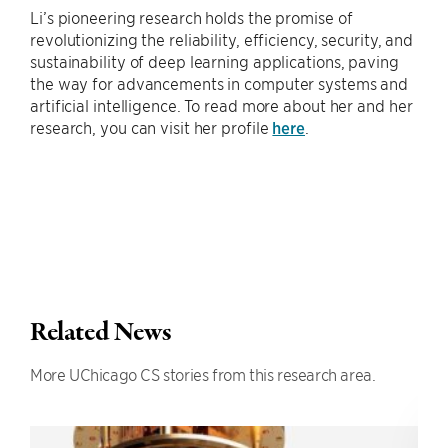
Li’s pioneering research holds the promise of
revolutionizing the reliability, efficiency, security, and
sustainability of deep learning applications, paving
the way for advancements in computer systems and
artificial intelligence. To read more about her and her
research, you can visit her profile
here
.
Related News
More UChicago CS stories from this research area.