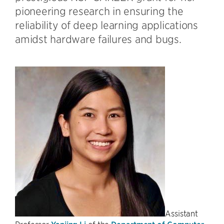
pioneering research in ensuring the
reliability of deep learning applications
amidst hardware failures and bugs.
Assistant