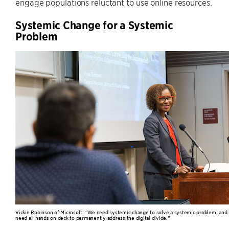
engage populations reluctant to use online resources.
Systemic Change for a Systemic
Problem
Vickie Robinson of Microsoft: “We need systemic change to solve a systemic problem, and
need all hands on deck to permanently address the digital divide.”