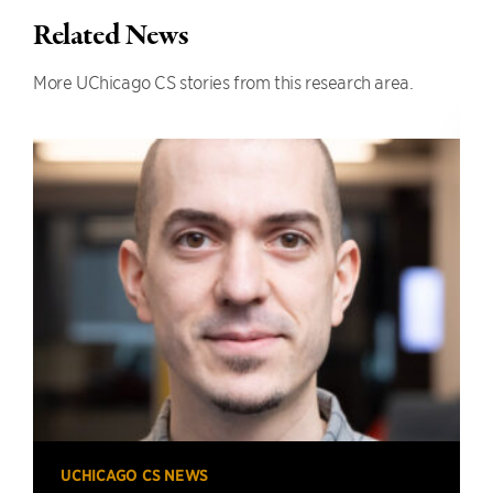
Related News
More UChicago CS stories from this research area.
UCHICAGO CS NEWS