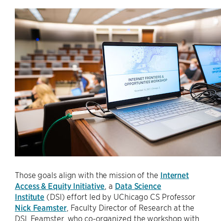
Those goals align with the mission of the
Internet
Access & Equity Initiative
, a
Data Science
Institute
(DSI) effort led by UChicago CS Professor
Nick Feamster
, Faculty Director of Research at the
DSI. Feamster, who co-organized the workshop with