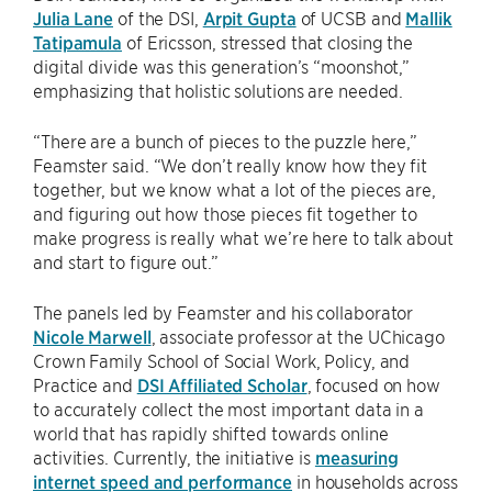
Julia Lane
of the DSI,
Arpit Gupta
of UCSB and
Mallik
Tatipamula
of Ericsson, stressed that closing the
digital divide was this generation’s “moonshot,”
emphasizing that holistic solutions are needed.
“There are a bunch of pieces to the puzzle here,”
Feamster said. “We don’t really know how they fit
together, but we know what a lot of the pieces are,
and figuring out how those pieces fit together to
make progress is really what we’re here to talk about
and start to figure out.”
The panels led by Feamster and his collaborator
Nicole Marwell
, associate professor at the UChicago
Crown Family School of Social Work, Policy, and
Practice and
DSI Affiliated Scholar
, focused on how
to accurately collect the most important data in a
world that has rapidly shifted towards online
activities. Currently, the initiative is
measuring
internet speed and performance
in households across