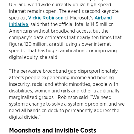
U.S. and worldwide currently utilize high-speed
internet remains open. The event’s second keynote
speaker,
Vickie Robinson
of Microsoft’s
Airband
Initiative
, said that the official total is 14.5 million
Americans without broadband access, but the
company’s data estimates that nearly ten times that
figure, 120 million, are still using slower internet
speeds. That has huge ramifications for improving
digital equity, she said.
“The pervasive broadband gap disproportionately
affects people experiencing income and housing
insecurity, racial and ethnic minorities, people with
disabilities, women and girls and other traditionally
marginalized groups,” Robinson said. “We need
systemic change to solve a systemic problem, and we
need all hands on deck to permanently address the
digital divide.”
Moonshots and Invisible Costs