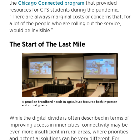
the
Chicago Connected program
that provided
resources for CPS students during the pandemic.
“There are always marginal costs or concerns that, for
a lot of the people who are rolling out the service,
would be invisible.”
The Start of The Last Mile
A panel on broadband needs in agriculture featured both in-person
and virtual guests.
While the digital divide is often described in terms of
improving access in inner cities, connectivity may be
even more insufficient in rural areas, where priorities
and potential solutions can be very different. For