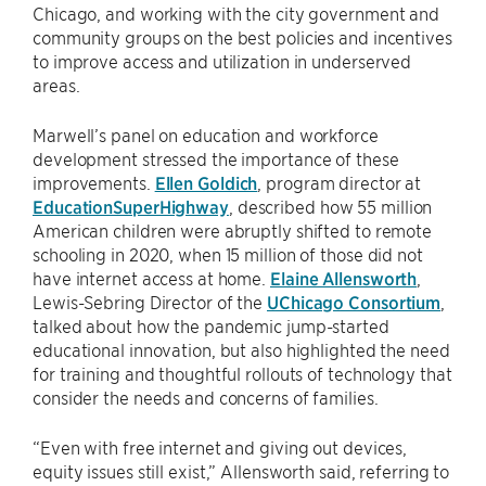
Chicago, and working with the city government and
community groups on the best policies and incentives
to improve access and utilization in underserved
areas.
Marwell’s panel on education and workforce
development stressed the importance of these
improvements.
Ellen Goldich
, program director at
EducationSuperHighway
, described how 55 million
American children were abruptly shifted to remote
schooling in 2020, when 15 million of those did not
have internet access at home.
Elaine Allensworth
,
Lewis-Sebring Director of the
UChicago Consortium
,
talked about how the pandemic jump-started
educational innovation, but also highlighted the need
for training and thoughtful rollouts of technology that
consider the needs and concerns of families.
“Even with free internet and giving out devices,
equity issues still exist,” Allensworth said, referring to