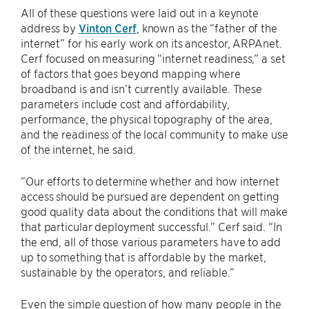
All of these questions were laid out in a keynote
address by
Vinton Cerf
, known as the “father of the
internet” for his early work on its ancestor, ARPAnet.
Cerf focused on measuring “internet readiness,” a set
of factors that goes beyond mapping where
broadband is and isn’t currently available. These
parameters include cost and affordability,
performance, the physical topography of the area,
and the readiness of the local community to make use
of the internet, he said.
“Our efforts to determine whether and how internet
access should be pursued are dependent on getting
good quality data about the conditions that will make
that particular deployment successful.” Cerf said. “In
the end, all of those various parameters have to add
up to something that is affordable by the market,
sustainable by the operators, and reliable.”
Even the simple question of how many people in the