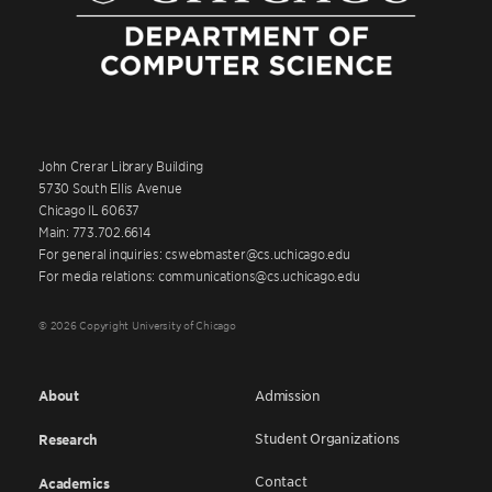
John Crerar Library Building
5730 South Ellis Avenue
Chicago IL 60637
Main: 773.702.6614
For general inquiries: cswebmaster@cs.uchicago.edu
For media relations: communications@cs.uchicago.edu
© 2026 Copyright University of Chicago
About
Admission
Student Organizations
Research
Contact
Academics