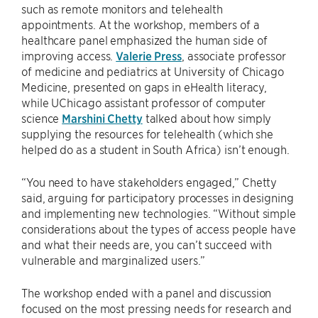
such as remote monitors and telehealth
appointments. At the workshop, members of a
healthcare panel emphasized the human side of
improving access.
Valerie Press
, associate professor
of medicine and pediatrics at University of Chicago
Medicine, presented on gaps in eHealth literacy,
while UChicago assistant professor of computer
science
Marshini Chetty
talked about how simply
supplying the resources for telehealth (which she
helped do as a student in South Africa) isn’t enough.
“You need to have stakeholders engaged,” Chetty
said, arguing for participatory processes in designing
and implementing new technologies. “Without simple
considerations about the types of access people have
and what their needs are, you can’t succeed with
vulnerable and marginalized users.”
The workshop ended with a panel and discussion
focused on the most pressing needs for research and