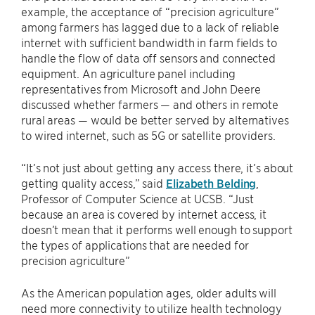
example, the acceptance of “precision agriculture”
among farmers has lagged due to a lack of reliable
internet with sufficient bandwidth in farm fields to
handle the flow of data off sensors and connected
equipment. An agriculture panel including
representatives from Microsoft and John Deere
discussed whether farmers — and others in remote
rural areas — would be better served by alternatives
to wired internet, such as 5G or satellite providers.
“It’s not just about getting any access there, it’s about
getting quality access,” said
Elizabeth Belding
,
Professor of Computer Science at UCSB. “Just
because an area is covered by internet access, it
doesn’t mean that it performs well enough to support
the types of applications that are needed for
precision agriculture”
As the American population ages, older adults will
need more connectivity to utilize health technology