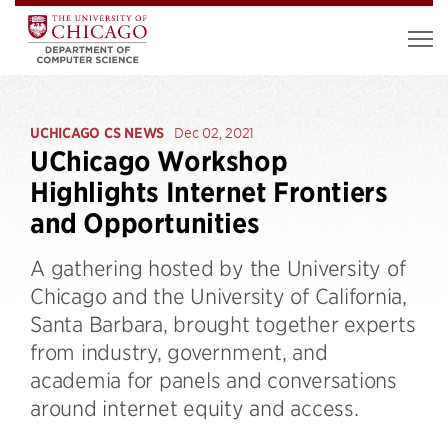
UCHICAGO CS NEWS
Dec 02, 2021
UChicago Workshop
Highlights Internet Frontiers
and Opportunities
A gathering hosted by the University of
Chicago and the University of California,
Santa Barbara, brought together experts
from industry, government, and
academia for panels and conversations
around internet equity and access.