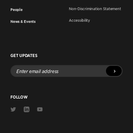
Non-Discrimination Statement
People
Accessibility
News & Events
GET UPDATES
Enter
email
address
FOLLOW
Link
Link
Link
to
to
to
Twitter
Linkedin
Youtube