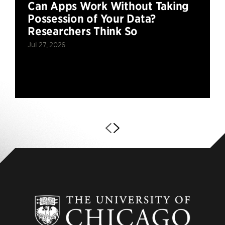
Can Apps Work Without Taking
Possession of Your Data?
Researchers Think So
Jul 27, 2026