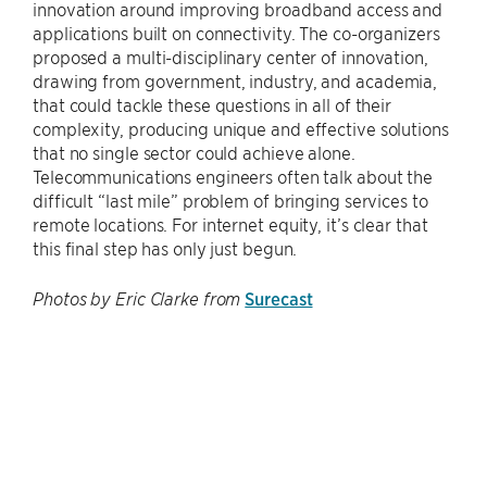
innovation around improving broadband access and
applications built on connectivity. The co-organizers
proposed a multi-disciplinary center of innovation,
drawing from government, industry, and academia,
that could tackle these questions in all of their
complexity, producing unique and effective solutions
that no single sector could achieve alone.
Telecommunications engineers often talk about the
difficult “last mile” problem of bringing services to
remote locations. For internet equity, it’s clear that
this final step has only just begun.
Surecast
Photos by Eric Clarke from