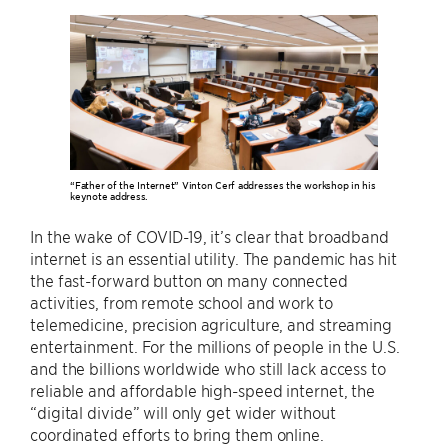
“Father of the Internet” Vinton Cerf addresses the workshop in his
keynote address.
In the wake of COVID-19, it’s clear that broadband
internet is an essential utility. The pandemic has hit
the fast-forward button on many connected
activities, from remote school and work to
telemedicine, precision agriculture, and streaming
entertainment. For the millions of people in the U.S.
and the billions worldwide who still lack access to
reliable and affordable high-speed internet, the
“digital divide” will only get wider without
coordinated efforts to bring them online.