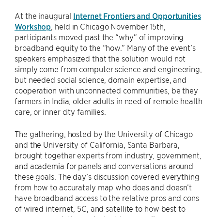
At the inaugural
Internet Frontiers and Opportunities
Workshop
, held in Chicago November 15th,
participants moved past the “why” of improving
broadband equity to the “how.” Many of the event’s
speakers emphasized that the solution would not
simply come from computer science and engineering,
but needed social science, domain expertise, and
cooperation with unconnected communities, be they
farmers in India, older adults in need of remote health
care, or inner city families.
The gathering, hosted by the University of Chicago
and the University of California, Santa Barbara,
brought together experts from industry, government,
and academia for panels and conversations around
these goals. The day’s discussion covered everything
from how to accurately map who does and doesn’t
have broadband access to the relative pros and cons
of wired internet, 5G, and satellite to how best to