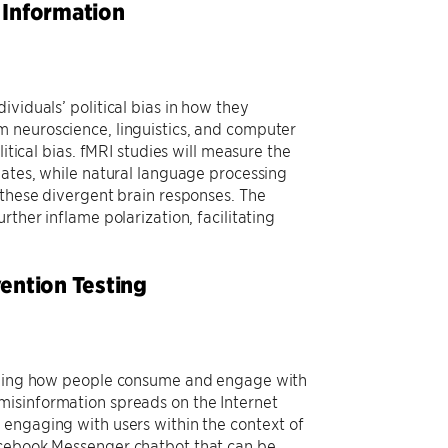
l Information
viduals’ political bias in how they
m neuroscience, linguistics, and computer
itical bias. fMRI studies will measure the
bates, while natural language processing
 these divergent brain responses. The
ther inflame polarization, facilitating
ention Testing
)
tanding how people consume and engage with
misinformation spreads on the Internet
 engaging with users within the context of
acebook Messenger chatbot that can be