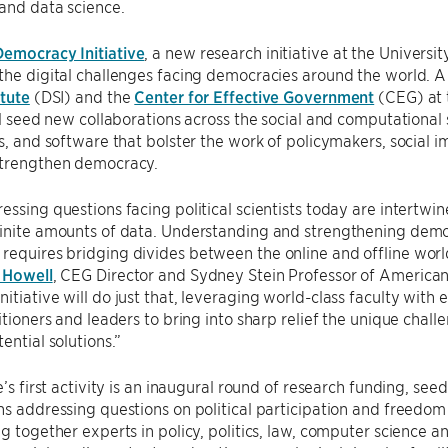
and data science.
Democracy Initiative
, a new research initiative at the Universit
the digital challenges facing democracies around the world. A
itute
(DSI) and the
Center for Effective Government
(CEG) at
ill seed new collaborations across the social and computationa
ls, and software that bolster the work of policymakers, social
strengthen democracy.
essing questions facing political scientists today are intertw
inite amounts of data. Understanding and strengthening democ
requires bridging divides between the online and offline wo
 Howell
, CEG Director and Sydney Stein Professor of American
itiative will do just that, leveraging world-class faculty with 
titioners and leaders to bring into sharp relief the unique chal
ential solutions.”
e’s first activity is an inaugural round of research funding, see
ns addressing questions on political participation and freedom 
ng together experts in policy, politics, law, computer science