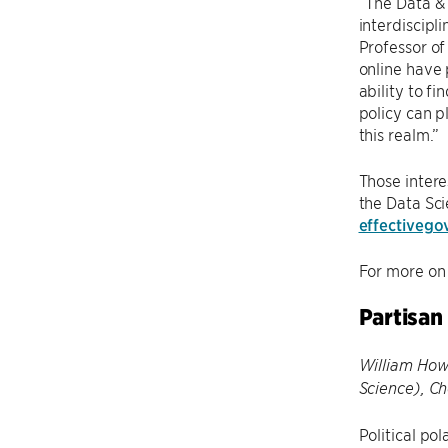
“The Data & 
interdiscipl
Professor of
online have 
ability to f
policy can p
this realm.”
Those intere
the Data Sci
effectiveg
For more on 
Partisan
William Howe
Science), C
Political po