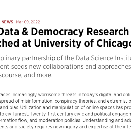
S NEWS
Mar 09, 2022
ata & Democracy Research I
hed at University of Chicag
iplinary partnership of the Data Science Instit
nt seeds new collaborations and approaches f
iscourse, and more.
ces increasingly worrisome threats in today’s digital and onli
spread of misinformation, conspiracy theories, and extremist poli
 and bias. Utilization and manipulation of online spaces has prof
to civil unrest. Twenty-first century civic and political engag
formation flow, and moderation policies. Understanding and ad
ts and society requires new inquiry and expertise at the inte