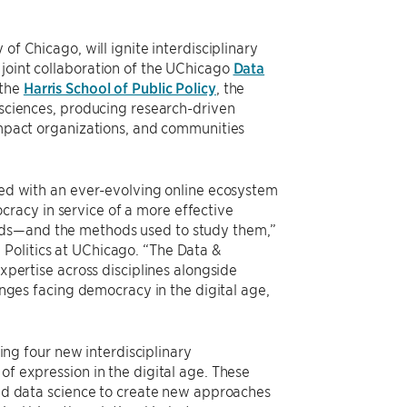
y of Chicago, will ignite interdisciplinary
 joint collaboration of the UChicago
Data
 the
Harris School of Public Policy
, the
l sciences, producing research-driven
 impact organizations, and communities
ined with an ever-evolving online ecosystem
racy in service of a more effective
rlds—and the methods used to study them,”
 Politics at UChicago. “The Data &
expertise across disciplines alongside
lenges facing democracy in the digital age,
ding four new interdisciplinary
of expression in the digital age. These
 and data science to create new approaches