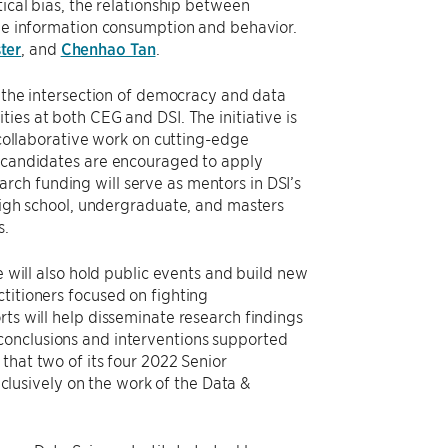
tical bias, the relationship between
ine information consumption and behavior.
ter
, and
Chenhao Tan
.
t the intersection of democracy and data
ies at both CEG and DSI. The initiative is
, collaborative work on cutting-edge
d candidates are encouraged to apply
search funding will serve as mentors in DSI’s
gh school, undergraduate, and masters
s.
e will also hold public events and build new
titioners focused on fighting
rts will help disseminate research findings
conclusions and interventions supported
that two of its four 2022 Senior
lusively on the work of the Data &