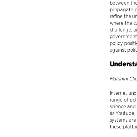
between the
propagate po
refine the u
where the ca
challenge, a
government. 
policy posit
against pol
Understa
Marshini Ch
Internet and
range of pol
science and 
as Youtube, 
systems are 
these platfo