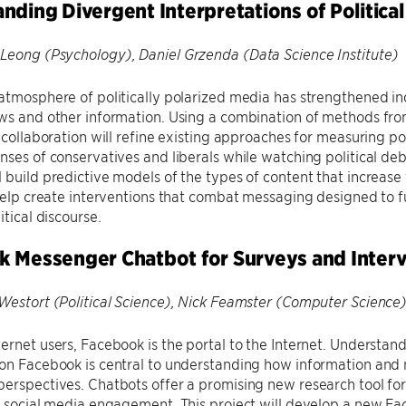
nding Divergent Interpretations of Politica
Leong (Psychology), Daniel Grzenda (Data Science Institute)
atmosphere of politically polarized media has strengthened indi
ws and other information. Using a combination of methods fro
s collaboration will refine existing approaches for measuring pol
nses of conservatives and liberals while watching political de
 build predictive models of the types of content that increase
 help create interventions that combat messaging designed to fur
itical discourse.
 Messenger Chatbot for Surveys and Interv
Westort (Political Science), Nick Feamster (Computer Science
ternet users, Facebook is the portal to the Internet. Unders
on Facebook is central to understanding how information and 
erspectives. Chatbots offer a promising new research tool for
ar social media engagement. This project will develop a new F