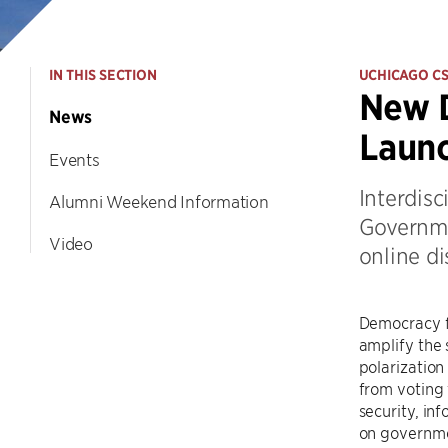
IN THIS SECTION
UCHICAGO C
New D
News
Launc
Events
Interdisc
Alumni Weekend Information
Governme
Video
online d
Democracy fa
amplify the 
polarization
from voting 
security, in
on governmen