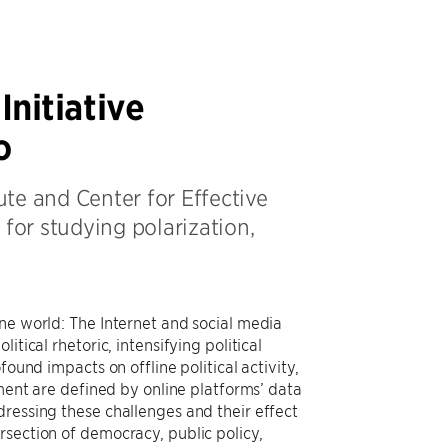
nitiative
o
ute and Center for Effective
or studying polarization,
ne world: The Internet and social media
tical rhetoric, intensifying political
ound impacts on offline political activity,
ement are defined by online platforms’ data
dressing these challenges and their effect
rsection of democracy, public policy,