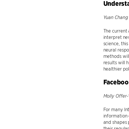
Understa
Yuan Chang 
The current 
interpret ne
science, thi
neural respo
methods will
results will
healthier pol
Facebook
Molly Offer-
For many In
information 
and shapes p
their regul