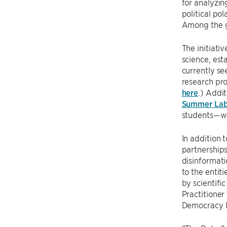
for analyzin
political po
Among the g
The initiati
science, est
currently se
research pro
here
.) Addit
Summer La
students—wo
In addition 
partnerships
disinformati
to the entit
by scientifi
Practitione
Democracy In