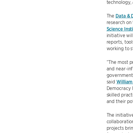
technology, 
The
Data & 
research on 
Science Inst
initiative w
reports, too
working to 
“The most pr
and near-inf
government 
said
William
Democracy In
skilled prac
and their pot
The initiativ
collaboratio
projects bri