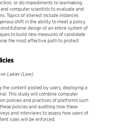
ction, or do impediments to lawmaking
ts and computer scientists to evaluate and
ns. Topics of interest include instances
nous shift in the ability to meet a policy
nstitutional design of an entire system of
iques to build new measures of candidate
ine the most effective path to protect
icies
eve Lakier (Law)
g the content posted by users, deploying a
rial. This study will combine computer
n policies and practices of platforms such
 these policies and auditing how these
urveys and interviews to assess how users of
ent rules will be enforced.