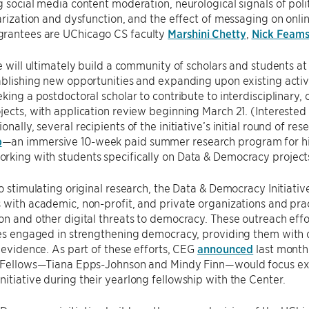
g social media content moderation, neurological signals of poli
larization and dysfunction, and the effect of messaging on onl
rantees are UChicago CS faculty
Marshini Chetty
,
Nick Feams
ve will ultimately build a community of scholars and students a
ablishing new opportunities and expanding upon existing activit
eking a postdoctoral scholar to contribute to interdisciplinary
jects, with application review beginning March 21. (Intereste
ionally, several recipients of the initiative’s initial round of re
b
—an immersive 10-week paid summer research program for hi
rking with students specifically on Data & Democracy project
to stimulating original research, the Data & Democracy Initiativ
 with academic, non-profit, and private organizations and prac
on and other digital threats to democracy. These outreach effo
ies engaged in strengthening democracy, providing them with 
c evidence. As part of these efforts, CEG
announced
last month 
r Fellows—Tiana Epps-Johnson and Mindy Finn—would focus exc
itiative during their yearlong fellowship with the Center.