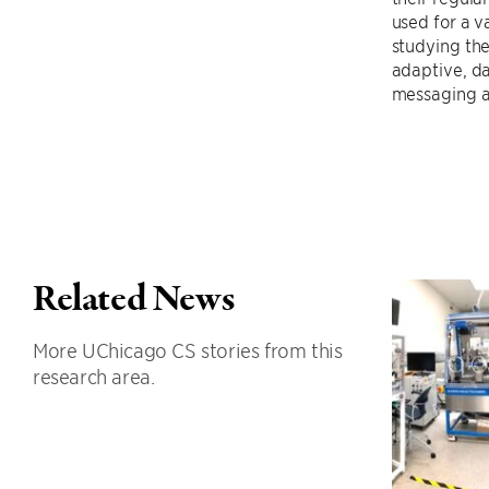
used for a v
studying the
adaptive, da
messaging ar
Related News
More UChicago CS stories from this
research area.