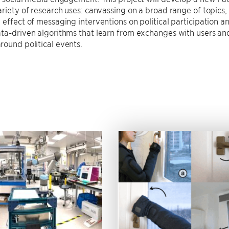
ariety of research uses: canvassing on a broad range of topics
 effect of messaging interventions on political participation an
ta-driven algorithms that learn from exchanges with users an
ound political events.