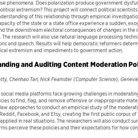
se phenomena. Does polarization produce government dysfun
litical extremism? This project will connect political scientis
nderstanding of this relationship through empirical investigatio
pacity of the state or a state office experience a sudden, exoge
nd the downstream electoral consequences of changes in the co
The research will also use natural language processing techn
ions and speech. Results will help democratic reformers determ
itical extremism and impediments to government action.
nding and Auditing Content Moderation Pol
etty, Chenhao Tan, Nick Feamster (Computer Science), Genevi
 social media platforms face growing challenges in moderatin
icies to find, flag, and remove offensive or inappropriate mate
law approaches to conduct an empirical study of the moderatio
Reddit, Facebook, and Etsy, creating the first public corpus of
applied in real situations. The researchers will also conduct s
rms perceive these policies and their expectations for how cont