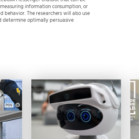
, measuring information consumption, or
d behavior. The researchers will also use
d determine optimally persuasive