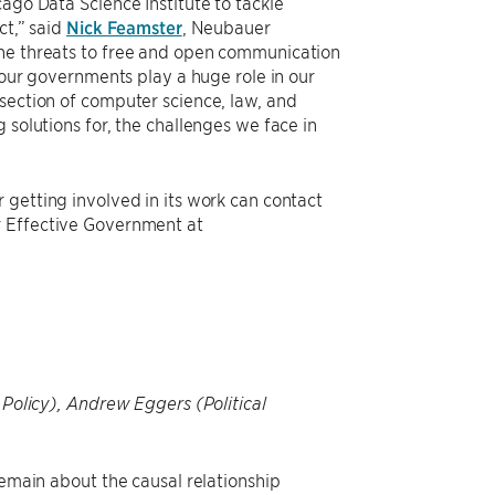
ago Data Science Institute to tackle
ct,” said
Nick Feamster
, Neubauer
The threats to free and open communication
, our governments play a huge role in our
section of computer science, law, and
 solutions for, the challenges we face in
 getting involved in its work can contact
r Effective Government at
 Policy), Andrew Eggers (Political
remain about the causal relationship