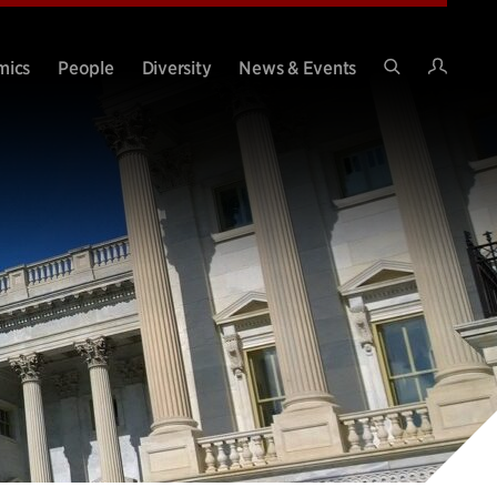
Intran
mics
People
Diversity
News & Events
Search
Site