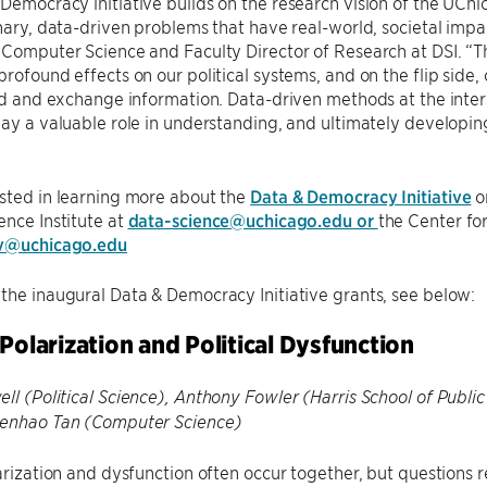
Democracy initiative builds on the research vision of the UChic
inary, data-driven problems that have real-world, societal impa
 Computer Science and Faculty Director of Research at DSI. “
profound effects on our political systems, and on the flip side
ind and exchange information. Data-driven methods at the inter
lay a valuable role in understanding, and ultimately developing
sted in learning more about the
Data & Democracy Initiative
or
ence Institute at
data-science@uchicago.edu or
the Center fo
ov@uchicago.edu
the inaugural Data & Democracy Initiative grants, see below:
 Polarization and Political Dysfunction
ll (Political Science), Anthony Fowler (Harris School of Public
henhao Tan (Computer Science)
larization and dysfunction often occur together, but questions 