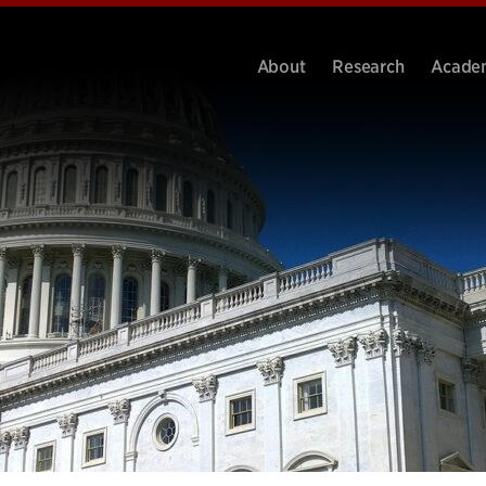
About
Research
Acade