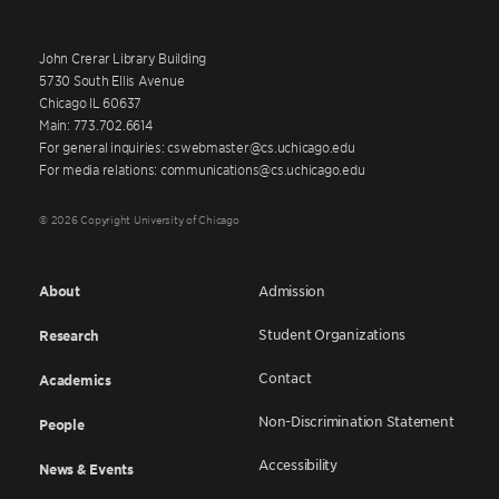
John Crerar Library Building
5730 South Ellis Avenue
Chicago IL 60637
Main: 773.702.6614
For general inquiries: cswebmaster@cs.uchicago.edu
For media relations: communications@cs.uchicago.edu
© 2026 Copyright University of Chicago
About
Admission
Student Organizations
Research
Contact
Academics
Non-Discrimination Statement
People
Accessibility
News & Events