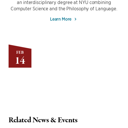
an interdisciplinary degree at NYU combining
Computer Science and the Philosophy of Language.
Learn More
FEB
14
Related News & Events