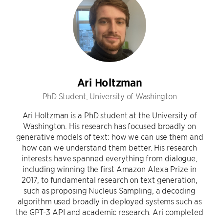
Ari Holtzman
PhD Student, University of Washington
Ari Holtzman is a PhD student at the University of
Washington. His research has focused broadly on
generative models of text: how we can use them and
how can we understand them better. His research
interests have spanned everything from dialogue,
including winning the first Amazon Alexa Prize in
2017, to fundamental research on text generation,
such as proposing Nucleus Sampling, a decoding
algorithm used broadly in deployed systems such as
the GPT-3 API and academic research. Ari completed