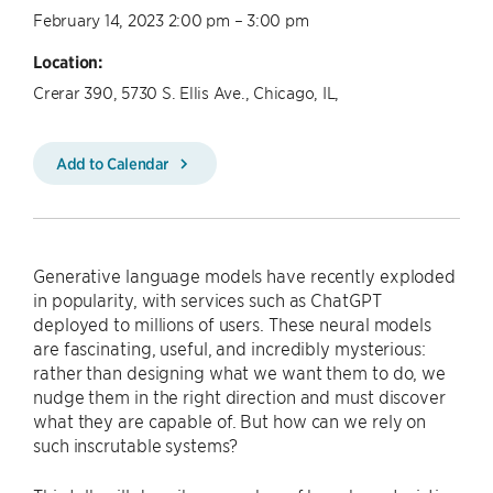
February 14, 2023 2:00 pm – 3:00 pm
Location:
Crerar 390, 5730 S. Ellis Ave., Chicago, IL,
Add to Calendar
Generative language models have recently exploded
in popularity, with services such as ChatGPT
deployed to millions of users. These neural models
are fascinating, useful, and incredibly mysterious:
rather than designing what we want them to do, we
nudge them in the right direction and must discover
what they are capable of. But how can we rely on
such inscrutable systems?