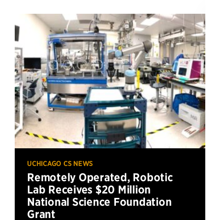
UCHICAGO CS NEWS
Remotely Operated, Robotic
Lab Receives $20 Million
National Science Foundation
Grant