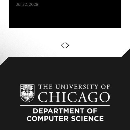
Jul 22, 2026