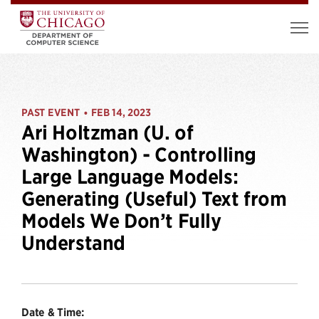
PAST EVENT
FEB 14, 2023
•
Ari Holtzman (U. of
Washington) - Controlling
Large Language Models:
Generating (Useful) Text from
Models We Don’t Fully
Understand
Date & Time: