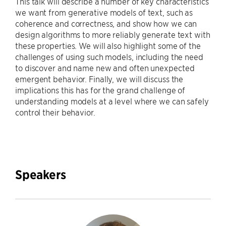
This talk will describe a number of key characteristics
we want from generative models of text, such as
coherence and correctness, and show how we can
design algorithms to more reliably generate text with
these properties. We will also highlight some of the
challenges of using such models, including the need
to discover and name new and often unexpected
emergent behavior. Finally, we will discuss the
implications this has for the grand challenge of
understanding models at a level where we can safely
control their behavior.
Speakers