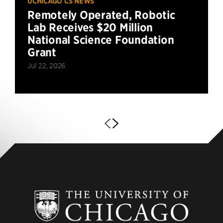
UCHICAGO CS NEWS
Remotely Operated, Robotic
Lab Receives $20 Million
National Science Foundation
Grant
Jul 22, 2026