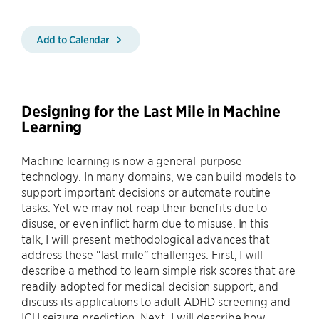
Add to Calendar
Designing for the Last Mile in Machine
Learning
Machine learning is now a general-purpose
technology. In many domains, we can build models to
support important decisions or automate routine
tasks. Yet we may not reap their benefits due to
disuse, or even inflict harm due to misuse. In this
talk, I will present methodological advances that
address these “last mile” challenges. First, I will
describe a method to learn simple risk scores that are
readily adopted for medical decision support, and
discuss its applications to adult ADHD screening and
ICU seizure prediction. Next, I will describe how