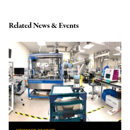
Related News & Events