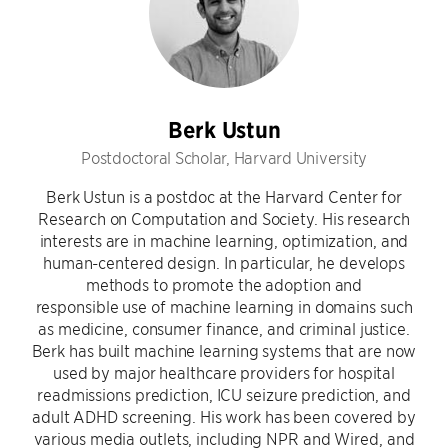
Berk Ustun
Postdoctoral Scholar, Harvard University
Berk Ustun is a postdoc at the Harvard Center for
Research on Computation and Society. His research
interests are in machine learning, optimization, and
human-centered design. In particular, he develops
methods to promote the adoption and
responsible use of machine learning in domains such
as medicine, consumer finance, and criminal justice.
Berk has built machine learning systems that are now
used by major healthcare providers for hospital
readmissions prediction, ICU seizure prediction, and
adult ADHD screening. His work has been covered by
various media outlets, including NPR and Wired, and