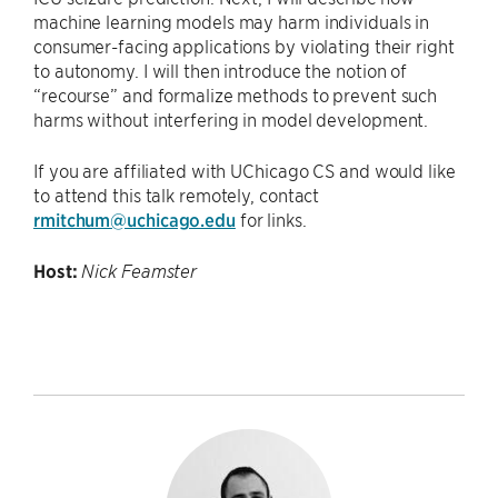
machine learning models may harm individuals in
consumer-facing applications by violating their right
to autonomy. I will then introduce the notion of
“recourse” and formalize methods to prevent such
harms without interfering in model development.
If you are affiliated with UChicago CS and would like
to attend this talk remotely, contact
rmitchum@uchicago.edu
for links.
Host:
Nick Feamster