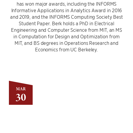
has won major awards, including the INFORMS
Informative Applications in Analytics Award in 2016
and 2019, and the INFORMS Computing Society Best
Student Paper. Berk holds a PhD in Electrical
Engineering and Computer Science from MIT, an MS
in Computation for Design and Optimization from
MIT, and BS degrees in Operations Research and
Economics from UC Berkeley.
MAR
30