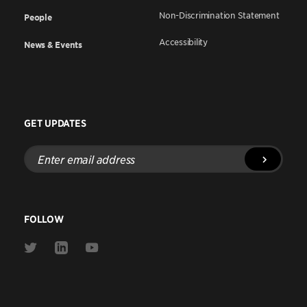
Non-Discrimination Statement
People
Accessibility
News & Events
GET UPDATES
Enter
email
address
FOLLOW
Link
Link
Link
to
to
to
Twitter
Linkedin
Youtube