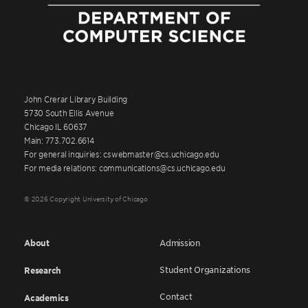
John Crerar Library Building
5730 South Ellis Avenue
Chicago IL 60637
Main: 773.702.6614
For general inquiries: cswebmaster@cs.uchicago.edu
For media relations: communications@cs.uchicago.edu
© 2026 Copyright University of Chicago
About
Admission
Student Organizations
Research
Contact
Academics