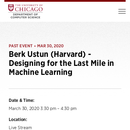
PAST EVENT
MAR 30, 2020
•
Berk Ustun (Harvard) -
Designing for the Last Mile in
Machine Learning
Date & Time:
March 30, 2020 3:30 pm – 4:30 pm
Location:
Live Stream