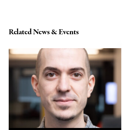
Related News & Events