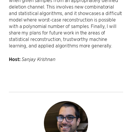
when given samples from an appropriately defined
deletion channel. This involves new combinatorial
and statistical algorithms, and it showcases a difficult
model where worst-case reconstruction is possible
with a polynomial number of samples. Finally, I will
share my plans for future work in the areas of
statistical reconstruction, trustworthy machine
learning, and applied algorithms more generally.
Host:
Sanjay Krishnan