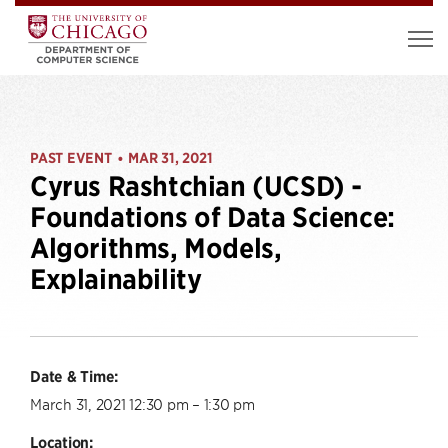
PAST EVENT
MAR 31, 2021
•
Cyrus Rashtchian (UCSD) -
Foundations of Data Science:
Algorithms, Models,
Explainability
Date & Time:
March 31, 2021 12:30 pm – 1:30 pm
Location: