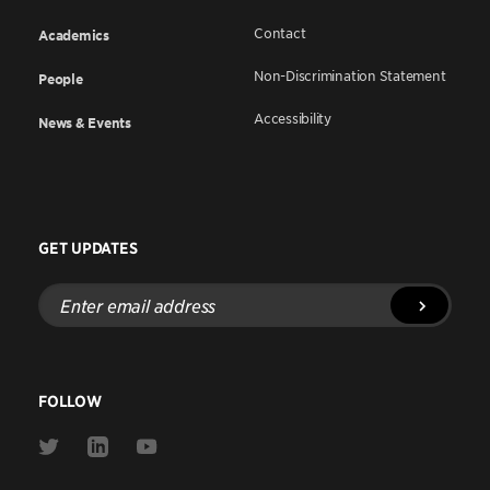
Contact
Academics
Non-Discrimination Statement
People
Accessibility
News & Events
GET UPDATES
Enter
email
address
FOLLOW
Link
Link
Link
to
to
to
Twitter
Linkedin
Youtube