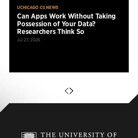
UCHICAGO CS NEWS
Can Apps Work Without Taking
Possession of Your Data?
Researchers Think So
Jul 27, 2026