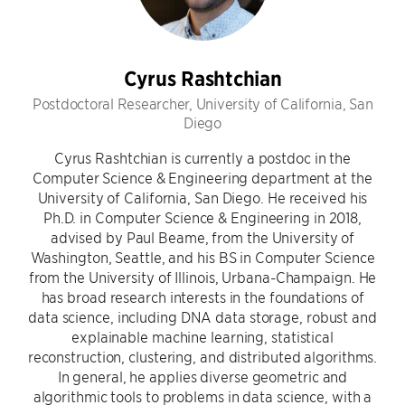
Cyrus Rashtchian
Postdoctoral Researcher, University of California, San
Diego
Cyrus Rashtchian is currently a postdoc in the
Computer Science & Engineering department at the
University of California, San Diego. He received his
Ph.D. in Computer Science & Engineering in 2018,
advised by Paul Beame, from the University of
Washington, Seattle, and his BS in Computer Science
from the University of Illinois, Urbana-Champaign. He
has broad research interests in the foundations of
data science, including DNA data storage, robust and
explainable machine learning, statistical
reconstruction, clustering, and distributed algorithms.
In general, he applies diverse geometric and
algorithmic tools to problems in data science, with a