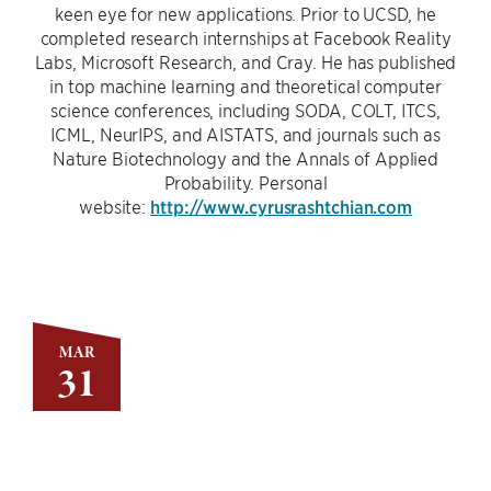
keen eye for new applications. Prior to UCSD, he
completed research internships at Facebook Reality
Labs, Microsoft Research, and Cray. He has published
in top machine learning and theoretical computer
science conferences, including SODA, COLT, ITCS,
ICML, NeurIPS, and AISTATS, and journals such as
Nature Biotechnology and the Annals of Applied
Probability. Personal
website:
http://www.cyrusrashtchian.com
MAR
31