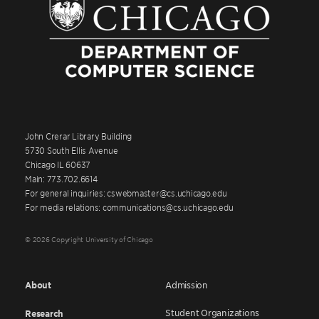
John Crerar Library Building
5730 South Ellis Avenue
Chicago IL 60637
Main: 773.702.6614
For general inquiries: cswebmaster@cs.uchicago.edu
For media relations: communications@cs.uchicago.edu
© 2026 Copyright University of Chicago
About
Admission
Student Organizations
Research