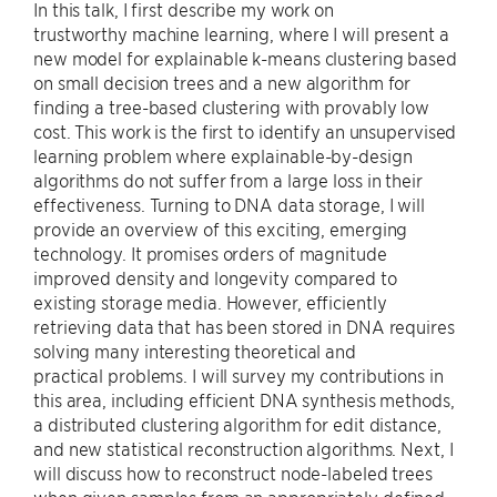
In this talk, I first describe my work on
trustworthy machine learning, where I will present a
new model for explainable k-means clustering based
on small decision trees and a new algorithm for
finding a tree-based clustering with provably low
cost. This work is the first to identify an unsupervised
learning problem where explainable-by-design
algorithms do not suffer from a large loss in their
effectiveness. Turning to DNA data storage, I will
provide an overview of this exciting, emerging
technology. It promises orders of magnitude
improved density and longevity compared to
existing storage media. However, efficiently
retrieving data that has been stored in DNA requires
solving many interesting theoretical and
practical problems. I will survey my contributions in
this area, including efficient DNA synthesis methods,
a distributed clustering algorithm for edit distance,
and new statistical reconstruction algorithms. Next, I
will discuss how to reconstruct node-labeled trees