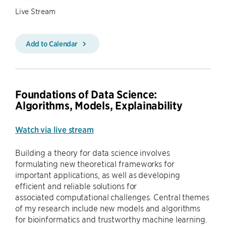
Live Stream
Add to Calendar
Foundations of Data Science:
Algorithms, Models, Explainability
Watch via live stream
Building a theory for data science involves
formulating new theoretical frameworks for
important applications, as well as developing
efficient and reliable solutions for
associated computational challenges. Central themes
of my research include new models and algorithms
for bioinformatics and trustworthy machine learning.