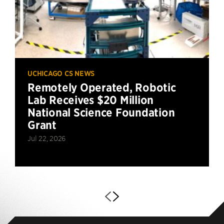
UCHICAGO CS NEWS
Remotely Operated, Robotic
Lab Receives $20 Million
National Science Foundation
Grant
Jul 22, 2026