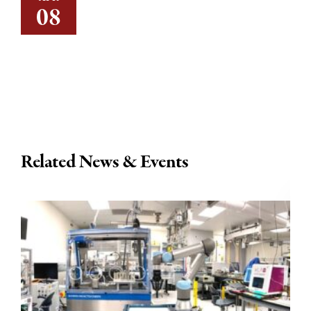
08
Related News & Events