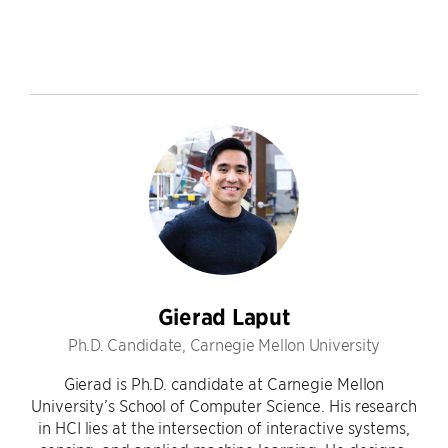
Gierad Laput
Ph.D. Candidate, Carnegie Mellon University
Gierad is Ph.D. candidate at Carnegie Mellon
University’s School of Computer Science. His research
in HCI lies at the intersection of interactive systems,