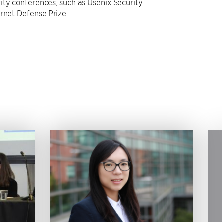
ity conferences, such as Usenix Security
ernet Defense Prize.