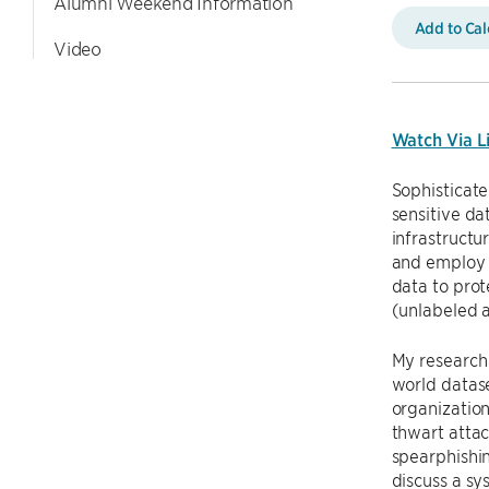
Alumni Weekend Information
Add to Ca
Video
Watch Via L
Sophisticate
sensitive dat
infrastructu
and employ t
data to prot
(unlabeled a
My research 
world datas
organization
thwart attac
spearphishin
discuss a sy