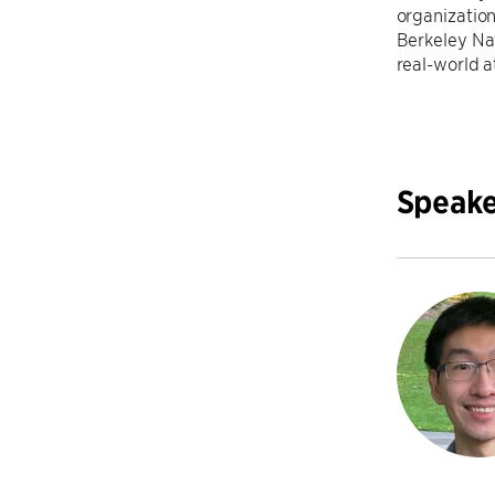
organizatio
Berkeley Na
real-world a
Speake