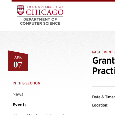
PAST EVENT
APR
Grant
07
Pract
IN THIS SECTION
News
Date & Time:
Events
Location: