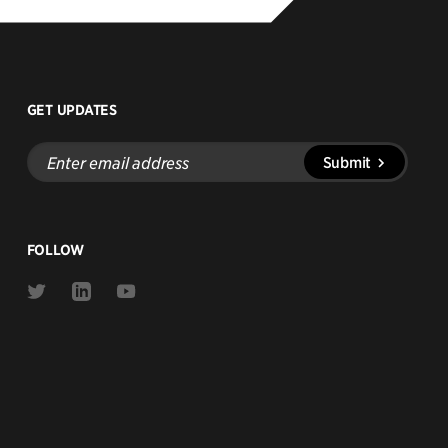
GET UPDATES
Enter
Submit
email
address
FOLLOW
Link
Link
Link
to
to
to
Twitter
Linkedin
Youtube