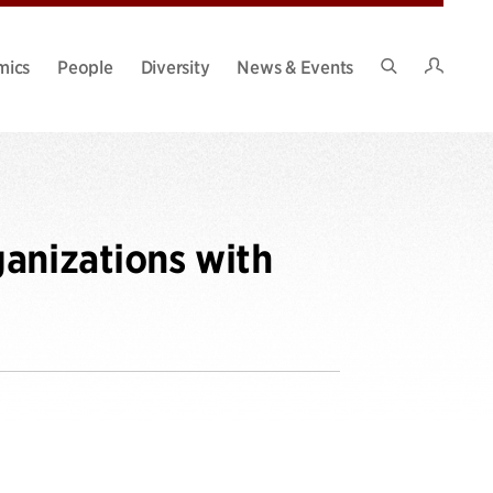
Intran
mics
People
Diversity
News & Events
Search
Site
anizations with