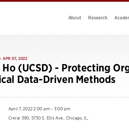
About
Research
Acade
APR 07, 2022
•
 Ho (UCSD) - Protecting Org
ical Data-Driven Methods
April 7, 2022 2:00 pm – 3:00 pm
Crerar 390, 5730 S. Ellis Ave., Chicago, IL,