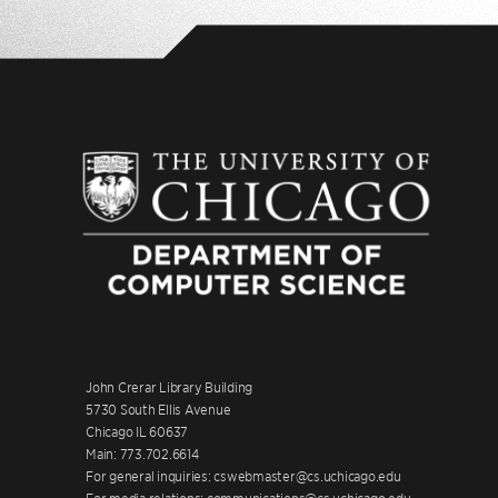
John Crerar Library Building
5730 South Ellis Avenue
Chicago IL 60637
Main: 773.702.6614
For general inquiries: cswebmaster@cs.uchicago.edu
For media relations: communications@cs.uchicago.edu