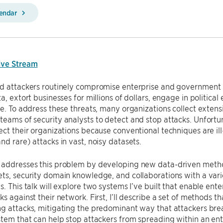
lendar
ive Stream
d attackers routinely compromise enterprise and government n
a, extort businesses for millions of dollars, engage in political
re. To address these threats, many organizations collect exten
eams of security analysts to detect and stop attacks. Unfortun
ect their organizations because conventional techniques are ill
nd rare) attacks in vast, noisy datasets.
addresses this problem by developing new data-driven methods
ets, security domain knowledge, and collaborations with a va
s. This talk will explore two systems I’ve built that enable ent
ks against their network. First, I’ll describe a set of methods t
g attacks, mitigating the predominant way that attackers break
stem that can help stop attackers from spreading within an ent