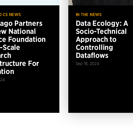
O CS NEWS
IN THE NEWS
ago Partners
Data Ecology: A
w National
Socio-Technical
ce Foundation
Approach to
-Scale
Controlling
rch
Dataflows
structure For
Sep 18, 2024
tion
024