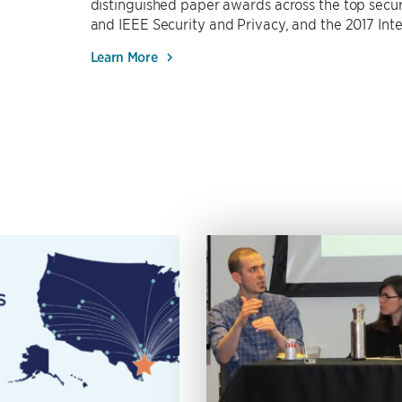
distinguished paper awards across the top secur
and IEEE Security and Privacy, and the 2017 Int
Learn More