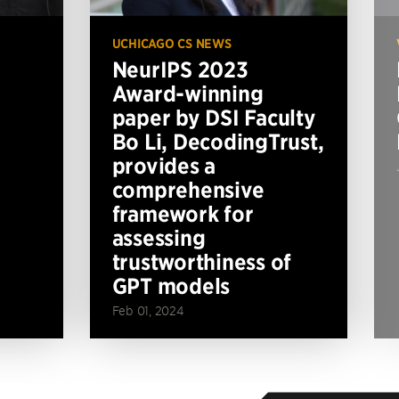
UCHICAGO CS NEWS
NeurIPS 2023
Award-winning
paper by DSI Faculty
Bo Li, DecodingTrust,
provides a
comprehensive
framework for
assessing
trustworthiness of
GPT models
Feb 01, 2024