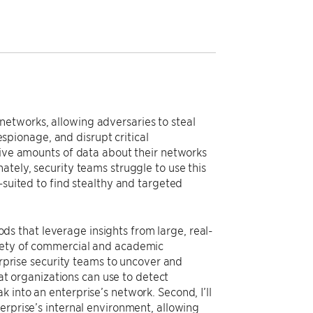
etworks, allowing adversaries to steal
 espionage, and disrupt critical
sive amounts of data about their networks
ately, security teams struggle to use this
-suited to find stealthy and targeted
 that leverage insights from large, real-
riety of commercial and academic
erprise security teams to uncover and
hat organizations can use to detect
 into an enterprise’s network. Second, I’ll
erprise’s internal environment, allowing