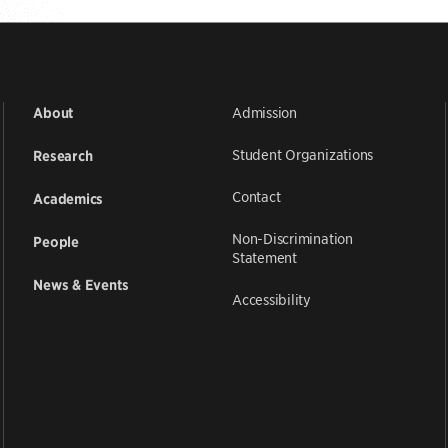
Admission
About
Student Organizations
Research
Contact
Academics
Non-Discrimination
People
Statement
News & Events
Accessibility