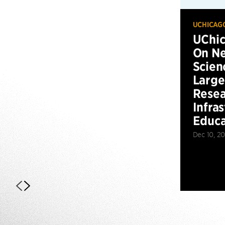
UCHICAG
UChic
On Ne
Scien
Large
Resea
Infra
Educa
Dec 10, 2