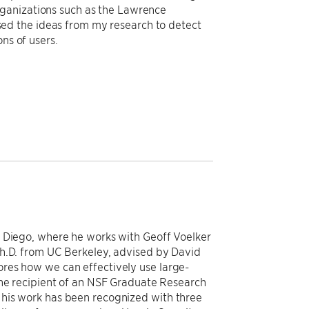
rganizations such as the Lawrence
ed the ideas from my research to detect
ns of users.
n Diego, where he works with Geoff Voelker
Ph.D. from UC Berkeley, advised by David
res how we can effectively use large-
the recipient of an NSF Graduate Research
his work has been recognized with three