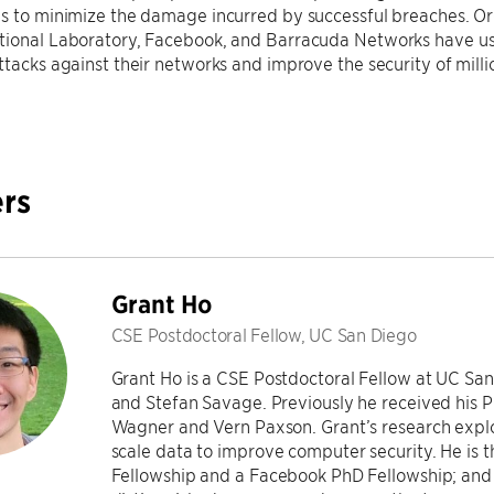
ns to minimize the damage incurred by successful breaches. O
tional Laboratory, Facebook, and Barracuda Networks have us
ttacks against their networks and improve the security of millio
rs
Grant Ho
CSE Postdoctoral Fellow, UC San Diego
Grant Ho is a CSE Postdoctoral Fellow at UC Sa
and Stefan Savage. Previously he received his 
Wagner and Vern Paxson. Grant’s research explo
scale data to improve computer security. He is 
Fellowship and a Facebook PhD Fellowship; and 