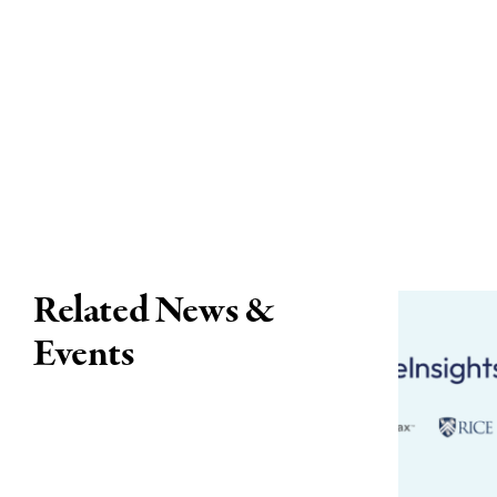
Related News &
Events