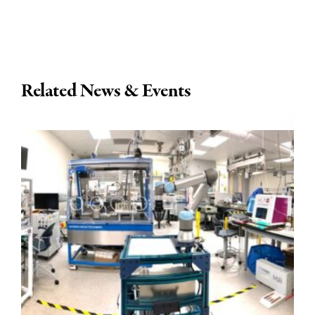
Related News & Events