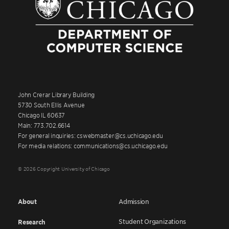
John Crerar Library Building
5730 South Ellis Avenue
Chicago IL 60637
Main: 773.702.6614
For general inquiries: cswebmaster@cs.uchicago.edu
For media relations: communications@cs.uchicago.edu
© 2026 Copyright University of Chicago
About
Admission
Student Organizations
Research