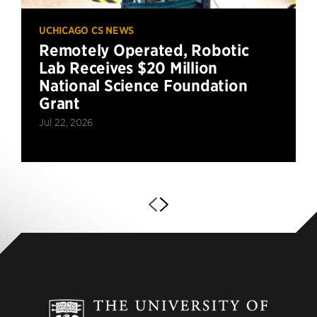
UCHICAGO CS NEWS
Remotely Operated, Robotic
Lab Receives $20 Million
National Science Foundation
Grant
Jul 22, 2026