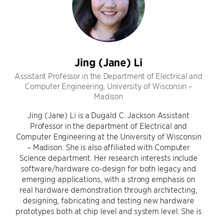
Jing (Jane) Li
Assistant Professor in the Department of Electrical and
Computer Engineering, University of Wisconsin –
Madison
Jing (Jane) Li is a Dugald C. Jackson Assistant
Professor in the department of Electrical and
Computer Engineering at the University of Wisconsin
– Madison. She is also affiliated with Computer
Science department. Her research interests include
software/hardware co-design for both legacy and
emerging applications, with a strong emphasis on
real hardware demonstration through architecting,
designing, fabricating and testing new hardware
prototypes both at chip level and system level. She is