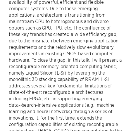
availability of powerful, efficient and flexible
computer systems. Due to these emerging
applications, architecture is transitioning from
mainstream CPU to heterogeneous and diverse
options such as GPU, TPU, etc. The confluence of
these key trends has created a wide efficiency gap,
due to the mismatch between emerging application
requirements and the relatively slow evolutionary
improvements in existing CMOS-based computer
hardware. To close the gap, in this talk, I will present a
reconfigurable memory-oriented computing fabric,
namely Liquid Silicon (L-Si) by leveraging the
monolithic 3D stacking capability of RRAM. L-Si
addresses several key fundamental limitations of
state-of-the-art reconfigurable architectures
including FPGA, etc. in supporting emerging
data-/search-intensive applications (e.g., machine
learning and neural networks) through a series of
innovations. It, for the first time, extends the
configuration capabilities of existing reconfigurable
architectures (FPGA, CGRA) from computation to the