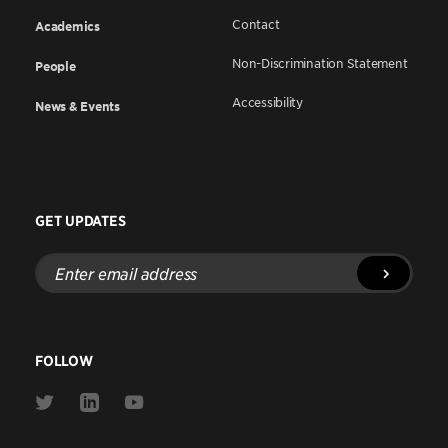
Contact
Academics
Non-Discrimination Statement
People
Accessibility
News & Events
GET UPDATES
Enter
email
address
FOLLOW
Link
Link
Link
to
to
to
Twitter
Linkedin
Youtube