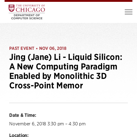
PAST EVENT
NOV 06, 2018
•
Jing (Jane) Li - Liquid Silicon:
A New Computing Paradigm
Enabled by Monolithic 3D
Cross-Point Memor
Date & Time:
November 6, 2018 3:30 pm – 4:30 pm
Location: