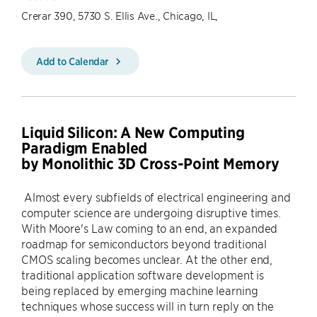
Crerar 390, 5730 S. Ellis Ave., Chicago, IL,
Add to Calendar
Liquid Silicon: A New Computing
Paradigm Enabled
by Monolithic 3D Cross-Point Memory
Almost every subfields of electrical engineering and
computer science are undergoing disruptive times.
With Moore's Law coming to an end, an expanded
roadmap for semiconductors beyond traditional
CMOS scaling becomes unclear. At the other end,
traditional application software development is
being replaced by emerging machine learning
techniques whose success will in turn reply on the