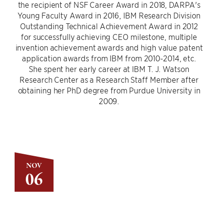
the recipient of NSF Career Award in 2018, DARPA's
Young Faculty Award in 2016, IBM Research Division
Outstanding Technical Achievement Award in 2012
for successfully achieving CEO milestone, multiple
invention achievement awards and high value patent
application awards from IBM from 2010-2014, etc.
She spent her early career at IBM T. J. Watson
Research Center as a Research Staff Member after
obtaining her PhD degree from Purdue University in
2009.
NOV
06