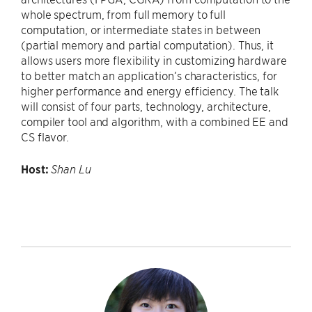
whole spectrum, from full memory to full
computation, or intermediate states in between
(partial memory and partial computation). Thus, it
allows users more flexibility in customizing hardware
to better match an application’s characteristics, for
higher performance and energy efficiency. The talk
will consist of four parts, technology, architecture,
compiler tool and algorithm, with a combined EE and
CS flavor.
Host:
Shan Lu