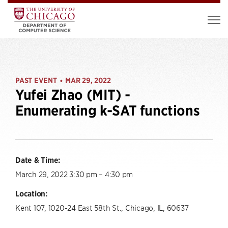
PAST EVENT
MAR 29, 2022
•
Yufei Zhao (MIT) -
Enumerating k-SAT functions
Date & Time:
March 29, 2022 3:30 pm – 4:30 pm
Location:
Kent 107, 1020-24 East 58th St., Chicago, IL, 60637