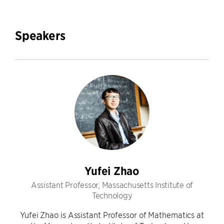
Speakers
Yufei Zhao
Assistant Professor, Massachusetts Institute of
Technology
Yufei Zhao is Assistant Professor of Mathematics at