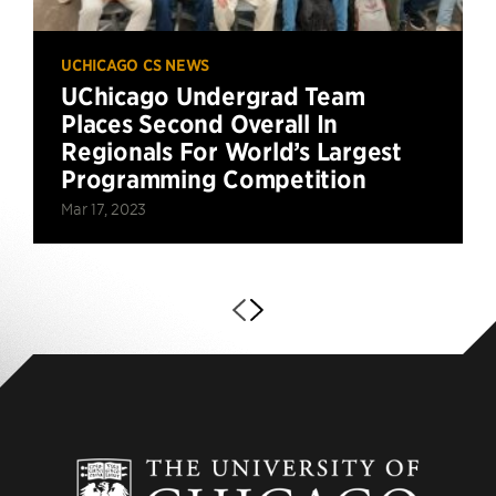
UCHICAGO CS NEWS
UChicago Undergrad Team
Places Second Overall In
Regionals For World’s Largest
Programming Competition
Mar 17, 2023