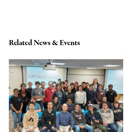
Related News & Events