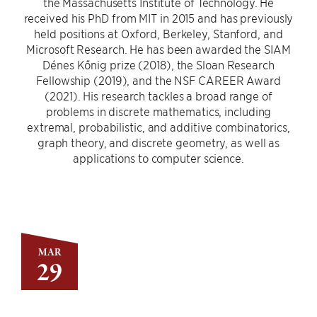
the Massachusetts Institute of Technology. He
received his PhD from MIT in 2015 and has previously
held positions at Oxford, Berkeley, Stanford, and
Microsoft Research. He has been awarded the SIAM
Dénes Kőnig prize (2018), the Sloan Research
Fellowship (2019), and the NSF CAREER Award
(2021). His research tackles a broad range of
problems in discrete mathematics, including
extremal, probabilistic, and additive combinatorics,
graph theory, and discrete geometry, as well as
applications to computer science.
MAR
29