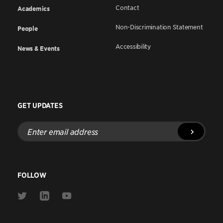
Contact
Academics
Non-Discrimination Statement
People
Accessibility
News & Events
GET UPDATES
Enter
email
address
FOLLOW
Link
Link
Link
to
to
to
Twitter
Linkedin
Youtube