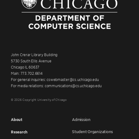
John Crerar Library Building
5730 South Ellis Avenue
Chicago IL 60637
Main: 773.702.6614
For general inquiries: cswebmaster@cs.uchicago.edu
For media relations: communications@cs.uchicago.edu
© 2026 Copyright University of Chicago
About
Admission
Student Organizations
Research