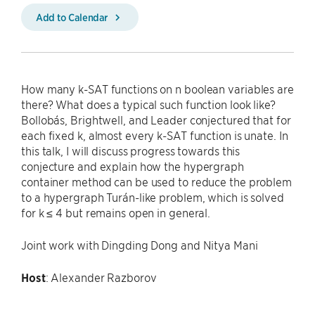
Add to Calendar
How many k-SAT functions on n boolean variables are
there? What does a typical such function look like?
Bollobás, Brightwell, and Leader conjectured that for
each fixed k, almost every k-SAT function is unate. In
this talk, I will discuss progress towards this
conjecture and explain how the hypergraph
container method can be used to reduce the problem
to a hypergraph Turán-like problem, which is solved
for k ≤ 4 but remains open in general.
Joint work with Dingding Dong and Nitya Mani
Host
: Alexander Razborov