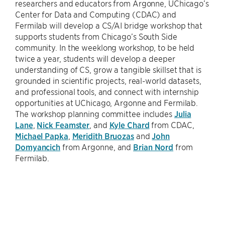
researchers and educators from Argonne, UChicago’s
Center for Data and Computing (CDAC) and
Fermilab will develop a CS/AI bridge workshop that
supports students from Chicago’s South Side
community. In the weeklong workshop, to be held
twice a year, students will develop a deeper
understanding of CS, grow a tangible skillset that is
grounded in scientific projects, real-world datasets,
and professional tools, and connect with internship
opportunities at UChicago, Argonne and Fermilab.
The workshop planning committee includes
Julia
Lane
,
Nick Feamster
, and
Kyle Chard
from CDAC,
Michael Papka
,
Meridith Bruozas
and
John
Domyancich
from Argonne, and
Brian Nord
from
Fermilab.