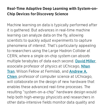
Real-Time Adaptive Deep Learning with System-on-
Chip Devices for Discovery Science
Machine learning on data is typically performed after
it is gathered. But advances in real-time machine
learning can analyze data on the fly, allowing
scientists to quickly adjust experiments to capture
phenomena of interest. That’s particularly appealing
to researchers using the Large Hadron Collider at
CERN, where a single on-chip system can absorb
multiple terabytes of data each second.
David Miller
,
associate professor of physics at UChicago,
Nhan
Tran
, Wilson Fellow at Fermilab, and
Andrew A.
Chien
, professor of computer science at UChicago,
will collaborate on the design of new hardware that
enables these advanced real-time processes. The
resulting “system-on-a-chip” hardware design would
help both high-energy physicists and researchers in
other data-intensive fields monitor data quality and