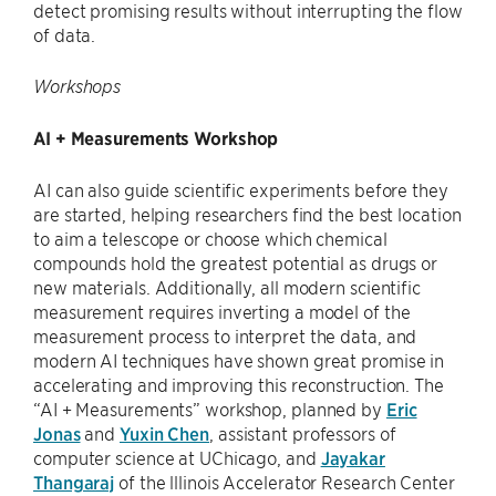
detect promising results without interrupting the flow
of data.
Workshops
AI + Measurements Workshop
AI can also guide scientific experiments before they
are started, helping researchers find the best location
to aim a telescope or choose which chemical
compounds hold the greatest potential as drugs or
new materials. Additionally, all modern scientific
measurement requires inverting a model of the
measurement process to interpret the data, and
modern AI techniques have shown great promise in
accelerating and improving this reconstruction. The
“AI + Measurements” workshop, planned by
Eric
Jonas
and
Yuxin Chen
, assistant professors of
computer science at UChicago, and
Jayakar
Thangaraj
of the lllinois Accelerator Research Center