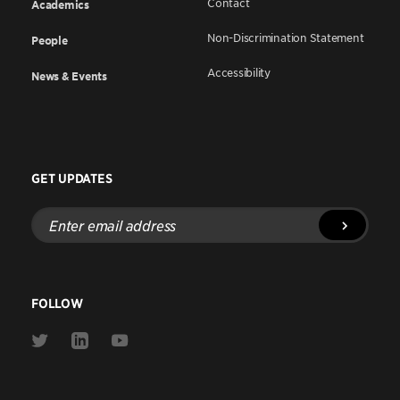
Contact
Academics
Non-Discrimination Statement
People
Accessibility
News & Events
GET UPDATES
Enter
email
address
FOLLOW
Link
Link
Link
to
to
to
Twitter
Linkedin
Youtube