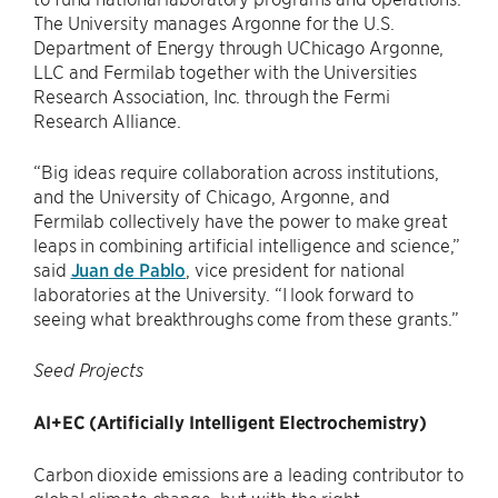
The University manages Argonne for the U.S.
Department of Energy through UChicago Argonne,
LLC and Fermilab together with the Universities
Research Association, Inc. through the Fermi
Research Alliance.
“Big ideas require collaboration across institutions,
and the University of Chicago, Argonne, and
Fermilab collectively have the power to make great
leaps in combining artificial intelligence and science,”
said
Juan de Pablo
, vice president for national
laboratories at the University. “I look forward to
seeing what breakthroughs come from these grants.”
Seed Projects
AI+EC (Artificially Intelligent Electrochemistry)
Carbon dioxide emissions are a leading contributor to
global climate change, but with the right