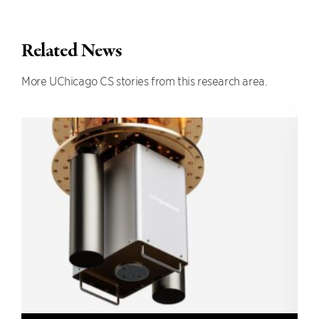
Related News
More UChicago CS stories from this research area.