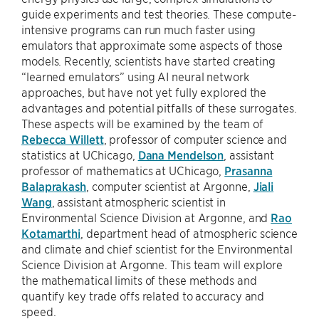
guide experiments and test theories. These compute-
intensive programs can run much faster using
emulators that approximate some aspects of those
models. Recently, scientists have started creating
“learned emulators” using AI neural network
approaches, but have not yet fully explored the
advantages and potential pitfalls of these surrogates.
These aspects will be examined by the team of
Rebecca Willett
, professor of computer science and
statistics at UChicago,
Dana Mendelson
, assistant
professor of mathematics at UChicago,
Prasanna
Balaprakash
, computer scientist at Argonne,
Jiali
Wang
, assistant atmospheric scientist in
Environmental Science Division at Argonne, and
Rao
Kotamarthi
, department head of atmospheric science
and climate and chief scientist for the Environmental
Science Division at Argonne. This team will explore
the mathematical limits of these methods and
quantify key trade offs related to accuracy and
speed.