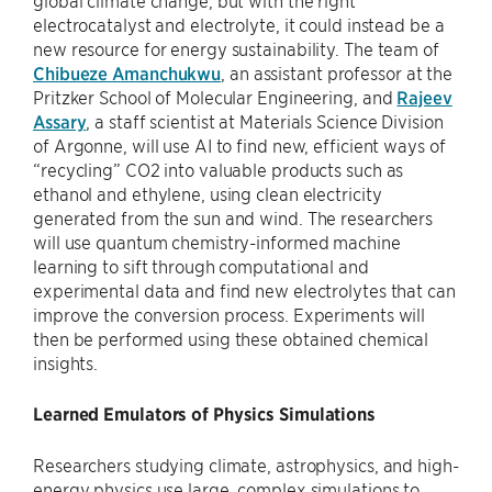
electrocatalyst and electrolyte, it could instead be a
new resource for energy sustainability. The team of
Chibueze Amanchukwu
, an assistant professor at the
Pritzker School of Molecular Engineering, and
Rajeev
Assary
, a staff scientist at Materials Science Division
of Argonne, will use AI to find new, efficient ways of
“recycling” CO2 into valuable products such as
ethanol and ethylene, using clean electricity
generated from the sun and wind. The researchers
will use quantum chemistry-informed machine
learning to sift through computational and
experimental data and find new electrolytes that can
improve the conversion process. Experiments will
then be performed using these obtained chemical
insights.
Learned Emulators of Physics Simulations
Researchers studying climate, astrophysics, and high-
energy physics use large, complex simulations to