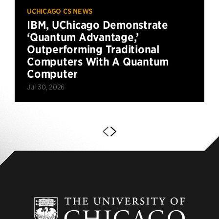
UCHICAGO CS NEWS
IBM, UChicago Demonstrate
‘Quantum Advantage,’
Outperforming Traditional
Computers With A Quantum
Computer
Jul 30, 2026