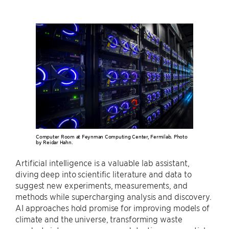
Computer Room at Feynman Computing Center, Fermilab. Photo
by Reidar Hahn.
Artificial intelligence is a valuable lab assistant,
diving deep into scientific literature and data to
suggest new experiments, measurements, and
methods while supercharging analysis and discovery.
AI approaches hold promise for improving models of
climate and the universe, transforming waste