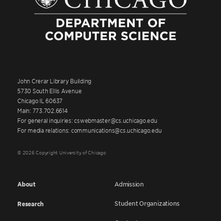
John Crerar Library Building
5730 South Ellis Avenue
Chicago IL 60637
Main: 773.702.6614
For general inquiries: cswebmaster@cs.uchicago.edu
For media relations: communications@cs.uchicago.edu
© 2026 Copyright University of Chicago
About
Admission
Student Organizations
Research