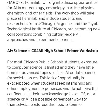
(IARC) at Fermilab, will dig into these opportunities
for AI in meteorology, cosmology, particle physics,
chemistry and other fields. The workshop will take
place at Fermilab and include students and
researchers from UChicago, Argonne, and the Toyota
Technological Institute at Chicago, brainstorming new
collaborations combining cutting-edge AI
approaches and experimental science.
AI+Science = CS4All High School Primer Workshop
For most Chicago Public Schools students, exposure
to computer science is limited and they have little
time for advanced topics such as AI or data science
for societal issues. This lack of opportunity is
exacerbated when students seek internships and
other employment experiences and do not have the
confidence in their own knowledge to see CS, data
science or AI as a possible career pathway for
themselves. To address this need, a team of