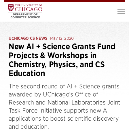
UCHICAGO CS NEWS
May 12, 2020
New AI + Science Grants Fund
Projects & Workshops in
Chemistry, Physics, and CS
Education
The second round of AI + Science grants
awarded by UChicago’s Office of
Research and National Laboratories Joint
Task Force Initiative supports new AI
applications to boost scientific discovery
and education.