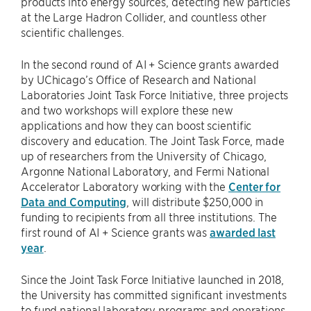
products into energy sources, detecting new particles
at the Large Hadron Collider, and countless other
scientific challenges.
In the second round of AI + Science grants awarded
by UChicago’s Office of Research and National
Laboratories Joint Task Force Initiative, three projects
and two workshops will explore these new
applications and how they can boost scientific
discovery and education. The Joint Task Force, made
up of researchers from the University of Chicago,
Argonne National Laboratory, and Fermi National
Accelerator Laboratory working with the
Center for
Data and Computing
, will distribute $250,000 in
funding to recipients from all three institutions. The
first round of AI + Science grants was
awarded last
year
.
Since the Joint Task Force Initiative launched in 2018,
the University has committed significant investments
to fund national laboratory programs and operations.