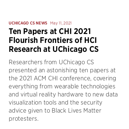
UCHICAGO CS NEWS
May 11, 2021
Ten Papers at CHI 2021
Flourish Frontiers of HCI
Research at UChicago CS
Researchers from UChicago CS
presented an astonishing ten papers at
the 2021 ACM CHI conference, covering
everything from wearable technologies
and virtual reality hardware to new data
visualization tools and the security
advice given to Black Lives Matter
protesters.