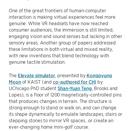
One of the great frontiers of human-computer
interaction is making virtual experiences feel more
genuine. While VR headsets have now reached
consumer audiences, the immersion is still limited,
engaging vision and sound senses but lacking in other
sensory areas. Another group of papers addressed
these limitations in both virtual and mixed reality,
with new inventions that blend technology with
genuine tactile stimulation.
The
Elevate simulator
, presented by
Kongpyung
Moon
of KAIST (and
co-authored for CHI
by
UChicago PhD student
Shan-Yuan Teng
, Brooks and
Lopes), is a floor of 1200 magnetically-controlled pins
that produces changes in terrain. The structure is
strong enough to stand or walk on, and can change
its shape dynamically to emulate landscapes, stairs or
stepping stones to mirror VR spaces…or create an
ever-changing home mini-golf course.