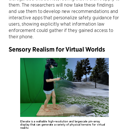
them. The researchers will now take these findings
and use them to develop new recommendations and
interactive apps that personalize safety guidance for
users, showing explicitly what information law
enforcement could gather if they gained access to
their phone.
Sensory Realism for Virtual Worlds
Elevate is a walkable high-resolution and largescale pin-array
display that can generate a variety of physical terrains for virtual
reality