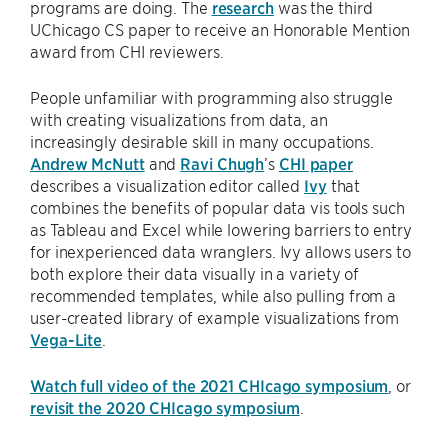
programs are doing. The
research
was the third
UChicago CS paper to receive an Honorable Mention
award from CHI reviewers.
People unfamiliar with programming also struggle
with creating visualizations from data, an
increasingly desirable skill in many occupations.
Andrew McNutt
and
Ravi Chugh
’s
CHI paper
describes a visualization editor called
Ivy
that
combines the benefits of popular data vis tools such
as Tableau and Excel while lowering barriers to entry
for inexperienced data wranglers. Ivy allows users to
both explore their data visually in a variety of
recommended templates, while also pulling from a
user-created library of example visualizations from
Vega-Lite
.
Watch full video of the 2021 CHIcago symposium
, or
revisit the 2020 CHIcago symposium
.