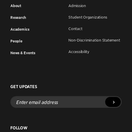
About
Admission
Student Organizations
Research
Contact
Academics
Non-Discrimination Statement
People
Accessibility
News & Events
GET UPDATES
Enter
email
address
FOLLOW