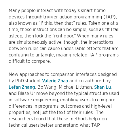
Many people interact with today’s smart home
devices through trigger-action programming (TAP),
also known as “if this, then that” rules. Taken one at a
time, these instructions can be simple, such as “If I fall
asleep, then lock the front door.” When many rules
are simultaneously active, though, the interactions
between rules can cause undesirable effects that are
confusing to untangle, making related TAP programs
difficult to compare.
New approaches to comparison interfaces designed
by PhD student
Valerie Zhao
and co-authored by
Lefan Zhang
, Bo Wang, Michael Littman,
Shan Lu
,
and Blase Ur move beyond the typical structure used
in software engineering, enabling users to compare
differences in programs’ outcomes and high-level
properties, not just the text of their rules. The
researchers found that these methods help non-
technical users better understand what TAP