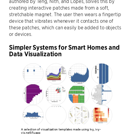
authored by Teng, Nith, and Lopes, solves this by
creating interactive patches made from a soft,
stretchable magnet. The user then wears a fingertip
device that vibrates whenever it contacts one of
these patches, which can easily be added to objects
or devices.
Simpler Systems for Smart Homes and
Data Visualization
A selection of visualization templates made using Ivy, ivy-
vis.netlify.app