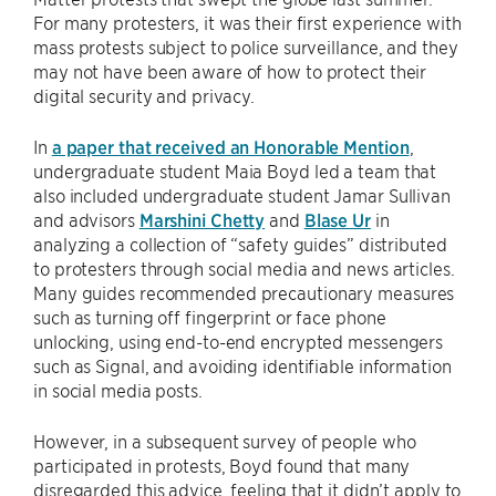
For many protesters, it was their first experience with
mass protests subject to police surveillance, and they
may not have been aware of how to protect their
digital security and privacy.
In
a paper that received an Honorable Mention
,
undergraduate student Maia Boyd led a team that
also included undergraduate student Jamar Sullivan
and advisors
Marshini Chetty
and
Blase Ur
in
analyzing a collection of “safety guides” distributed
to protesters through social media and news articles.
Many guides recommended precautionary measures
such as turning off fingerprint or face phone
unlocking, using end-to-end encrypted messengers
such as Signal, and avoiding identifiable information
in social media posts.
However, in a subsequent survey of people who
participated in protests, Boyd found that many
disregarded this advice, feeling that it didn’t apply to