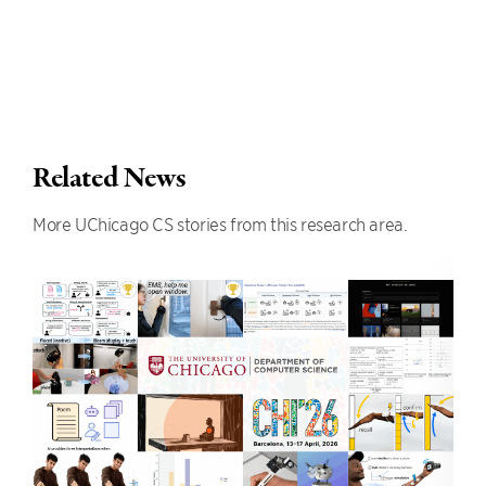
Related News
More UChicago CS stories from this research area.