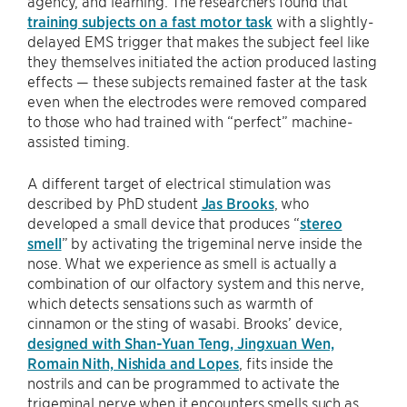
agency, and learning. The researchers found that
training subjects on a fast motor task
with a slightly-
delayed EMS trigger that makes the subject feel like
they themselves initiated the action produced lasting
effects — these subjects remained faster at the task
even when the electrodes were removed compared
to those who had trained with “perfect” machine-
assisted timing.
A different target of electrical stimulation was
described by PhD student
Jas Brooks
, who
developed a small device that produces “
stereo
smell
” by activating the trigeminal nerve inside the
nose. What we experience as smell is actually a
combination of our olfactory system and this nerve,
which detects sensations such as warmth of
cinnamon or the sting of wasabi. Brooks’ device,
designed with Shan-Yuan Teng, Jingxuan Wen,
Romain Nith, Nishida and Lopes
, fits inside the
nostrils and can be programmed to activate the
trigeminal nerve when it encounters smells such as