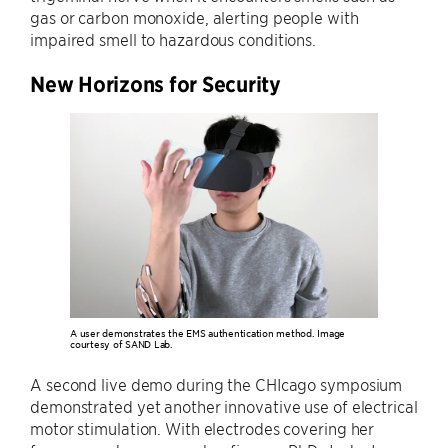
gas or carbon monoxide, alerting people with
impaired smell to hazardous conditions.
New Horizons for Security
A user demonstrates the EMS authentication method. Image
courtesy of SAND Lab.
A second live demo during the CHIcago symposium
demonstrated yet another innovative use of electrical
motor stimulation. With electrodes covering her