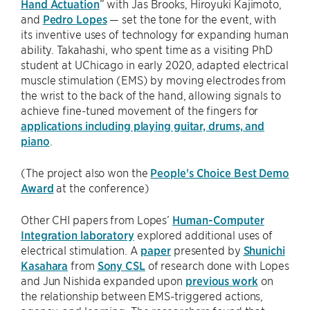
Hand Actuation
” with Jas Brooks, Hiroyuki Kajimoto,
and
Pedro Lopes
— set the tone for the event, with
its inventive uses of technology for expanding human
ability. Takahashi, who spent time as a visiting PhD
student at UChicago in early 2020, adapted electrical
muscle stimulation (EMS) by moving electrodes from
the wrist to the back of the hand, allowing signals to
achieve fine-tuned movement of the fingers for
applications including playing guitar, drums, and
piano
.
(The project also won the
People's Choice Best Demo
Award
at the conference)
Other CHI papers from Lopes’
Human-Computer
Integration laboratory
explored additional uses of
electrical stimulation. A
paper
presented by
Shunichi
Kasahara
from
Sony CSL
of research done with Lopes
and Jun Nishida expanded upon
previous work
on
the relationship between EMS-triggered actions,