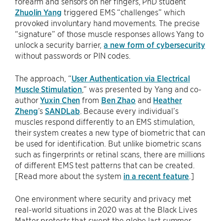
forearm and sensors on her fingers, PhD student
Zhuolin Yang
triggered EMS “challenges” which
provoked involuntary hand movements. The precise
“signature” of those muscle responses allows Yang to
unlock a security barrier,
a new form of cybersecurity
without passwords or PIN codes.
The approach, “
User Authentication via Electrical
Muscle Stimulation
,” was presented by Yang and co-
author
Yuxin Chen
from
Ben Zhao
and
Heather
Zheng
’s
SANDLab
. Because every individual’s
muscles respond differently to an EMS stimulation,
their system creates a new type of biometric that can
be used for identification. But unlike biometric scans
such as fingerprints or retinal scans, there are millions
of different EMS test patterns that can be created.
[Read more about the system
in a recent feature
.]
One environment where security and privacy met
real-world situations in 2020 was at the Black Lives
Matter protests that swept the globe last summer.