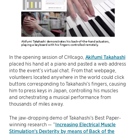
Akifumi Takahashi demonstrates his back-of-the-hand actuators,
playing a keyboard with his fingers controlled remotely.
In the opening session of CHIcago,
Akifumi Takahashi
placed his hand at a piano and pasted a web address
into the event’s virtual chat. From that webpage,
volunteers located anywhere in the world could click
buttons corresponding to Takahashi’s fingers, causing
him to press keys in Japan, controlling his muscles
and orchestrating a musical performance from
thousands of miles away.
The jaw-dropping demo of Takahashi’s Best Paper-
winning research — “
Increasing Electrical Muscle
Stimulation’s Dexterity by means of Back of the