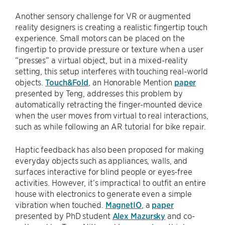
Another sensory challenge for VR or augmented
reality designers is creating a realistic fingertip touch
experience. Small motors can be placed on the
fingertip to provide pressure or texture when a user
“presses” a virtual object, but in a mixed-reality
setting, this setup interferes with touching real-world
objects.
Touch&Fold
, an Honorable Mention
paper
presented by Teng, addresses this problem by
automatically retracting the finger-mounted device
when the user moves from virtual to real interactions,
such as while following an AR tutorial for bike repair.
Haptic feedback has also been proposed for making
everyday objects such as appliances, walls, and
surfaces interactive for blind people or eyes-free
activities. However, it’s impractical to outfit an entire
house with electronics to generate even a simple
vibration when touched.
MagnetIO
, a
paper
presented by PhD student
Alex Mazursky
and co-