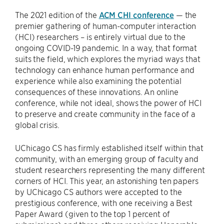
The 2021 edition of the
ACM CHI conference
— the
premier gathering of human-computer interaction
(HCI) researchers – is entirely virtual due to the
ongoing COVID-19 pandemic. In a way, that format
suits the field, which explores the myriad ways that
technology can enhance human performance and
experience while also examining the potential
consequences of these innovations. An online
conference, while not ideal, shows the power of HCI
to preserve and create community in the face of a
global crisis.
UChicago CS has firmly established itself within that
community, with an emerging group of faculty and
student researchers representing the many different
corners of HCI. This year, an astonishing ten papers
by UChicago CS authors were accepted to the
prestigious conference, with one receiving a Best
Paper Award (given to the top 1 percent of