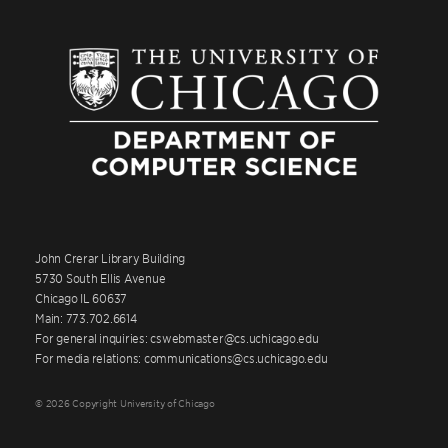
John Crerar Library Building
5730 South Ellis Avenue
Chicago IL 60637
Main: 773.702.6614
For general inquiries: cswebmaster@cs.uchicago.edu
For media relations: communications@cs.uchicago.edu
© 2026 Copyright University of Chicago