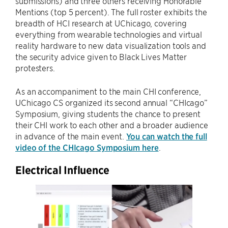
submissions) and three others receiving Honorable
Mentions (top 5 percent). The full roster exhibits the
breadth of HCI research at UChicago, covering
everything from wearable technologies and virtual
reality hardware to new data visualization tools and
the security advice given to Black Lives Matter
protesters.
As an accompaniment to the main CHI conference,
UChicago CS organized its second annual “CHIcago”
Symposium, giving students the chance to present
their CHI work to each other and a broader audience
in advance of the main event.
You can watch the full
video of the CHIcago Symposium here
.
Electrical Influence