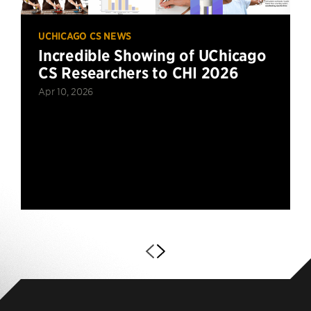
UCHICAGO CS NEWS
Incredible Showing of UChicago
CS Researchers to CHI 2026
Apr 10, 2026