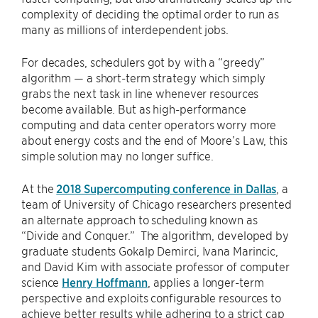
complexity of deciding the optimal order to run as
many as millions of interdependent jobs.
For decades, schedulers got by with a “greedy”
algorithm — a short-term strategy which simply
grabs the next task in line whenever resources
become available. But as high-performance
computing and data center operators worry more
about energy costs and the end of Moore’s Law, this
simple solution may no longer suffice.
At the
2018 Supercomputing conference in Dallas
, a
team of University of Chicago researchers presented
an alternate approach to scheduling known as
“Divide and Conquer.” The algorithm, developed by
graduate students Gokalp Demirci, Ivana Marincic,
and David Kim with associate professor of computer
science
Henry Hoffmann
, applies a longer-term
perspective and exploits configurable resources to
achieve better results while adhering to a strict cap