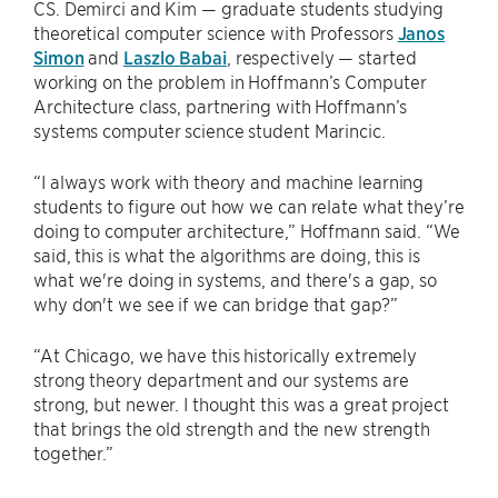
CS. Demirci and Kim — graduate students studying
theoretical computer science with Professors
Janos
Simon
and
Laszlo Babai
, respectively — started
working on the problem in Hoffmann’s Computer
Architecture class, partnering with Hoffmann’s
systems computer science student Marincic.
“I always work with theory and machine learning
students to figure out how we can relate what they’re
doing to computer architecture,” Hoffmann said. “We
said, this is what the algorithms are doing, this is
what we're doing in systems, and there's a gap, so
why don't we see if we can bridge that gap?”
“At Chicago, we have this historically extremely
strong theory department and our systems are
strong, but newer. I thought this was a great project
that brings the old strength and the new strength
together.”