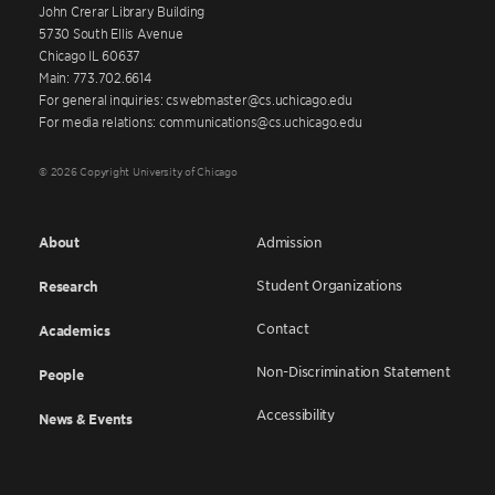
John Crerar Library Building
5730 South Ellis Avenue
Chicago IL 60637
Main: 773.702.6614
For general inquiries: cswebmaster@cs.uchicago.edu
For media relations: communications@cs.uchicago.edu
© 2026 Copyright University of Chicago
About
Admission
Student Organizations
Research
Contact
Academics
Non-Discrimination Statement
People
Accessibility
News & Events