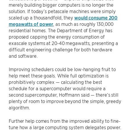
merely building bigger computers is no longer the
solution. If today’s petascale machines were simply
scaled up a thousandfold, they
would consume 200
megawatts of power
, as much as roughly 130,000
residential homes. The Department of Energy has
proposed capping the energy consumption of
exascale systems at 20-40 megawatts, presenting a
difficult engineering challenge for both hardware
and software.
Improving schedulers could be low-hanging fruit to
help meet these goals. While full optimization is
prohibitively complex — calculating the best
schedule for a supercomputer would require a
second supercomputer, Hoffmann said — there’s still
plenty of room to improve beyond the simple, greedy
algorithm.
Further help comes from the improved ability to fine-
tune how a large computing system delegates power.