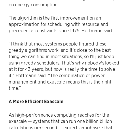
on energy consumption.
The algorithm is the first improvement on an
approximation for scheduling with resource and
precedence constraints since 1975, Hoffmann said.
“I think that most systems people figured these
greedy algorithms work, and it's close to the best
thing we can find in most situations, so I’ll just keep
using greedy schedulers. That's why nobody's looked
at it for 43 years, but now is really the time to solve
it,” Hoffmann said. “The combination of power
management and exascale means this is the right
time.”
A More Efficient Exascale
As high-performance computing reaches for the
exascale — systems that can run one billion billion
calculations per second — experts emphasize that