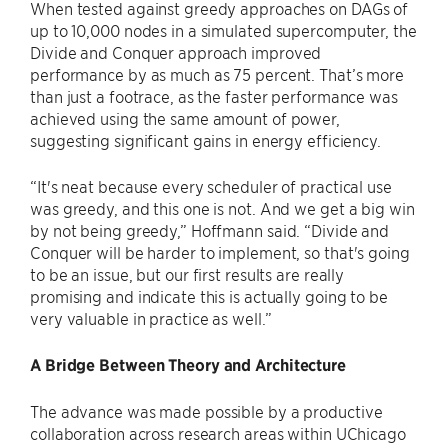
When tested against greedy approaches on DAGs of
up to 10,000 nodes in a simulated supercomputer, the
Divide and Conquer approach improved
performance by as much as 75 percent. That’s more
than just a footrace, as the faster performance was
achieved using the same amount of power,
suggesting significant gains in energy efficiency.
“It's neat because every scheduler of practical use
was greedy, and this one is not. And we get a big win
by not being greedy,” Hoffmann said. “Divide and
Conquer will be harder to implement, so that's going
to be an issue, but our first results are really
promising and indicate this is actually going to be
very valuable in practice as well.”
A Bridge Between Theory and Architecture
The advance was made possible by a productive
collaboration across research areas within UChicago