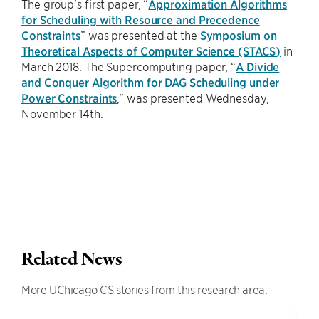
The group’s first paper, “
Approximation Algorithms
for Scheduling with Resource and Precedence
Constraints
” was presented at the
Symposium on
Theoretical Aspects of Computer Science (STACS)
in
March 2018. The Supercomputing paper, “
A Divide
and Conquer Algorithm for DAG Scheduling under
Power Constraints
,” was presented Wednesday,
November 14th.
Related News
More UChicago CS stories from this research area.