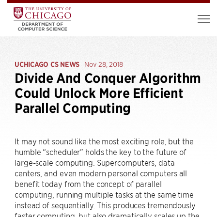
UCHICAGO CS NEWS
Nov 28, 2018
Divide And Conquer Algorithm
Could Unlock More Efficient
Parallel Computing
It may not sound like the most exciting role, but the
humble “scheduler” holds the key to the future of
large-scale computing. Supercomputers, data
centers, and even modern personal computers all
benefit today from the concept of parallel
computing, running multiple tasks at the same time
instead of sequentially. This produces tremendously
faster computing, but also dramatically scales up the