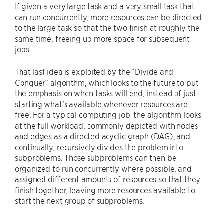
If given a very large task and a very small task that
can run concurrently, more resources can be directed
to the large task so that the two finish at roughly the
same time, freeing up more space for subsequent
jobs.
That last idea is exploited by the “Divide and
Conquer” algorithm, which looks to the future to put
the emphasis on when tasks will end, instead of just
starting what’s available whenever resources are
free. For a typical computing job, the algorithm looks
at the full workload, commonly depicted with nodes
and edges as a directed acyclic graph (DAG), and
continually, recursively divides the problem into
subproblems. Those subproblems can then be
organized to run concurrently where possible, and
assigned different amounts of resources so that they
finish together, leaving more resources available to
start the next group of subproblems.