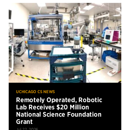
UCHICAGO CS NEWS
Remotely Operated, Robotic
Lab Receives $20 Million
National Science Foundation
Grant
Jul 22, 2026