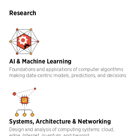
Research
AI & Machine Learning
Foundations and applications of computer algorithms
making data-centric models, predictions, and decisions
Systems, Architecture & Networking
Design and analysis of computing systems: cloud,
edge, Internet, quantum, and beyond