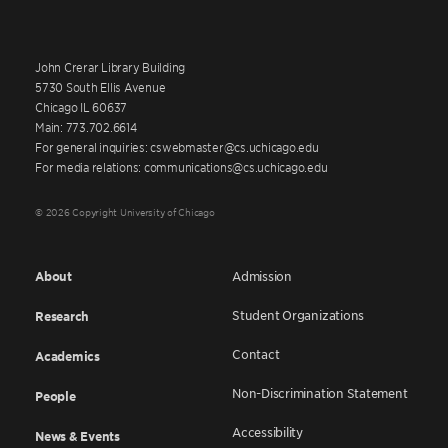
John Crerar Library Building
5730 South Ellis Avenue
Chicago IL 60637
Main: 773.702.6614
For general inquiries: cswebmaster@cs.uchicago.edu
For media relations: communications@cs.uchicago.edu
© 2026 Copyright University of Chicago
About
Admission
Student Organizations
Research
Contact
Academics
Non-Discrimination Statement
People
Accessibility
News & Events