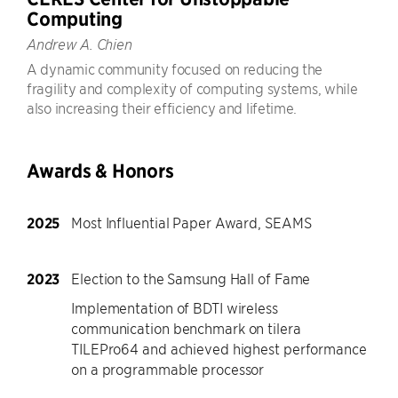
Computing
Andrew A. Chien
A dynamic community focused on reducing the
fragility and complexity of computing systems, while
also increasing their efficiency and lifetime.
Awards & Honors
2025
Most Influential Paper Award, SEAMS
2023
Election to the Samsung Hall of Fame
Implementation of BDTI wireless
communication benchmark on tilera
TILEPro64 and achieved highest performance
on a programmable processor