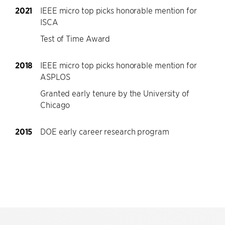
2021
IEEE micro top picks honorable mention for
ISCA
Test of Time Award
2018
IEEE micro top picks honorable mention for
ASPLOS
Granted early tenure by the University of
Chicago
2015
DOE early career research program