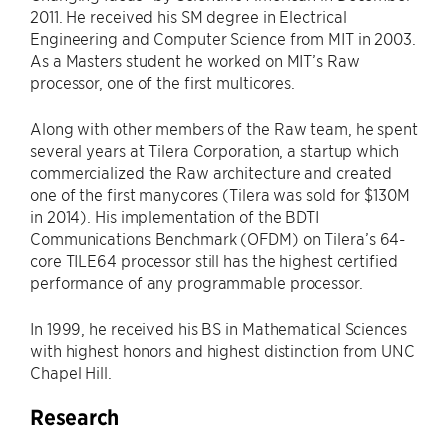
2011. He received his SM degree in Electrical
Engineering and Computer Science from MIT in 2003.
As a Masters student he worked on MIT’s Raw
processor, one of the first multicores.
Along with other members of the Raw team, he spent
several years at Tilera Corporation, a startup which
commercialized the Raw architecture and created
one of the first manycores (Tilera was sold for $130M
in 2014). His implementation of the BDTI
Communications Benchmark (OFDM) on Tilera’s 64-
core TILE64 processor still has the highest certified
performance of any programmable processor.
In 1999, he received his BS in Mathematical Sciences
with highest honors and highest distinction from UNC
Chapel Hill.
Research