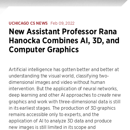
UCHICAGO CS NEWS
Feb 09, 2022
New Assistant Professor Rana
Hanocka Combines AI, 3D, and
Computer Graphics
Artificial intelligence has gotten better and better at
understanding the visual world, classifying two-
dimensional images and video without human
intervention. But the application of neural networks,
deep learning and other AI approaches to
new
create
graphics and work with three-dimensional data is still
in its earliest stages. The production of 3D graphics
remains accessible only to experts, and the
application of AI to analyze 3D data and produce
new images is still limited in its scope and