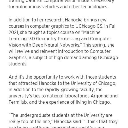
training data for computer vision models necessary
for autonomous vehicles and other technologies.
In addition to her research, Hanocka brings new
courses in computer graphics to UChicago CS. In Fall
2021, she taught a topics course on “Machine
Learning: 3D Geometry Processing and Computer
Vision with Deep Neural Networks.” This spring, she
will revive and reinvent Introduction to Computer
Graphics, a subject of high demand among UChicago
students.
And it’s the opportunity to work with those students
that attracted Hanocka to the University of Chicago,
in addition to the rapidly-growing faculty, the
university’s ties to national laboratories Argonne and
Fermilab, and the experience of living in Chicago.
“The undergraduate students at the University are
really top of the line,” Hanocka said. “I think that they
can bring a different perspective and it’s a big