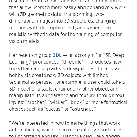
research creates new frameworks and applications
that allow users to more easily and expansively work
with 3D geometric data: transforming two-
dimensional images into 3D structures, changing
features with descriptive text, and generating
realistic synthetic data for the training of computer
vision models.
Her research group
3DL
— an acronym for “3D Deep
Learning,” pronounced “threedle” — produces new
tools that can help artists, designers, architects, and
hobbyists create new 3D objects with limited
technical expertise. For example, a user could take a
3D model of a table, chair or any other object and
manipulate its appearance and texture through text
inputs: “crochet,” “wicker,” “brick,” or more fantastical
choices such as “cactus,” or “astronaut.”
“We’re interested in how to make things that work
automatically, while being more intuitive and easier
to understand and use,” Hanocka said. “We design