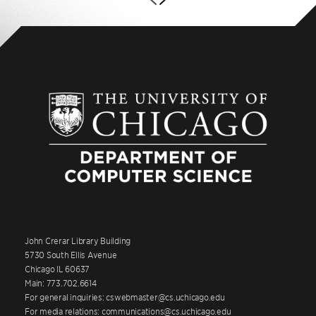
John Crerar Library Building
5730 South Ellis Avenue
Chicago IL 60637
Main: 773.702.6614
For general inquiries: cswebmaster@cs.uchicago.edu
For media relations: communications@cs.uchicago.edu