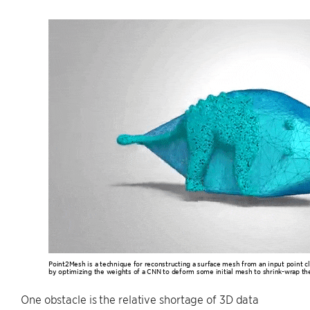
Point2Mesh is a technique for reconstructing a surface mesh from an input point cl
by optimizing the weights of a CNN to deform some initial mesh to shrink-wrap the
One obstacle is the relative shortage of 3D data