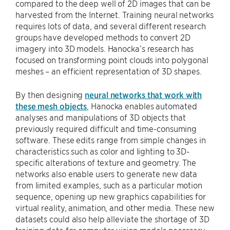
compared to the deep well of 2D images that can be
harvested from the Internet. Training neural networks
requires lots of data, and several different research
groups have developed methods to convert 2D
imagery into 3D models. Hanocka’s research has
focused on transforming point clouds into polygonal
meshes – an efficient representation of 3D shapes.
By then designing
neural networks that work with
these mesh objects
, Hanocka enables automated
analyses and manipulations of 3D objects that
previously required difficult and time-consuming
software. These edits range from simple changes in
characteristics such as color and lighting to 3D-
specific alterations of texture and geometry. The
networks also enable users to generate new data
from limited examples, such as a particular motion
sequence, opening up new graphics capabilities for
virtual reality, animation, and other media. These new
datasets could also help alleviate the shortage of 3D