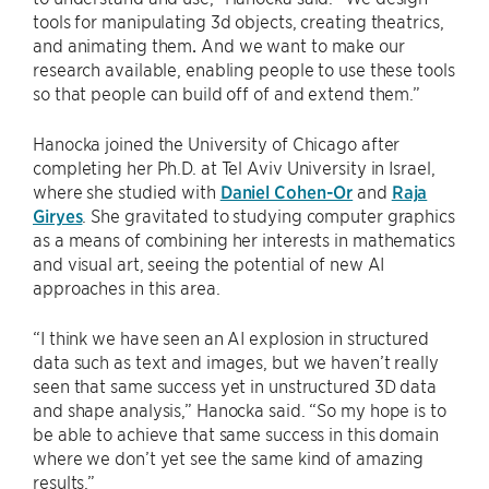
tools for manipulating 3d objects, creating theatrics,
and animating them
.
And we want to make our
research available, enabling people to use these tools
so that people can build off of and extend them.”
Hanocka joined the University of Chicago after
completing her Ph.D. at Tel Aviv University in Israel,
where she studied with
Daniel Cohen-Or
and
Raja
Giryes
. She gravitated to studying computer graphics
as a means of combining her interests in mathematics
and visual art, seeing the potential of new AI
approaches in this area.
“I think we have seen an AI explosion in structured
data such as text and images, but we haven’t really
seen that same success yet in unstructured 3D data
and shape analysis,” Hanocka said. “So my hope is to
be able to achieve that same success in this domain
where we don’t yet see the same kind of amazing
results.”