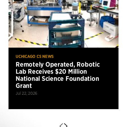
UCHICAGO CS NEWS
Remotely Operated, Robotic
Lab Receives $20 Million
National Science Foundation
Grant
Jul 22, 2026