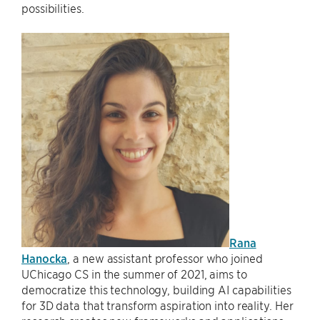
possibilities.
Rana
Hanocka
, a new assistant professor who joined
UChicago CS in the summer of 2021, aims to
democratize this technology, building AI capabilities
for 3D data that transform aspiration into reality. Her