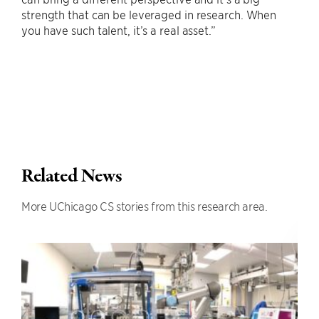
strength that can be leveraged in research. When
you have such talent, it’s a real asset.”
Related News
More UChicago CS stories from this research area.