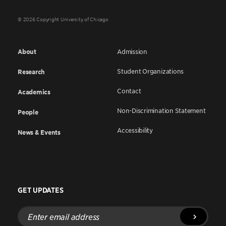
© 2026 Copyright University of Chicago
About
Admission
Student Organizations
Research
Contact
Academics
Non-Discrimination Statement
People
Accessibility
News & Events
GET UPDATES
Enter
email