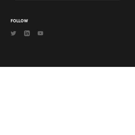
address
FOLLOW
Link
Link
Link
to
to
to
Twitter
Linkedin
Youtube