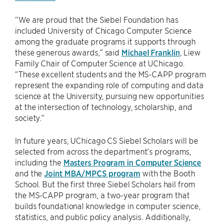
“We are proud that the Siebel Foundation has
included University of Chicago Computer Science
among the graduate programs it supports through
these generous awards,” said
Michael Franklin
, Liew
Family Chair of Computer Science at UChicago.
“These excellent students and the MS-CAPP program
represent the expanding role of computing and data
science at the University, pursuing new opportunities
at the intersection of technology, scholarship, and
society.”
In future years, UChicago CS Siebel Scholars will be
selected from across the department’s programs,
including the
Masters Program in Computer Science
and the
Joint MBA/MPCS program
with the Booth
School. But the first three Siebel Scholars hail from
the MS-CAPP program, a two-year program that
builds foundational knowledge in computer science,
statistics, and public policy analysis. Additionally,