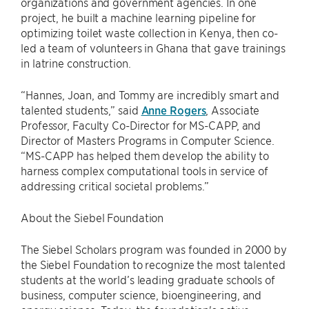
organizations and government agencies. In one
project, he built a machine learning pipeline for
optimizing toilet waste collection in Kenya, then co-
led a team of volunteers in Ghana that gave trainings
in latrine construction.
“Hannes, Joan, and Tommy are incredibly smart and
talented students,” said
Anne Rogers
, Associate
Professor, Faculty Co-Director for MS-CAPP, and
Director of Masters Programs in Computer Science.
“MS-CAPP has helped them develop the ability to
harness complex computational tools in service of
addressing critical societal problems.”
About the Siebel Foundation
The Siebel Scholars program was founded in 2000 by
the Siebel Foundation to recognize the most talented
students at the world’s leading graduate schools of
business, computer science, bioengineering, and