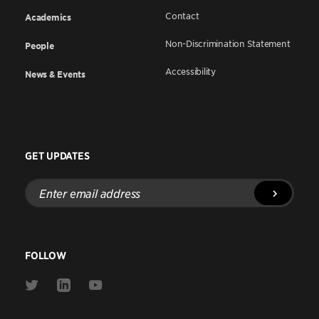
Contact
Academics
Non-Discrimination Statement
People
Accessibility
News & Events
GET UPDATES
Enter
email
address
FOLLOW
Link
Link
Link
to
to
to
Twitter
Linkedin
Youtube