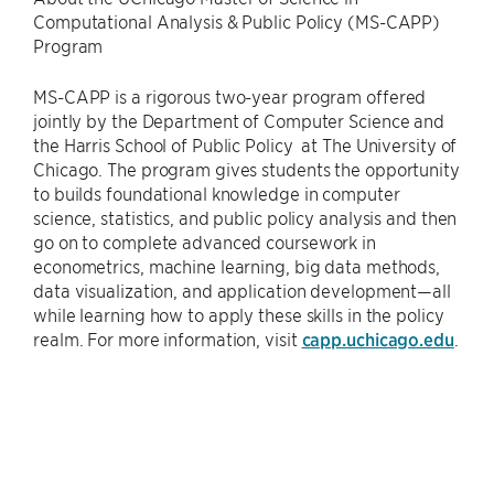
Computational Analysis & Public Policy (MS-CAPP)
Program
MS-CAPP is a rigorous two-year program offered
jointly by the Department of Computer Science and
the Harris School of Public Policy at The University of
Chicago. The program gives students the opportunity
to builds foundational knowledge in computer
science, statistics, and public policy analysis and then
go on to complete advanced coursework in
econometrics, machine learning, big data methods,
data visualization, and application development—all
while learning how to apply these skills in the policy
realm. For more information, visit
capp.uchicago.edu
.