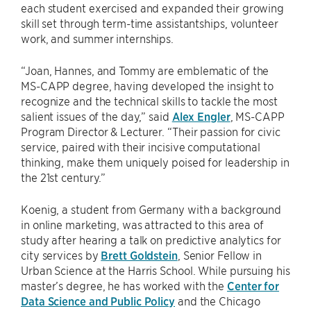
each student exercised and expanded their growing
skill set through term-time assistantships, volunteer
work, and summer internships.
“Joan, Hannes, and Tommy are emblematic of the
MS-CAPP degree, having developed the insight to
recognize and the technical skills to tackle the most
salient issues of the day,” said
Alex Engler
, MS-CAPP
Program Director & Lecturer. “Their passion for civic
service, paired with their incisive computational
thinking, make them uniquely poised for leadership in
the 21st century.”
Koenig, a student from Germany with a background
in online marketing, was attracted to this area of
study after hearing a talk on predictive analytics for
city services by
Brett Goldstein
, Senior Fellow in
Urban Science at the Harris School. While pursuing his
master’s degree, he has worked with the
Center for
Data Science and Public Policy
and the Chicago