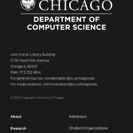
John Crerar Library Building
5730 South Ellis Avenue
Chicago IL 60637
Main: 773.702.6614
For general inquiries: cswebmaster@cs.uchicago.edu
For media relations: communications@cs.uchicago.edu
© 2026 Copyright University of Chicago
About
Admission
Student Organizations
Research