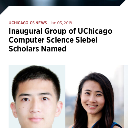
UCHICAGO CS NEWS
Jan 05, 2018
Inaugural Group of UChicago
Computer Science Siebel
Scholars Named