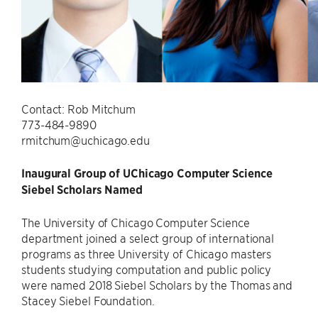
Contact: Rob Mitchum
773-484-9890
rmitchum@uchicago.edu
Inaugural Group of UChicago Computer Science
Siebel Scholars Named
The University of Chicago Computer Science
department joined a select group of international
programs as three University of Chicago masters
students studying computation and public policy
were named 2018 Siebel Scholars by the Thomas and
Stacey Siebel Foundation.