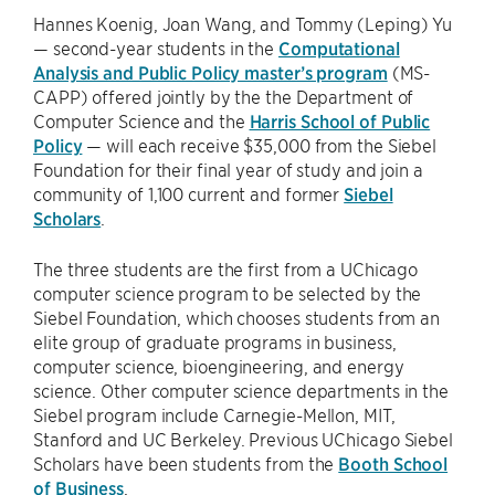
Hannes Koenig, Joan Wang, and Tommy (Leping) Yu
— second-year students in the
Computational
Analysis and Public Policy master’s program
(MS-
CAPP) offered jointly by the the Department of
Computer Science and the
Harris School of Public
Policy
— will each receive $35,000 from the Siebel
Foundation for their final year of study and join a
community of 1,100 current and former
Siebel
Scholars
.
The three students are the first from a UChicago
computer science program to be selected by the
Siebel Foundation, which chooses students from an
elite group of graduate programs in business,
computer science, bioengineering, and energy
science. Other computer science departments in the
Siebel program include Carnegie-Mellon, MIT,
Stanford and UC Berkeley. Previous UChicago Siebel
Scholars have been students from the
Booth School
of Business
.