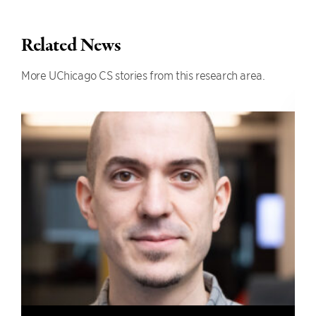
Related News
More UChicago CS stories from this research area.