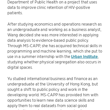
Department of Public Health on a project that uses
data to improve clinic retention of HIV-positive
patients.
After studying economics and operations research as
an undergraduate and working as a business analyst,
Wang decided she was more interested in applying
data analysis to evidence-based public policy.
Through MS-CAPP, she has acquired technical skills in
programming and machine learning, which she put to
use in a summer internship with the
Urban Institute
,
studying whether physical segregation also occurs in
digital spaces.
Yu studied international business and finance as an
undergraduate at the University of Hong Kong, but
sought a shift to public policy and work in the
developing world. MS-CAPP has provided him with
opportunities to learn new data science skills and
apply them to real datasets from social good