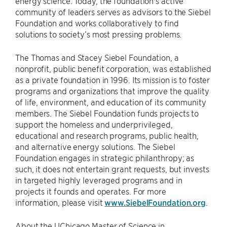
energy science. Today, the foundation's active
community of leaders serves as advisors to the Siebel
Foundation and works collaboratively to find
solutions to society’s most pressing problems.
The Thomas and Stacey Siebel Foundation, a
nonprofit, public benefit corporation, was established
as a private foundation in 1996. Its mission is to foster
programs and organizations that improve the quality
of life, environment, and education of its community
members. The Siebel Foundation funds projects to
support the homeless and underprivileged,
educational and research programs, public health,
and alternative energy solutions. The Siebel
Foundation engages in strategic philanthropy; as
such, it does not entertain grant requests, but invests
in targeted highly leveraged programs and in
projects it founds and operates. For more
information, please visit
www.SiebelFoundation.org
.
About the UChicago Master of Science in