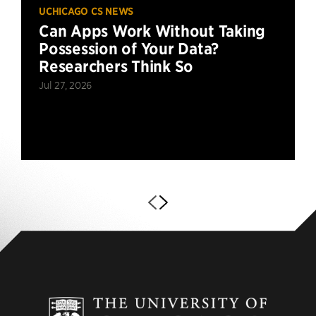
UCHICAGO CS NEWS
Can Apps Work Without Taking
Possession of Your Data?
Researchers Think So
Jul 27, 2026