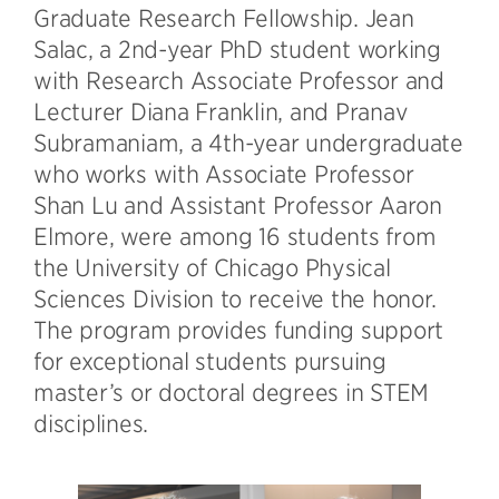
Graduate Research Fellowship. Jean
Salac, a 2nd-year PhD student working
with Research Associate Professor and
Lecturer Diana Franklin, and Pranav
Subramaniam, a 4th-year undergraduate
who works with Associate Professor
Shan Lu and Assistant Professor Aaron
Elmore, were among 16 students from
the University of Chicago Physical
Sciences Division to receive the honor.
The program provides funding support
for exceptional students pursuing
master’s or doctoral degrees in STEM
disciplines.