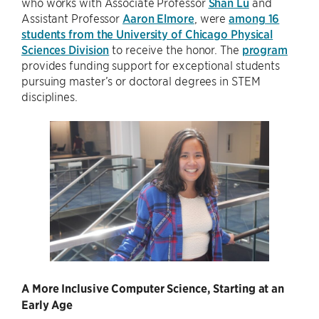
who works with Associate Professor
Shan Lu
and
Assistant Professor
Aaron Elmore
, were
among 16
students from the University of Chicago Physical
Sciences Division
to receive the honor. The
program
provides funding support for exceptional students
pursuing master’s or doctoral degrees in STEM
disciplines.
A More Inclusive Computer Science, Starting at an
Early Age