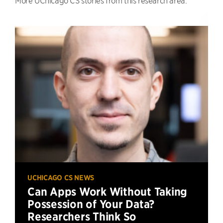
UCHICAGO CS NEWS
Can Apps Work Without Taking
Possession of Your Data?
Researchers Think So