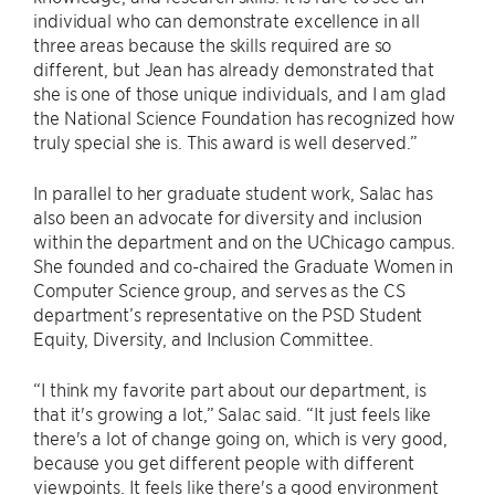
individual who can demonstrate excellence in all
three areas because the skills required are so
different, but Jean has already demonstrated that
she is one of those unique individuals, and I am glad
the National Science Foundation has recognized how
truly special she is. This award is well deserved.”
In parallel to her graduate student work, Salac has
also been an advocate for diversity and inclusion
within the department and on the UChicago campus.
She founded and co-chaired the Graduate Women in
Computer Science group, and serves as the CS
department’s representative on the PSD Student
Equity, Diversity, and Inclusion Committee.
“I think my favorite part about our department, is
that it's growing a lot,” Salac said. “It just feels like
there's a lot of change going on, which is very good,
because you get different people with different
viewpoints. It feels like there's a good environment