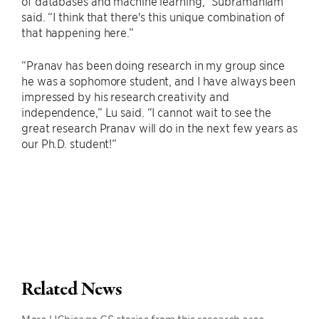
of databases and machine learning,” Subramaniam
said. “I think that there's this unique combination of
that happening here.”
“Pranav has been doing research in my group since
he was a sophomore student, and I have always been
impressed by his research creativity and
independence,” Lu said. “I cannot wait to see the
great research Pranav will do in the next few years as
our Ph.D. student!”
Related News
More UChicago CS stories from this research area.