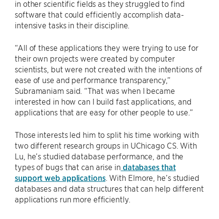
in other scientific fields as they struggled to find
software that could efficiently accomplish data-
intensive tasks in their discipline.
“All of these applications they were trying to use for
their own projects were created by computer
scientists, but were not created with the intentions of
ease of use and performance transparency,”
Subramaniam said. “That was when I became
interested in how can I build fast applications, and
applications that are easy for other people to use.”
Those interests led him to split his time working with
two different research groups in UChicago CS. With
Lu, he’s studied database performance, and the
types of bugs that can arise in
databases that
support web applications
. With Elmore, he’s studied
databases and data structures that can help different
applications run more efficiently.