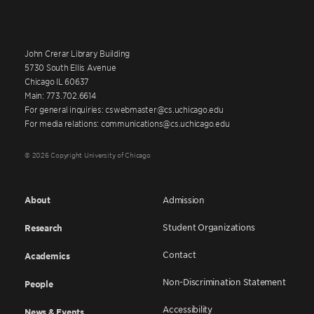
John Crerar Library Building
5730 South Ellis Avenue
Chicago IL 60637
Main: 773.702.6614
For general inquiries: cswebmaster@cs.uchicago.edu
For media relations: communications@cs.uchicago.edu
© 2026 Copyright University of Chicago
About
Admission
Student Organizations
Research
Contact
Academics
Non-Discrimination Statement
People
Accessibility
News & Events