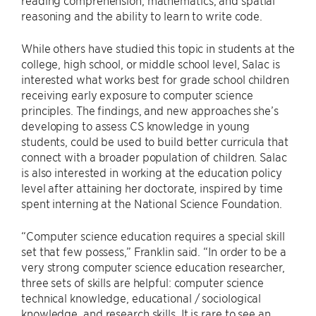
reading comprehension, mathematics, and spatial
reasoning and the ability to learn to write code.
While others have studied this topic in students at the
college, high school, or middle school level, Salac is
interested what works best for grade school children
receiving early exposure to computer science
principles. The findings, and new approaches she’s
developing to assess CS knowledge in young
students, could be used to build better curricula that
connect with a broader population of children. Salac
is also interested in working at the education policy
level after attaining her doctorate, inspired by time
spent interning at the National Science Foundation.
“Computer science education requires a special skill
set that few possess,” Franklin said. “In order to be a
very strong computer science education researcher,
three sets of skills are helpful: computer science
technical knowledge, educational / sociological
knowledge, and research skills. It is rare to see an