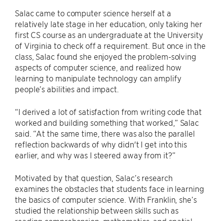
Salac came to computer science herself at a
relatively late stage in her education, only taking her
first CS course as an undergraduate at the University
of Virginia to check off a requirement. But once in the
class, Salac found she enjoyed the problem-solving
aspects of computer science, and realized how
learning to manipulate technology can amplify
people’s abilities and impact.
“I derived a lot of satisfaction from writing code that
worked and building something that worked,” Salac
said. “At the same time, there was also the parallel
reflection backwards of why didn't I get into this
earlier, and why was I steered away from it?”
Motivated by that question, Salac’s research
examines the obstacles that students face in learning
the basics of computer science. With Franklin, she’s
studied the relationship between skills such as