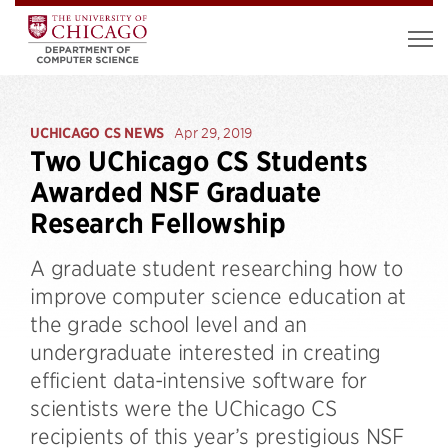
UCHICAGO CS NEWS
Apr 29, 2019
Two UChicago CS Students
Awarded NSF Graduate
Research Fellowship
A graduate student researching how to
improve computer science education at
the grade school level and an
undergraduate interested in creating
efficient data-intensive software for
scientists were the UChicago CS
recipients of this year’s prestigious NSF