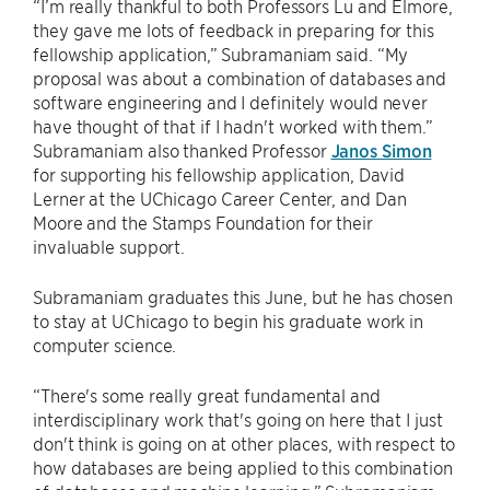
“I’m really thankful to both Professors Lu and Elmore,
they gave me lots of feedback in preparing for this
fellowship application,” Subramaniam said. “My
proposal was about a combination of databases and
software engineering and I definitely would never
have thought of that if I hadn't worked with them.”
Subramaniam also thanked Professor
Janos Simon
for supporting his fellowship application, David
Lerner at the UChicago Career Center, and Dan
Moore and the Stamps Foundation for their
invaluable support.
Subramaniam graduates this June, but he has chosen
to stay at UChicago to begin his graduate work in
computer science.
“There's some really great fundamental and
interdisciplinary work that's going on here that I just
don't think is going on at other places, with respect to
how databases are being applied to this combination