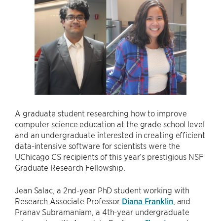
A graduate student researching how to improve
computer science education at the grade school level
and an undergraduate interested in creating efficient
data-intensive software for scientists were the
UChicago CS recipients of this year’s prestigious NSF
Graduate Research Fellowship.
Jean Salac, a 2nd-year PhD student working with
Research Associate Professor
Diana Franklin
, and
Pranav Subramaniam, a 4th-year undergraduate