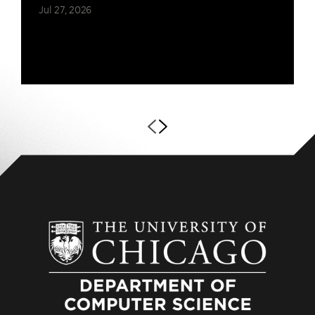
Jul 27, 2026