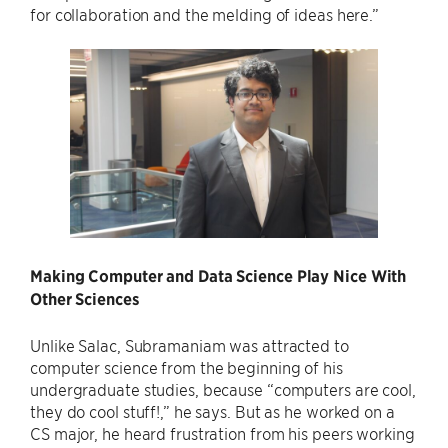
for collaboration and the melding of ideas here.”
Making Computer and Data Science Play Nice With
Other Sciences
Unlike Salac, Subramaniam was attracted to
computer science from the beginning of his
undergraduate studies, because “computers are cool,
they do cool stuff!,” he says. But as he worked on a
CS major, he heard frustration from his peers working