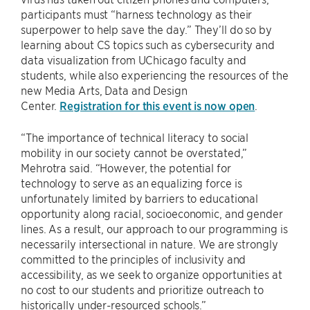
participants must “harness technology as their
superpower to help save the day.” They’ll do so by
learning about CS topics such as cybersecurity and
data visualization from UChicago faculty and
students, while also experiencing the resources of the
new Media Arts, Data and Design
Center.
Registration for this event is now open
.
“The importance of technical literacy to social
mobility in our society cannot be overstated,”
Mehrotra said. “However, the potential for
technology to serve as an equalizing force is
unfortunately limited by barriers to educational
opportunity along racial, socioeconomic, and gender
lines. As a result, our approach to our programming is
necessarily intersectional in nature. We are strongly
committed to the principles of inclusivity and
accessibility, as we seek to organize opportunities at
no cost to our students and prioritize outreach to
historically under-resourced schools.”