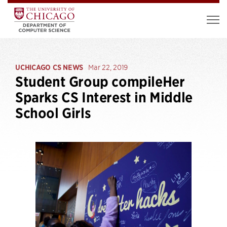
UCHICAGO CS NEWS
Mar 22, 2019
Student Group compileHer
Sparks CS Interest in Middle
School Girls