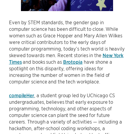
Even by STEM standards, the gender gap in
computer science has been difficult to close. While
women such as Grace Hopper and Mary Allen Wilkes
were critical contributors to the early days of
computer programming, today’s tech world is heavily
skewed towards men. Recent stories in the
New York
Times
and books such as
Brotopia
have shone a
spotlight on this disparity, offering ideas for
increasing the number of women in the field of
computer science and the tech workplace.
compileHer
, a student group led by UChicago CS
undergraduates, believes that early exposure to
programming, technology, and other aspects of
computer science can plant the seed for future
careers. Through a variety of activities — including a
hackathon, after-school coding workshops, a