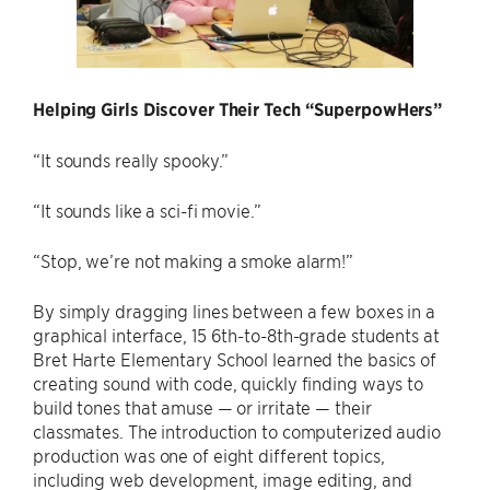
Helping Girls Discover Their Tech “SuperpowHers”
“It sounds really spooky.”
“It sounds like a sci-fi movie.”
“Stop, we’re not making a smoke alarm!”
By simply dragging lines between a few boxes in a
graphical interface, 15 6th-to-8th-grade students at
Bret Harte Elementary School learned the basics of
creating sound with code, quickly finding ways to
build tones that amuse — or irritate — their
classmates. The introduction to computerized audio
production was one of eight different topics,
including web development, image editing, and