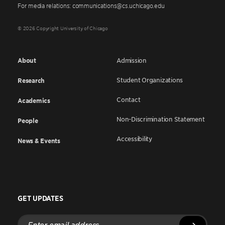
For media relations: communications@cs.uchicago.edu
© 2026 Copyright University of Chicago
About
Admission
Student Organizations
Research
Contact
Academics
Non-Discrimination Statement
People
Accessibility
News & Events
GET UPDATES
Enter