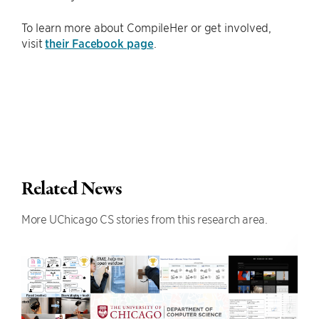
To learn more about CompileHer or get involved,
visit
their Facebook page
.
Related News
More UChicago CS stories from this research area.