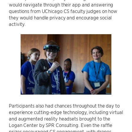
would navigate through their app and answering
questions from UChicago CS faculty judges on how
they would handle privacy and encourage social
activity.
Participants also had chances throughout the day to
experience cutting-edge technology, including virtual
and augmented reality headsets brought to the
Logan Center by SPR Consulting. Even the raffle
prizes encouraged CS engagement, with drones,