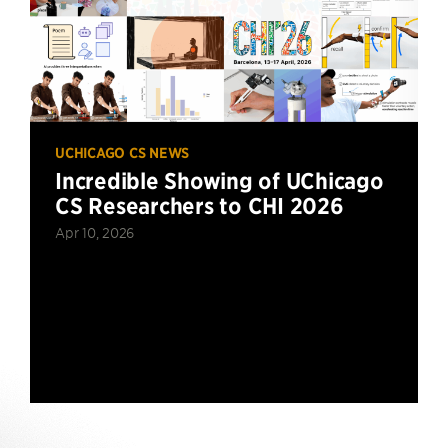
UCHICAGO CS NEWS
Incredible Showing of UChicago
CS Researchers to CHI 2026
Apr 10, 2026