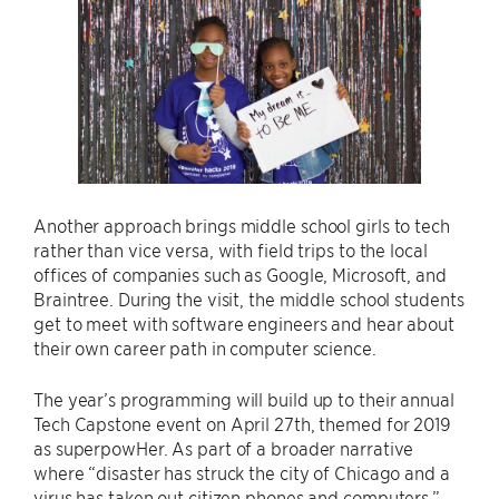
Another approach brings middle school girls to tech
rather than vice versa, with field trips to the local
offices of companies such as Google, Microsoft, and
Braintree. During the visit, the middle school students
get to meet with software engineers and hear about
their own career path in computer science.
The year’s programming will build up to their annual
Tech Capstone event on April 27th, themed for 2019
as superpowHer. As part of a broader narrative
where “disaster has struck the city of Chicago and a
virus has taken out citizen phones and computers,”