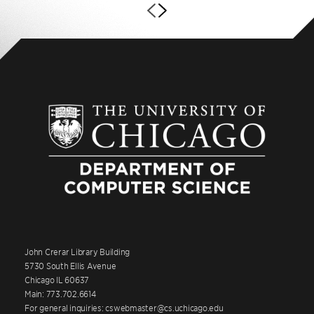
John Crerar Library Building
5730 South Ellis Avenue
Chicago IL 60637
Main: 773.702.6614
For general inquiries: cswebmaster@cs.uchicago.edu