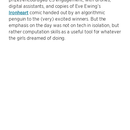
digital assistants, and copies of Eve Ewing’s
Ironheart
comic handed out by an algorithmic
penguin to the (very) excited winners. But the
emphasis on the day was not on tech in isolation, but
rather computation skills as a useful tool for whatever
the girls dreamed of doing.