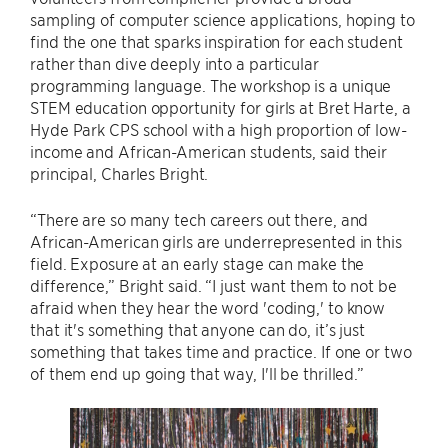
sampling of computer science applications, hoping to
find the one that sparks inspiration for each student
rather than dive deeply into a particular
programming language. The workshop is a unique
STEM education opportunity for girls at Bret Harte, a
Hyde Park CPS school with a high proportion of low-
income and African-American students, said their
principal, Charles Bright.
“There are so many tech careers out there, and
African-American girls are underrepresented in this
field. Exposure at an early stage can make the
difference,” Bright said. “I just want them to not be
afraid when they hear the word 'coding,' to know
that it's something that anyone can do, it’s just
something that takes time and practice. If one or two
of them end up going that way, I'll be thrilled.”