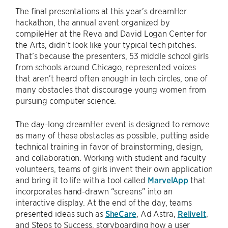
The final presentations at this year’s dreamHer
hackathon, the annual event organized by
compileHer at the Reva and David Logan Center for
the Arts, didn’t look like your typical tech pitches.
That’s because the presenters, 53 middle school girls
from schools around Chicago, represented voices
that aren’t heard often enough in tech circles, one of
many obstacles that discourage young women from
pursuing computer science.
The day-long dreamHer event is designed to remove
as many of these obstacles as possible, putting aside
technical training in favor of brainstorming, design,
and collaboration. Working with student and faculty
volunteers, teams of girls invent their own application
and bring it to life with a tool called
MarvelApp
that
incorporates hand-drawn “screens” into an
interactive display. At the end of the day, teams
presented ideas such as
SheCare
, Ad Astra,
ReliveIt
,
and Steps to Success, storyboarding how a user