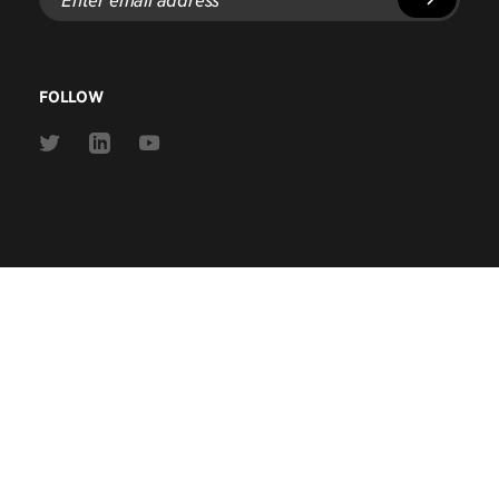
email
address
FOLLOW
Link
Link
Link
to
to
to
Twitter
Linkedin
Youtube