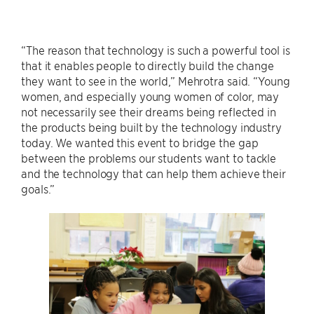
“The reason that technology is such a powerful tool is
that it enables people to directly build the change
they want to see in the world,” Mehrotra said. “Young
women, and especially young women of color, may
not necessarily see their dreams being reflected in
the products being built by the technology industry
today. We wanted this event to bridge the gap
between the problems our students want to tackle
and the technology that can help them achieve their
goals.”