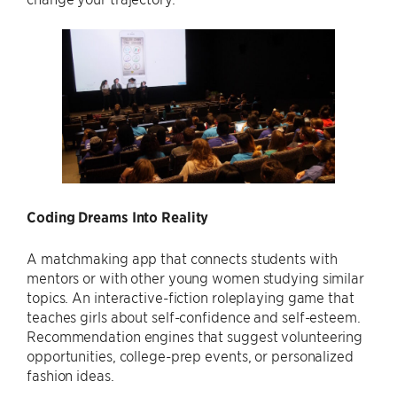
Coding Dreams Into Reality
A matchmaking app that connects students with
mentors or with other young women studying similar
topics. An interactive-fiction roleplaying game that
teaches girls about self-confidence and self-esteem.
Recommendation engines that suggest volunteering
opportunities, college-prep events, or personalized
fashion ideas.