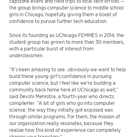
capstone event and field trips to local tech offices —
the group brings computer science to middle school
girls in Chicago, hopefully giving them a boost of
confidence to pursue further tech education.
Since its founding as UChicago FEMMES in 2014, the
student group has grown to more than 30 members,
with a particular burst of interest from
underclassmen.
“It’s been amazing to see…obviously we want to help
build these young girl's confidence in pursuing
computer science, but I feel like we're building a
community back home here at UChicago as well,”
said Devshi Mehrotra, a fourth-year who directs
compileHer. “A lot of girls who go into computer
science, the way they initially got exposed was
through similar programs. For them, the mission of
our organization really resonates, because they
realize how this kind of experience can completely
change your trajectory.”