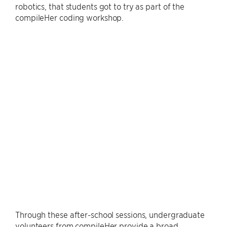
robotics, that students got to try as part of the
compileHer coding workshop.
Through these after-school sessions, undergraduate
volunteers from compileHer provide a broad