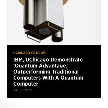
UCHICAGO CS NEWS
IBM, UChicago Demonstrate
‘Quantum Advantage,’
Outperforming Traditional
Computers With A Quantum
Computer
Jul 30, 2026