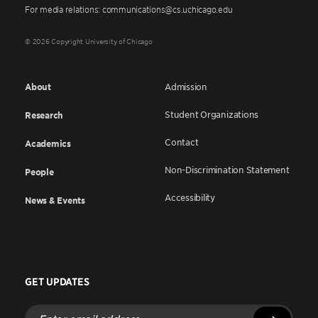
For media relations: communications@cs.uchicago.edu
© 2026 Copyright University of Chicago
About
Admission
Student Organizations
Research
Contact
Academics
Non-Discrimination Statement
People
Accessibility
News & Events
GET UPDATES
Enter