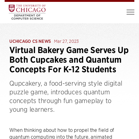
UCHICAGO CS NEWS
Mar 27, 2023
Virtual Bakery Game Serves Up
Both Cupcakes and Quantum
Concepts For K-12 Students
Qupcakery, a food-serving style digital
puzzle game, introduces quantum
concepts through fun gameplay to
young learners.
When thinking about how to propel the field of
quantum computing into the future, animated