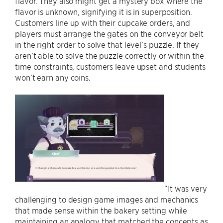
flavor. They also might get a mystery box where the
flavor is unknown, signifying it is in superposition.
Customers line up with their cupcake orders, and
players must arrange the gates on the conveyor belt
in the right order to solve that level’s puzzle. If they
aren’t able to solve the puzzle correctly or within the
time constraints, customers leave upset and students
won’t earn any coins.
“It was very
challenging to design game images and mechanics
that made sense within the bakery setting while
maintaining an analogy that matched the concepts as