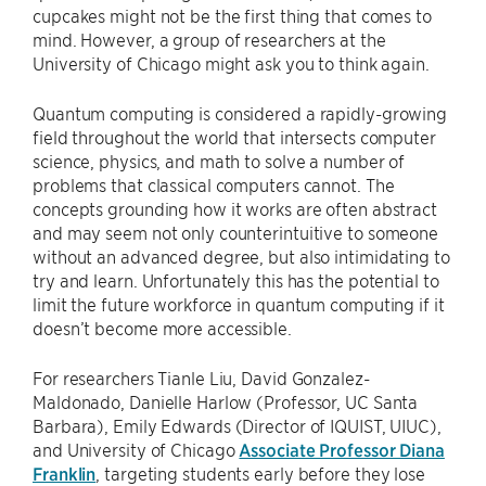
cupcakes might not be the first thing that comes to
mind. However, a group of researchers at the
University of Chicago might ask you to think again.
Quantum computing is considered a rapidly-growing
field throughout the world that intersects computer
science, physics, and math to solve a number of
problems that classical computers cannot. The
concepts grounding how it works are often abstract
and may seem not only counterintuitive to someone
without an advanced degree, but also intimidating to
try and learn. Unfortunately this has the potential to
limit the future workforce in quantum computing if it
doesn’t become more accessible.
For researchers Tianle Liu, David Gonzalez-
Maldonado, Danielle Harlow (Professor, UC Santa
Barbara), Emily Edwards (Director of IQUIST, UIUC),
and University of Chicago
Associate Professor Diana
Franklin
, targeting students early before they lose