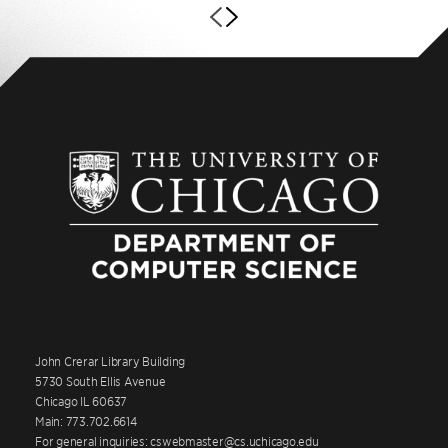
John Crerar Library Building
5730 South Ellis Avenue
Chicago IL 60637
Main: 773.702.6614
For general inquiries: cswebmaster@cs.uchicago.edu