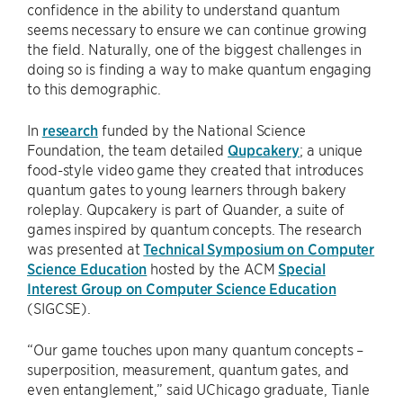
confidence in the ability to understand quantum
seems necessary to ensure we can continue growing
the field. Naturally, one of the biggest challenges in
doing so is finding a way to make quantum engaging
to this demographic.
In
research
funded by the National Science
Foundation, the team detailed
Qupcakery
; a unique
food-style video game they created that introduces
quantum gates to young learners through bakery
roleplay. Qupcakery is part of Quander, a suite of
games inspired by quantum concepts. The research
was presented at
Technical Symposium on Computer
Science Education
hosted by the ACM
Special
Interest Group on Computer Science Education
(SIGCSE).
“Our game touches upon many quantum concepts –
superposition, measurement, quantum gates, and
even entanglement,” said UChicago graduate, Tianle