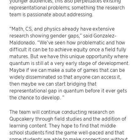
younger audiences, this also perpetuates existing
representational problems; something the research
team is passionate about addressing.
“Math, CS, and physics already have extensive
research showing gender gaps,” said Gonzalez-
Maldonado. “We’ve seen how problematic and how
difficult it can be to achieve equity once a field fully
matures. But we have this unique opportunity where
quantum is still at a very early stage of development.
Maybe if we can make a suite of games that can be
widely disseminated so that anyone can access it,
then maybe we can start bridging that
representational gap in quantum before it ever gets
the chance to develop. ”
The team will continue conducting research on
Qupcakery through field studies and the addition of
learning content. They hope to find that middle
school students find the game well-paced and that
some students are able to make connections without