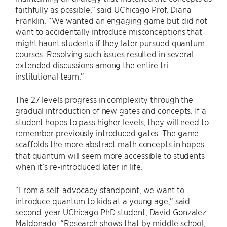
faithfully as possible,” said UChicago Prof. Diana
Franklin. “We wanted an engaging game but did not
want to accidentally introduce misconceptions that
might haunt students if they later pursued quantum
courses. Resolving such issues resulted in several
extended discussions among the entire tri-
institutional team.”
The 27 levels progress in complexity through the
gradual introduction of new gates and concepts. If a
student hopes to pass higher levels, they will need to
remember previously introduced gates. The game
scaffolds the more abstract math concepts in hopes
that quantum will seem more accessible to students
when it’s re-introduced later in life.
“From a self-advocacy standpoint, we want to
introduce quantum to kids at a young age,” said
second-year UChicago PhD student, David Gonzalez-
Maldonado. “Research shows that by middle school,