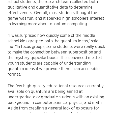
school students, the research team collected both
qualitative and quantitative data to determine
effectiveness. Overall, most students thought the
game was fun, and it sparked high schoolers’ interest
in learning more about quantum computing.
“I was surprised how quickly some of the middle
school kids grasped onto the quantum ideas,” said
Liu. “In focus groups, some students were really quick
to make the connection between superposition and
the mystery qupcake boxes. This convinced me that
young students are capable of understanding
quantum ideas if we provide them in an accessible
format.”
The few high-quality educational resources currently
available on quantum are being aimed at
undergraduate or graduate students with an existing
background in computer science, physics, and math.
Aside from creating a general lack of exposure for