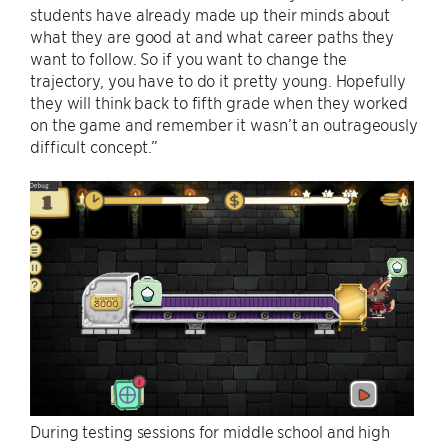
students have already made up their minds about
what they are good at and what career paths they
want to follow. So if you want to change the
trajectory, you have to do it pretty young. Hopefully
they will think back to fifth grade when they worked
on the game and remember it wasn’t an outrageously
difficult concept.”
During testing sessions for middle school and high