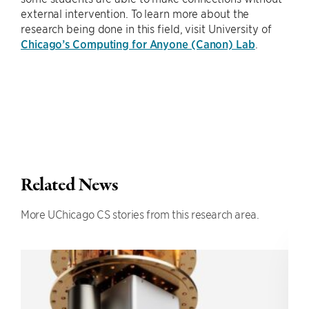
external intervention. To learn more about the
research being done in this field, visit University of
Chicago’s Computing for Anyone (Canon) Lab
.
Related News
More UChicago CS stories from this research area.