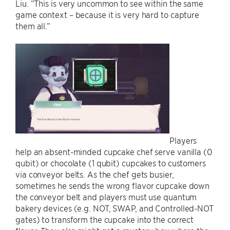
Liu. “This is very uncommon to see within the same
game context – because it is very hard to capture
them all.”
Players
help an absent-minded cupcake chef serve vanilla (0
qubit) or chocolate (1 qubit) cupcakes to customers
via conveyor belts. As the chef gets busier,
sometimes he sends the wrong flavor cupcake down
the conveyor belt and players must use quantum
bakery devices (e.g. NOT, SWAP, and Controlled-NOT
gates) to transform the cupcake into the correct