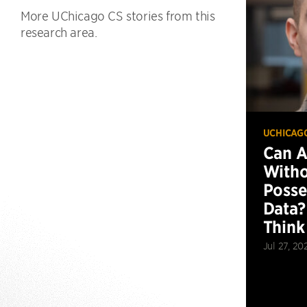
More UChicago CS stories from this
research area.
UCHICAG
Can 
Witho
Posse
Data?
Think
Jul 27, 20