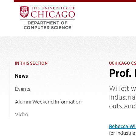
IN THIS SECTION
UCHICAGO C
Prof.
News
Willett w
Events
Industri
Alumni Weekend Information
outstand
Video
Rebecca Wil
for Industri