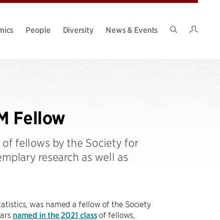
Intran
mics
People
Diversity
News & Events
Search
Site
M Fellow
of fellows by the Society for
emplary research as well as
atistics, was named a fellow of the Society
lars
named in the 2021 class
of fellows,