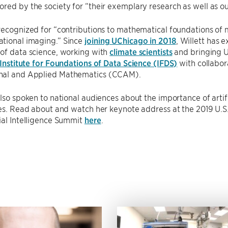
red by the society for “their exemplary research as well as o
recognized for “contributions to mathematical foundations of m
tional imaging.” Since
joining UChicago in 2018
, Willett has 
of data science, working with
climate scientists
and bringing U
Institute for Foundations of Data Science (IFDS)
with collabor
nal and Applied Mathematics (CCAM).
also spoken to national audiences about the importance of artif
ties. Read about and watch her keynote address at the 2019 U
ial Intelligence Summit
here
.