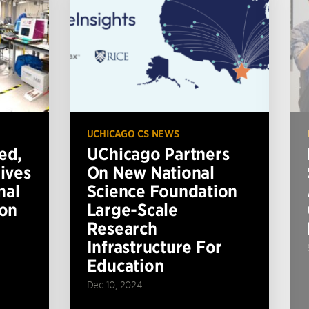
UCHICAGO CS NEWS
ed,
UChicago Partners
ives
On New National
nal
Science Foundation
ion
Large-Scale
Research
Infrastructure For
Education
Dec 10, 2024