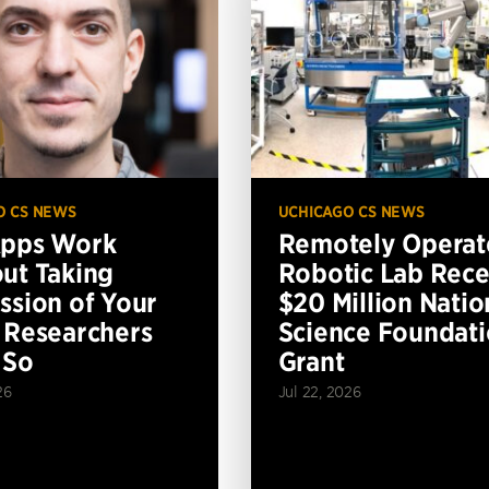
O CS NEWS
UCHICAGO CS NEWS
Apps Work
Remotely Operat
ut Taking
Robotic Lab Rece
ssion of Your
$20 Million Natio
 Researchers
Science Foundat
 So
Grant
26
Jul 22, 2026