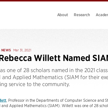
About
Research
Acade
S NEWS
Mar 31, 2021
 Rebecca Willett Named SIA
as one of 28 scholars named in the 2021 class 
al and Applied Mathematics (SIAM for their ex
ing service to the community.
lett
, Professor in the Departments of Computer Science and St
al and Applied Mathematics (SIAM). Willett was one of 28 scho