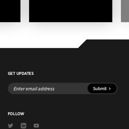
GET UPDATES
Enter
Submit
email
address
FOLLOW
Link
Link
Link