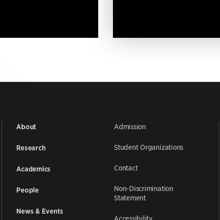
Admission
About
Student Organizations
Research
Contact
Academics
Non-Discrimination
People
Statement
News & Events
Accessibility