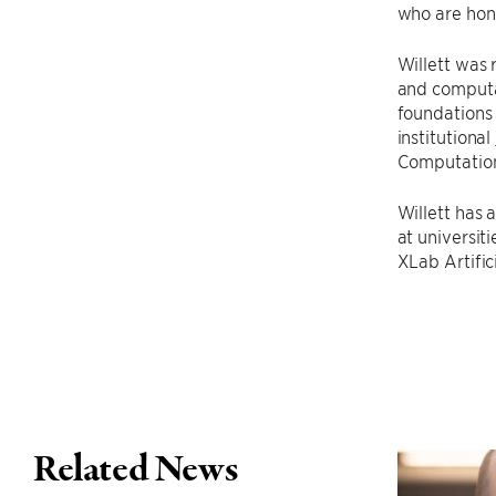
who are hono
Willett was 
and computa
foundations 
institutional
Computatio
Willett has 
at universi
XLab Artific
Related News