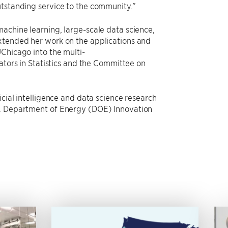
utstanding service to the community.”
achine learning, large-scale data science,
extended her work on the applications and
Chicago into the multi-
ators in Statistics and the Committee on
icial intelligence and data science research
.S. Department of Energy (DOE) Innovation