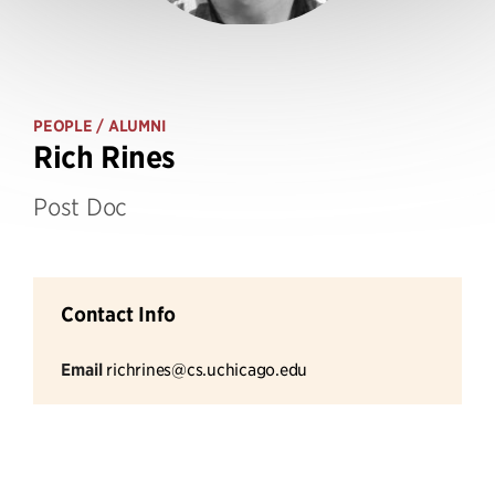
PEOPLE
/ ALUMNI
Rich Rines
Post Doc
Contact Info
Email
richrines@cs.uchicago.edu