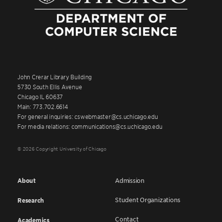
John Crerar Library Building
5730 South Ellis Avenue
Chicago IL 60637
Main: 773.702.6614
For general inquiries: cswebmaster@cs.uchicago.edu
For media relations: communications@cs.uchicago.edu
© 2026 Copyright University of Chicago
About
Admission
Student Organizations
Research
Contact
Academics