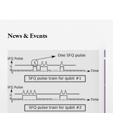
News & Events