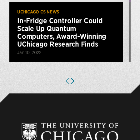
UCHICAGO CS NEWS
U
In-Fridge Controller Could
Scale Up Quantum
Computers, Award-Winning
UChicago Research Finds
O
Jan 10, 2022