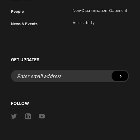
Non-Discrimination Statement
People
Accessibility
News & Events
GET UPDATES
Enter
email
address
FOLLOW
Link
Link
Link
to
to
to
Twitter
Linkedin
Youtube