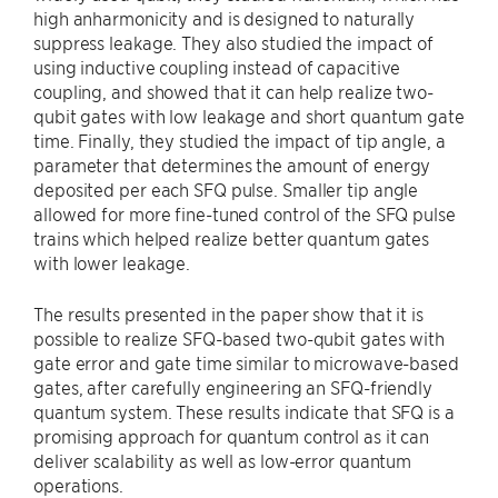
high anharmonicity and is designed to naturally
suppress leakage. They also studied the impact of
using inductive coupling instead of capacitive
coupling, and showed that it can help realize two-
qubit gates with low leakage and short quantum gate
time. Finally, they studied the impact of tip angle, a
parameter that determines the amount of energy
deposited per each SFQ pulse. Smaller tip angle
allowed for more fine-tuned control of the SFQ pulse
trains which helped realize better quantum gates
with lower leakage.
The results presented in the paper show that it is
possible to realize SFQ-based two-qubit gates with
gate error and gate time similar to microwave-based
gates, after carefully engineering an SFQ-friendly
quantum system. These results indicate that SFQ is a
promising approach for quantum control as it can
deliver scalability as well as low-error quantum
operations.