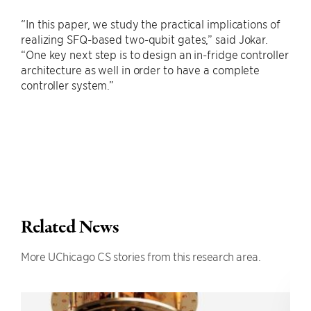
“In this paper, we study the practical implications of
realizing SFQ-based two-qubit gates,” said Jokar.
“One key next step is to design an in-fridge controller
architecture as well in order to have a complete
controller system.”
Related News
More UChicago CS stories from this research area.