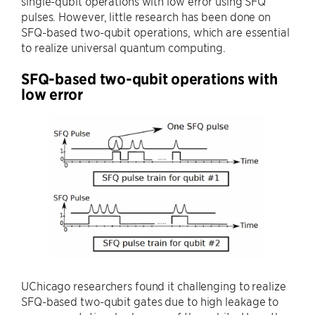
single-qubit operations with low error using SFQ
pulses. However, little research has been done on
SFQ-based two-qubit operations, which are essential
to realize universal quantum computing.
SFQ-based two-qubit operations with
low error
UChicago researchers found it challenging to realize
SFQ-based two-qubit gates due to high leakage to