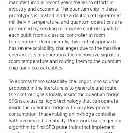
manufactured in recent years thanks to efforts in
industry and academia. The quantum chip in these
prototypes is located inside a dilution refrigerator at
millikelvin temperature, and quantum operations are
performed by sending microwave control signals for
each qubit from a classical controller at room
temperature. Unfortunately, this control approach
has severe scalability challenges due to the massive
energy costs of generating the microwave signals at
room temperature and routing them to the quantum
chip using coaxial cables.
To address these scalability challenges, one solution
proposed in the literature is to generate and route
the control signals locally inside the quantum fridge.
SFQ is a classical logic technology that can operate
inside the quantum fridge with very low power
consumption, thus enabling an in-fridge controller
with maximized scalability. Prior work used a genetic
algorithm to find SFQ pulse trains that implement