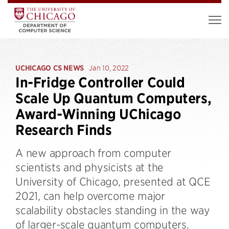
UCHICAGO CS NEWS
Jan 10, 2022
In-Fridge Controller Could
Scale Up Quantum Computers,
Award-Winning UChicago
Research Finds
A new approach from computer
scientists and physicists at the
University of Chicago, presented at QCE
2021, can help overcome major
scalability obstacles standing in the way
of larger-scale quantum computers.