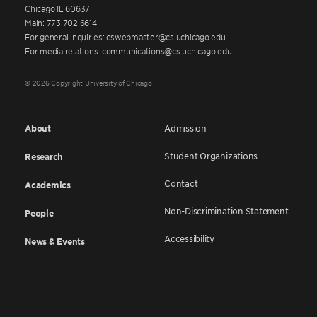
Chicago IL 60637
Main: 773.702.6614
For general inquiries: cswebmaster@cs.uchicago.edu
For media relations: communications@cs.uchicago.edu
© 2026 Copyright University of Chicago
About
Admission
Student Organizations
Research
Contact
Academics
Non-Discrimination Statement
People
Accessibility
News & Events