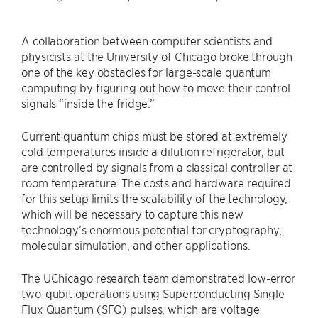
A collaboration between computer scientists and
physicists at the University of Chicago broke through
one of the key obstacles for large-scale quantum
computing by figuring out how to move their control
signals “inside the fridge.”
Current quantum chips must be stored at extremely
cold temperatures inside a dilution refrigerator, but
are controlled by signals from a classical controller at
room temperature. The costs and hardware required
for this setup limits the scalability of the technology,
which will be necessary to capture this new
technology’s enormous potential for cryptography,
molecular simulation, and other applications.
The UChicago research team demonstrated low-error
two-qubit operations using Superconducting Single
Flux Quantum (SFQ) pulses, which are voltage