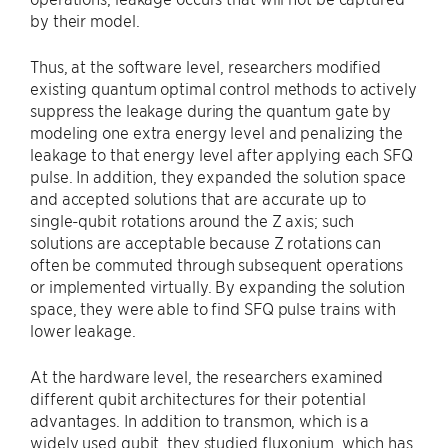
by their model.
Thus, at the software level, researchers modified
existing quantum optimal control methods to actively
suppress the leakage during the quantum gate by
modeling one extra energy level and penalizing the
leakage to that energy level after applying each SFQ
pulse. In addition, they expanded the solution space
and accepted solutions that are accurate up to
single-qubit rotations around the Z axis; such
solutions are acceptable because Z rotations can
often be commuted through subsequent operations
or implemented virtually. By expanding the solution
space, they were able to find SFQ pulse trains with
lower leakage.
At the hardware level, the researchers examined
different qubit architectures for their potential
advantages. In addition to transmon, which is a
widely used qubit, they studied fluxonium, which has