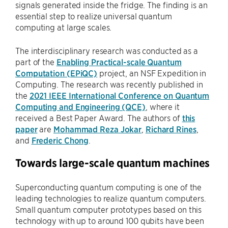
signals generated inside the fridge. The finding is an
essential step to realize universal quantum
computing at large scales.
The interdisciplinary research was conducted as a
part of the
Enabling Practical-scale Quantum
Computation (EPiQC)
project, an NSF Expedition in
Computing. The research was recently published in
the
2021 IEEE International Conference on Quantum
Computing and Engineering (QCE)
, where it
received a Best Paper Award. The authors of
this
paper
are
Mohammad Reza Jokar
,
Richard Rines
,
and
Frederic Chong
.
Towards large-scale quantum machines
Superconducting quantum computing is one of the
leading technologies to realize quantum computers.
Small quantum computer prototypes based on this
technology with up to around 100 qubits have been