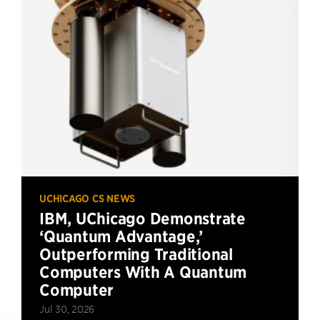
UCHICAGO CS NEWS
IBM, UChicago Demonstrate
‘Quantum Advantage,’
Outperforming Traditional
Computers With A Quantum
Computer
Jul 30, 2026