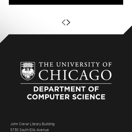
John Crerar Library Building
5730 South Ellis Avenue