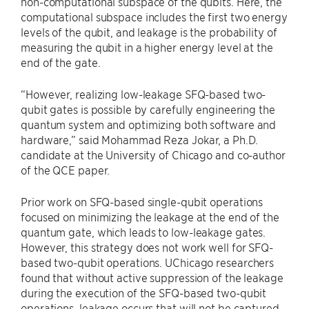
non-computational subspace of the qubits. Here, the
computational subspace includes the first two energy
levels of the qubit, and leakage is the probability of
measuring the qubit in a higher energy level at the
end of the gate.
“However, realizing low-leakage SFQ-based two-
qubit gates is possible by carefully engineering the
quantum system and optimizing both software and
hardware,” said Mohammad Reza Jokar, a Ph.D.
candidate at the University of Chicago and co-author
of the QCE paper.
Prior work on SFQ-based single-qubit operations
focused on minimizing the leakage at the end of the
quantum gate, which leads to low-leakage gates.
However, this strategy does not work well for SFQ-
based two-qubit operations. UChicago researchers
found that without active suppression of the leakage
during the execution of the SFQ-based two-qubit
operations, leakage occurs that will not be captured