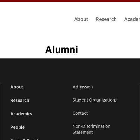
About
Research
Acade
Alumni
1
2
3
4
5
…
11
»
Admission
About
Student Organizations
Research
Contact
Academics
Non-Discrimination
People
Statement