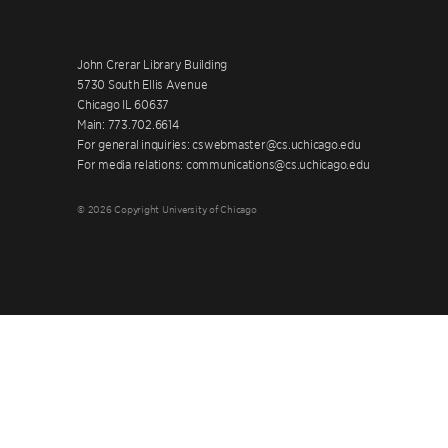
John Crerar Library Building
5730 South Ellis Avenue
Chicago IL 60637
Main: 773.702.6614
For general inquiries: cswebmaster@cs.uchicago.edu
For media relations: communications@cs.uchicago.edu
© 2026 Copyright University of Chicago