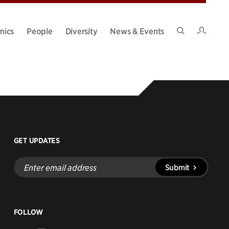
Intran
mics
People
Diversity
News & Events
Search
Site
GET UPDATES
Enter
Submit
email
address
FOLLOW