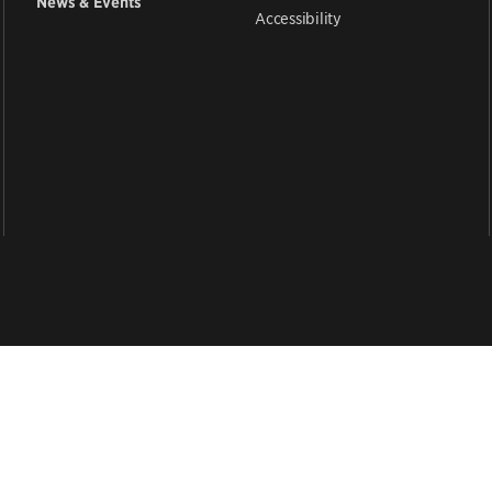
News & Events
Accessibility