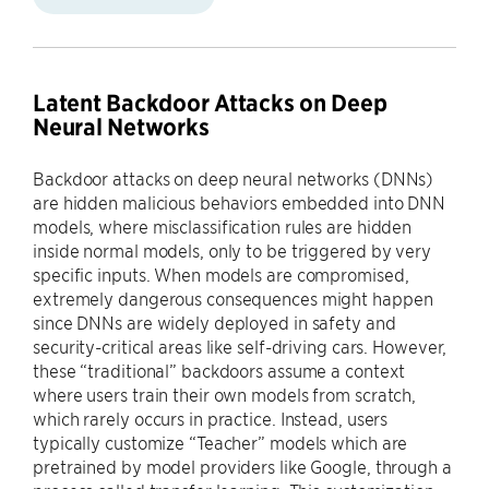
Latent Backdoor Attacks on Deep
Neural Networks
Backdoor attacks on deep neural networks (DNNs)
are hidden malicious behaviors embedded into DNN
models, where misclassification rules are hidden
inside normal models, only to be triggered by very
specific inputs. When models are compromised,
extremely dangerous consequences might happen
since DNNs are widely deployed in safety and
security-critical areas like self-driving cars. However,
these “traditional” backdoors assume a context
where users train their own models from scratch,
which rarely occurs in practice. Instead, users
typically customize “Teacher” models which are
pretrained by model providers like Google, through a