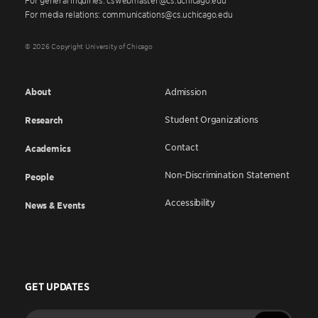
For media relations: communications@cs.uchicago.edu
© 2026 Copyright University of Chicago
About
Admission
Student Organizations
Research
Contact
Academics
Non-Discrimination Statement
People
Accessibility
News & Events
GET UPDATES
Enter