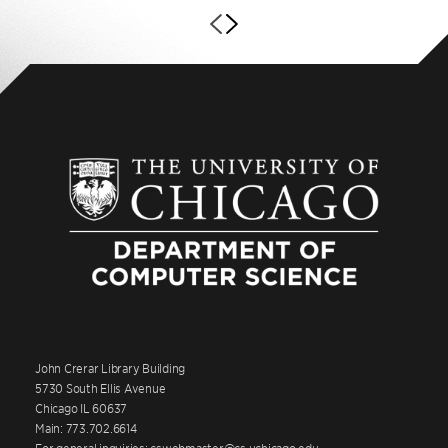
John Crerar Library Building
5730 South Ellis Avenue
Chicago IL 60637
Main: 773.702.6614
For general inquiries: cswebmaster@cs.uchicago.edu