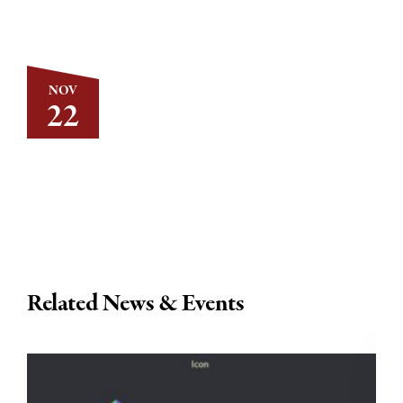
NOV
22
Related News & Events