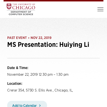
PAST EVENT
NOV 22, 2019
•
MS Presentation: Huiying Li
Date & Time:
November 22, 2019 12:30 pm – 1:30 pm
Location:
Crerar 354, 5730 S. Ellis Ave., Chicago, IL,
Add to Calendar