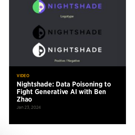
VIDEO
Nightshade: Data Poisoning to
Fight Generative AI with Ben
Zhao
Jan 23, 2024