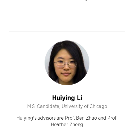
Huiying Li
M.S. Candidate, University of Chicago
Huiying's advisors are Prof. Ben Zhao and Prof.
Heather Zheng