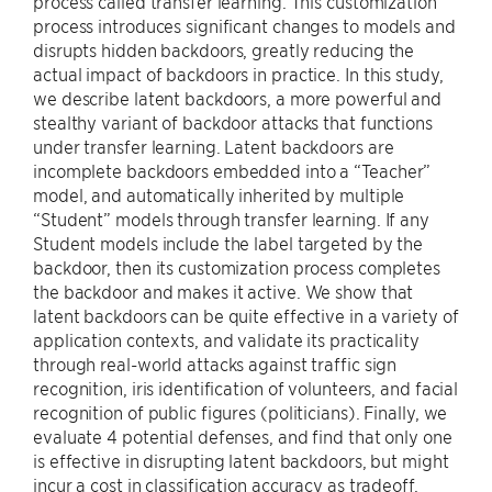
process called transfer learning. This customization
process introduces significant changes to models and
disrupts hidden backdoors, greatly reducing the
actual impact of backdoors in practice. In this study,
we describe latent backdoors, a more powerful and
stealthy variant of backdoor attacks that functions
under transfer learning. Latent backdoors are
incomplete backdoors embedded into a “Teacher”
model, and automatically inherited by multiple
“Student” models through transfer learning. If any
Student models include the label targeted by the
backdoor, then its customization process completes
the backdoor and makes it active. We show that
latent backdoors can be quite effective in a variety of
application contexts, and validate its practicality
through real-world attacks against traffic sign
recognition, iris identification of volunteers, and facial
recognition of public figures (politicians). Finally, we
evaluate 4 potential defenses, and find that only one
is effective in disrupting latent backdoors, but might
incur a cost in classification accuracy as tradeoff.