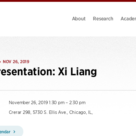
About
Research
Acade
NOV 26, 2019
•
esentation: Xi Liang
November 26, 2019 1:30 pm – 2:30 pm
Crerar 298, 5730 S. Ellis Ave., Chicago, IL,
lendar