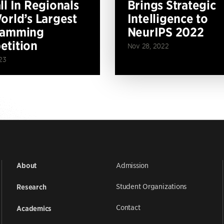
ll In Regionals
Brings Strategic
orld’s Largest
Intelligence to
ramming
NeurIPS 2022
tition
Nov 28, 2022
23
Admission
About
Student Organizations
Research
Contact
Academics