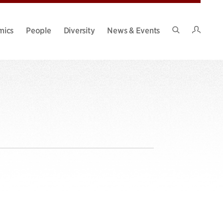
Intran
mics
People
Diversity
News & Events
Search
Site