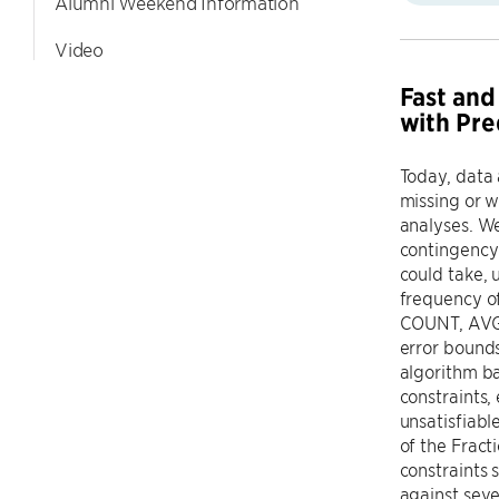
Alumni Weekend Information
Video
Fast and
with Pre
Today, data 
missing or w
analyses. W
contingency 
could take, 
frequency o
COUNT, AVG, 
error bounds
algorithm ba
constraints, 
unsatisfiabl
of the Frac
constraints 
against seve