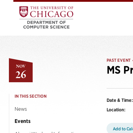
PAST EVENT
NOV
MS Pr
26
IN THIS SECTION
Date & Time:
News
Location:
Events
Add to Ca