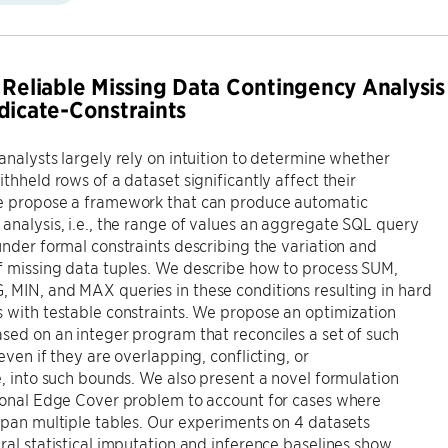
 Reliable Missing Data Contingency Analysis
dicate-Constraints
analysts largely rely on intuition to determine whether
ithheld rows of a dataset significantly affect their
e propose a framework that can produce automatic
analysis, i.e., the range of values an aggregate SQL query
under formal constraints describing the variation and
f missing data tuples. We describe how to process SUM,
MIN, and MAX queries in these conditions resulting in hard
 with testable constraints. We propose an optimization
sed on an integer program that reconciles a set of such
even if they are overlapping, conflicting, or
e, into such bounds. We also present a novel formulation
tional Edge Cover problem to account for cases where
span multiple tables. Our experiments on 4 datasets
ral statistical imputation and inference baselines show