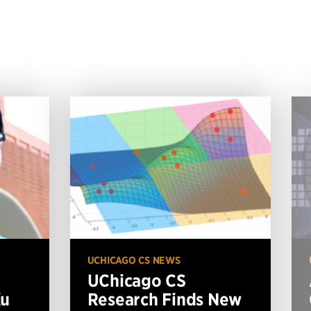
UCHICAGO CS NEWS
UChicago CS
Xu
Research Finds New