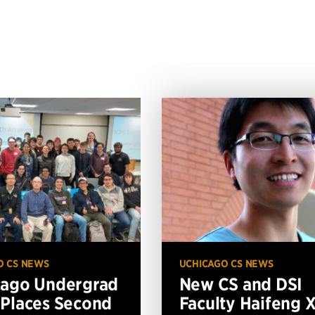
O CS NEWS
UCHICAGO CS NEWS
cago Undergrad
New CS and DSI
Places Second
Faculty Haifeng 