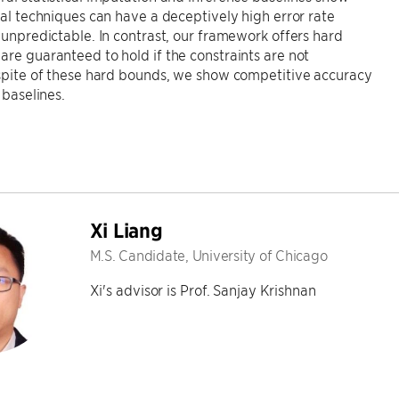
ical techniques can have a deceptively high error rate
n unpredictable. In contrast, our framework offers hard
are guaranteed to hold if the constraints are not
 spite of these hard bounds, we show competitive accuracy
l baselines.
Xi Liang
M.S. Candidate, University of Chicago
Xi's advisor is Prof. Sanjay Krishnan