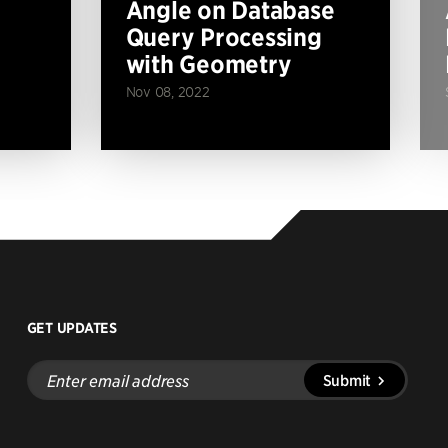
Angle on Database
Query Processing
with Geometry
Nov 08, 2022
GET UPDATES
Enter
Submit
email
address