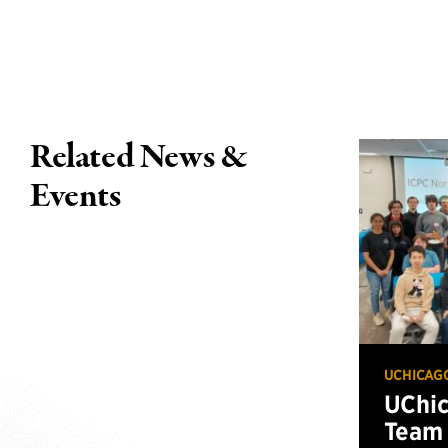
Related News &
Events
UCHICAG
UChi
Team 