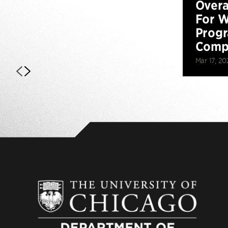
Overa
For W
Prog
Compe
Mar 17, 20