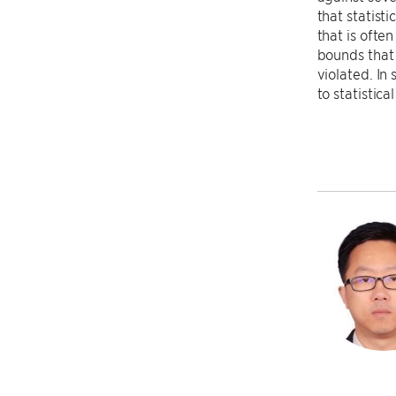
that statist
that is ofte
bounds that 
violated. In
to statistica