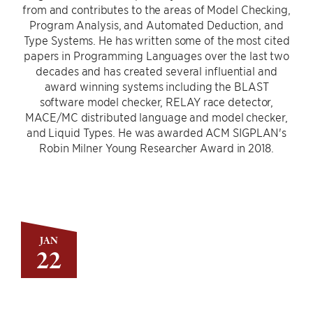
from and contributes to the areas of Model Checking,
Program Analysis, and Automated Deduction, and
Type Systems. He has written some of the most cited
papers in Programming Languages over the last two
decades and has created several influential and
award winning systems including the BLAST
software model checker, RELAY race detector,
MACE/MC distributed language and model checker,
and Liquid Types. He was awarded ACM SIGPLAN's
Robin Milner Young Researcher Award in 2018.
JAN
22