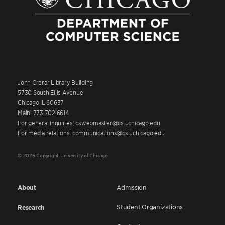
John Crerar Library Building
5730 South Ellis Avenue
Chicago IL 60637
Main: 773.702.6614
For general inquiries: cswebmaster@cs.uchicago.edu
For media relations: communications@cs.uchicago.edu
© 2026 Copyright University of Chicago
About
Admission
Student Organizations
Research