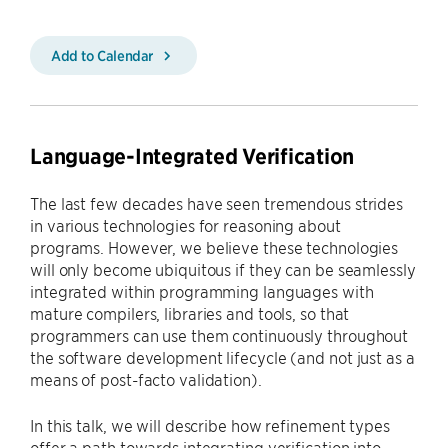
Add to Calendar
Language-Integrated Verification
The last few decades have seen tremendous strides
in various technologies for reasoning about
programs. However, we believe these technologies
will only become ubiquitous if they can be seamlessly
integrated within programming languages with
mature compilers, libraries and tools, so that
programmers can use them continuously throughout
the software development lifecycle (and not just as a
means of post-facto validation).
In this talk, we will describe how refinement types
offer a path towards integrating verification into