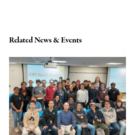
Related News & Events