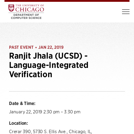
PAST EVENT
JAN 22, 2019
•
Ranjit Jhala (UCSD) -
Language-Integrated
Verification
Date & Time:
January 22, 2019 2:30 pm – 3:30 pm
Location:
Crerar 390, 5730 S. Ellis Ave., Chicago, IL,