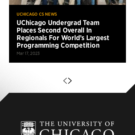
UCHICAGO CS NEWS
UChicago Undergrad Team
Places Second Overall In
Regionals For World’s Largest
Programming Competition
Mar 17, 2023