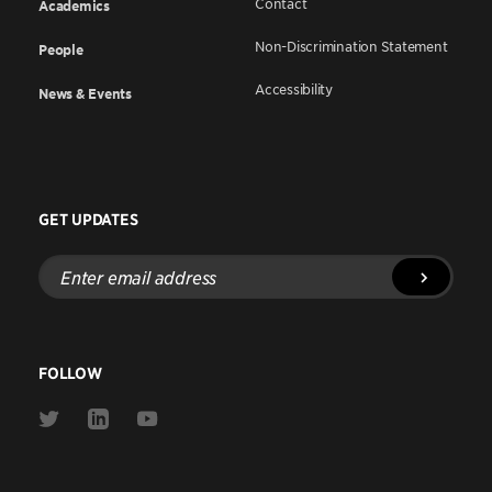
Contact
Academics
Non-Discrimination Statement
People
Accessibility
News & Events
GET UPDATES
Enter
email
address
FOLLOW
Link
Link
Link
to
to
to
Twitter
Linkedin
Youtube