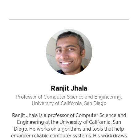
Ranjit Jhala
Professor of Computer Science and Engineering,
University of California, San Diego
Ranjit Jhala is a professor of Computer Science and
Engineering at the University of California, San
Diego. He works on algorithms and tools that help
engineer reliable computer systems. His work draws