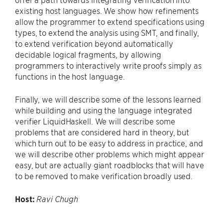
existing host languages. We show how refinements
allow the programmer to extend specifications using
types, to extend the analysis using SMT, and finally,
to extend verification beyond automatically
decidable logical fragments, by allowing
programmers to interactively write proofs simply as
functions in the host language.
Finally, we will describe some of the lessons learned
while building and using the language integrated
verifier LiquidHaskell. We will describe some
problems that are considered hard in theory, but
which turn out to be easy to address in practice, and
we will describe other problems which might appear
easy, but are actually giant roadblocks that will have
to be removed to make verification broadly used.
Host:
Ravi Chugh