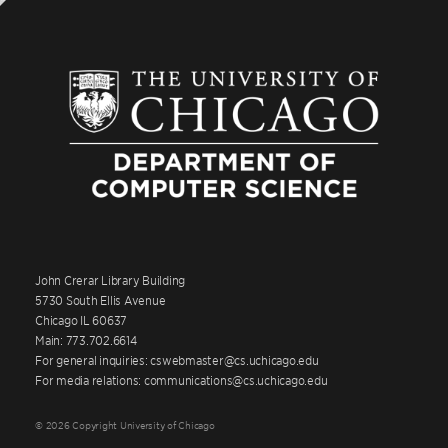
John Crerar Library Building
5730 South Ellis Avenue
Chicago IL 60637
Main: 773.702.6614
For general inquiries: cswebmaster@cs.uchicago.edu
For media relations: communications@cs.uchicago.edu
© 2026 Copyright University of Chicago