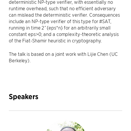
deterministic NP-type verifier, with essentially no
runtime overhead, such that no efficient adversary
can mislead the deterministic verifier. Consequences
include an NP-type verifier of this type for #SAT,
running in time 2^{eps*n} for an arbitrarily small
constant eps>0; and a complexity-theoretic analysis
of the Fiat-Shamir heuristic in cryptography.
The talk is based on a joint work with Lijie Chen (UC
Berkeley).
Speakers