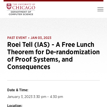
PAST EVENT
JAN 03, 2023
•
Roei Tell (IAS) - A Free Lunch
Theorem for De-randomization
of Proof Systems, and
Consequences
Date & Time:
January 3, 2023 3:30 pm – 4:30 pm
Location: