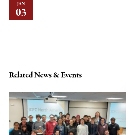
JAN
03
Related News & Events