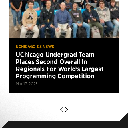
UCHICAGO CS NEWS
UChicago Undergrad Team
Places Second Overall In
Regionals For World’s Largest
Programming Competition
Mar 17, 2023