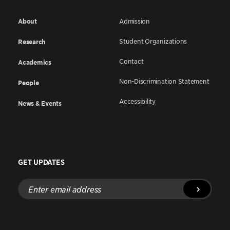
About
Admission
Student Organizations
Research
Contact
Academics
Non-Discrimination Statement
People
Accessibility
News & Events
GET UPDATES
Enter
email
address