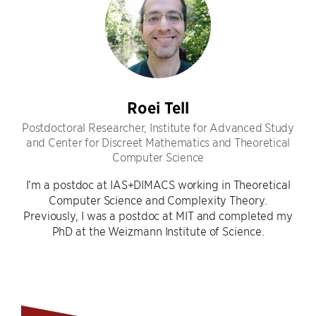
Roei Tell
Postdoctoral Researcher, Institute for Advanced Study
and Center for Discreet Mathematics and Theoretical
Computer Science
I’m a postdoc at IAS+DIMACS working in Theoretical
Computer Science and Complexity Theory.
Previously, I was a postdoc at MIT and completed my
PhD at the Weizmann Institute of Science.