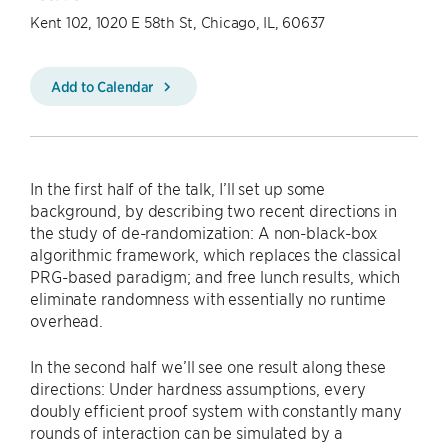
Kent 102, 1020 E 58th St, Chicago, IL, 60637
Add to Calendar
In the first half of the talk, I’ll set up some
background, by describing two recent directions in
the study of de-randomization: A non-black-box
algorithmic framework, which replaces the classical
PRG-based paradigm; and free lunch results, which
eliminate randomness with essentially no runtime
overhead.
In the second half we’ll see one result along these
directions: Under hardness assumptions, every
doubly efficient proof system with constantly many
rounds of interaction can be simulated by a