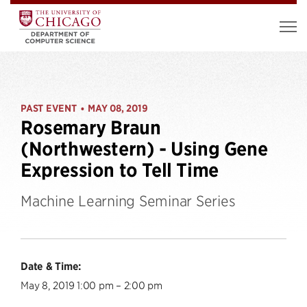
PAST EVENT
MAY 08, 2019
•
Rosemary Braun
(Northwestern) - Using Gene
Expression to Tell Time
Machine Learning Seminar Series
Date & Time:
May 8, 2019 1:00 pm – 2:00 pm