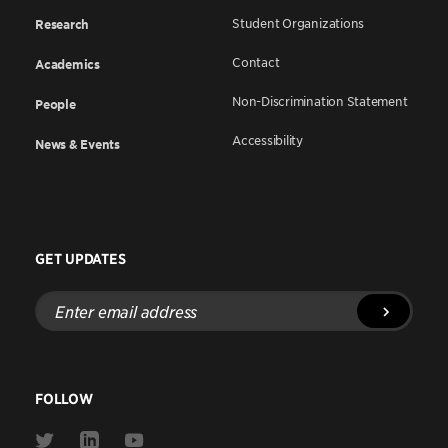
Student Organizations
Research
Contact
Academics
Non-Discrimination Statement
People
Accessibility
News & Events
GET UPDATES
Enter
email
address
FOLLOW
Link
Link
Link