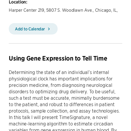
Location:
Harper Center 219, 5807 S. Woodlawn Ave., Chicago, IL,
Add to Calendar
Using Gene Expression to Tell Time
Determining the state of an individual’s internal
physiological clock has important implications for
precision medicine, from diagnosing neurological
disorders to optimizing drug delivery. To be useful,
such a test must be accurate, minimally burdensome
to the patient, and robust to differences in patient
protocols, sample collection, and assay technologies.
In this talk I will present TimeSignature, a novel
machine-learning algorithm to estimate circadian
variables from gene expression in human blood. By