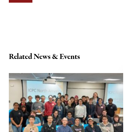
Related News & Events