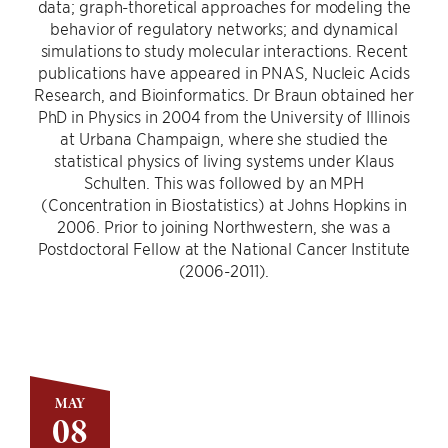
data; graph-thoretical approaches for modeling the
behavior of regulatory networks; and dynamical
simulations to study molecular interactions. Recent
publications have appeared in PNAS, Nucleic Acids
Research, and Bioinformatics. Dr Braun obtained her
PhD in Physics in 2004 from the University of Illinois
at Urbana Champaign, where she studied the
statistical physics of living systems under Klaus
Schulten. This was followed by an MPH
(Concentration in Biostatistics) at Johns Hopkins in
2006. Prior to joining Northwestern, she was a
Postdoctoral Fellow at the National Cancer Institute
(2006-2011).
MAY
08