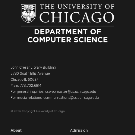
John Crerar Library Building
5730 South Ellis Avenue
Chicago IL 60637
Main: 773.702.6614
For general inquiries: cswebmaster@cs.uchicago.edu
For media relations: communications@cs.uchicago.edu
© 2026 Copyright University of Chicago
About
Admission