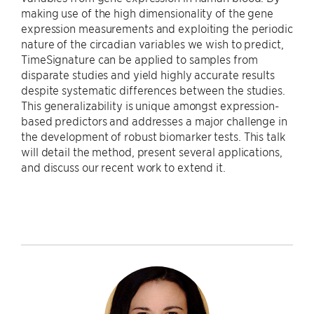
making use of the high dimensionality of the gene
expression measurements and exploiting the periodic
nature of the circadian variables we wish to predict,
TimeSignature can be applied to samples from
disparate studies and yield highly accurate results
despite systematic differences between the studies.
This generalizability is unique amongst expression-
based predictors and addresses a major challenge in
the development of robust biomarker tests. This talk
will detail the method, present several applications,
and discuss our recent work to extend it.