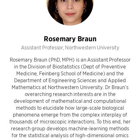
Rosemary Braun
Assistant Professor, Northwestern University
Rosemary Braun (PhD, MPH) is an Assistant Professor
in the Division of Biostatistics (Dept of Preventive
Medicine, Feinberg School of Medicine) and the
Department of Engineering Sciences and Applied
Mathematics at Northwestern University. Dr Braun’s
overarching research interests are in the
development of mathematical and computational
methods to elucidate how large-scale biological
phenomena emerge from the complex interplay of
thousands of microscopic interactions. To this end, her
research group develops machine-learning methods
for the statistical analysis of high-dimensional omics