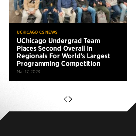
UCHICAGO CS NEWS
UChicago Undergrad Team
Places Second Overall In
Regionals For World’s Largest
Programming Competition
Mar 17, 2023