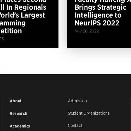
ll In Regionals
Brings Strategic
orld’s Largest
Intelligence to
ramming
NeurIPS 2022
tition
Nov 28, 2022
23
Admission
About
Student Organizations
Research
Contact
Academics