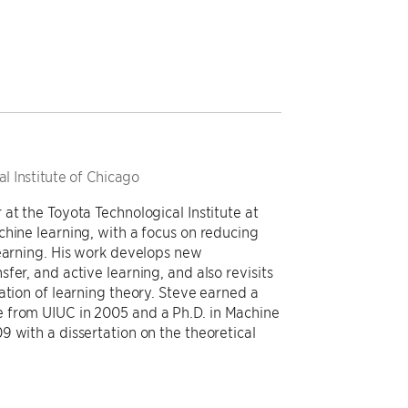
l Institute of Chicago
at the Toyota Technological Institute at
chine learning, with a focus on reducing
learning. His work develops new
fer, and active learning, and also revisits
ation of learning theory. Steve earned a
 from UIUC in 2005 and a Ph.D. in Machine
 with a dissertation on the theoretical