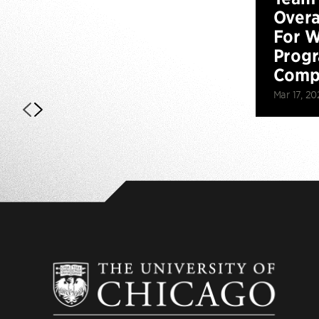
Overa
For W
Prog
Compe
Mar 17, 20