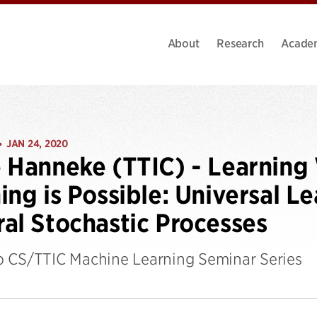
About
Research
Acade
JAN 24, 2020
•
 Hanneke (TTIC) - Learnin
ing is Possible: Universal L
al Stochastic Processes
 CS/TTIC Machine Learning Seminar Series