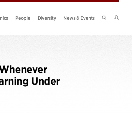
Intran
mics
People
Diversity
News & Events
Search
Site
g Whenever
earning Under