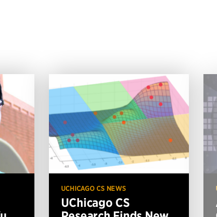
UCHICAGO CS NEWS
UChicago CS
Xu
Research Finds New