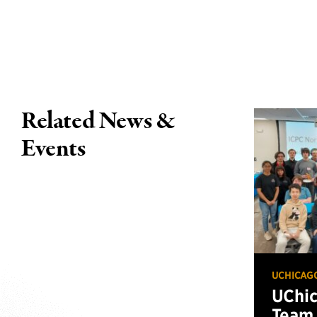
Related News &
Events
UCHICAG
UChi
Team 