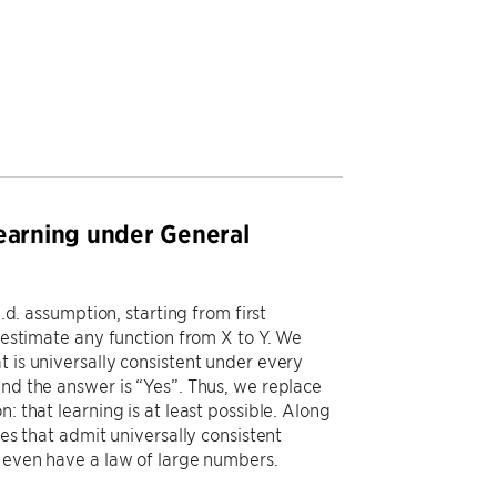
Learning under General
.d. assumption, starting from first
o estimate any function from X to Y. We
t is universally consistent under every
ind the answer is “Yes”. Thus, we replace
: that learning is at least possible. Along
ses that admit universally consistent
t even have a law of large numbers.