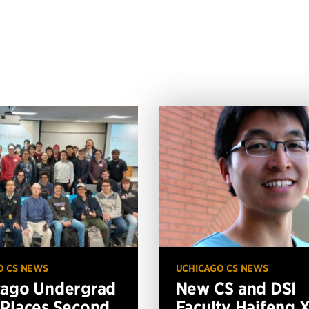
O CS NEWS
UCHICAGO CS NEWS
cago Undergrad
New CS and DSI
Places Second
Faculty Haifeng 