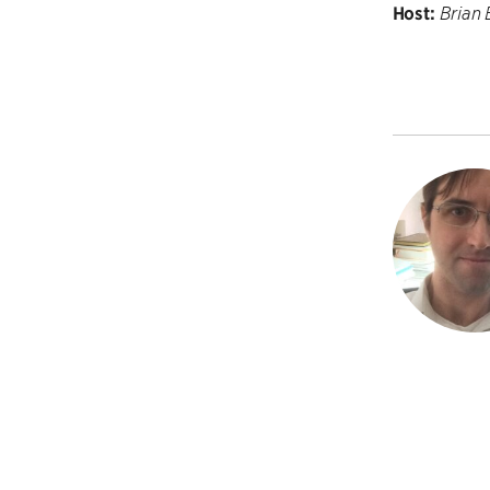
Host:
Brian 