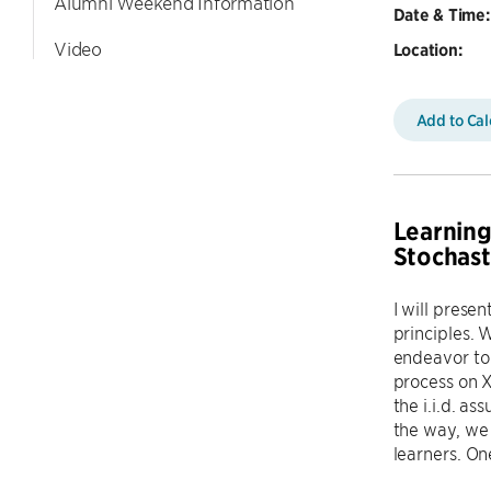
Alumni Weekend Information
Date & Time:
Video
Location:
Add to Ca
Learning
Stochast
I will presen
principles. 
endeavor to 
process on X
the i.i.d. a
the way, we 
learners. On