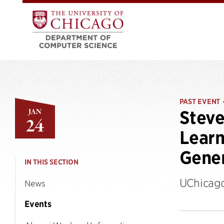
PAST EVENT
JAN
Steve
24
Learn
Gener
IN THIS SECTION
UChicago
News
Events