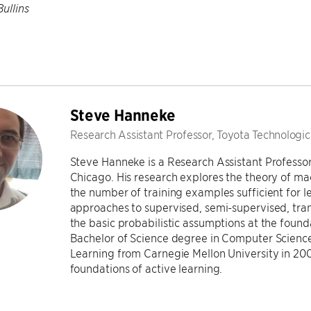
Bullins
Steve Hanneke
Research Assistant Professor, Toyota Technologica
Steve Hanneke is a Research Assistant Professor 
Chicago. His research explores the theory of ma
the number of training examples sufficient for 
approaches to supervised, semi-supervised, trans
the basic probabilistic assumptions at the found
Bachelor of Science degree in Computer Science
Learning from Carnegie Mellon University in 2009
foundations of active learning.