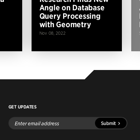
Angle on Database
Query Processing
with Geometry
Nov 08, 2022
GET UPDATES
Enter
Submit
email
address