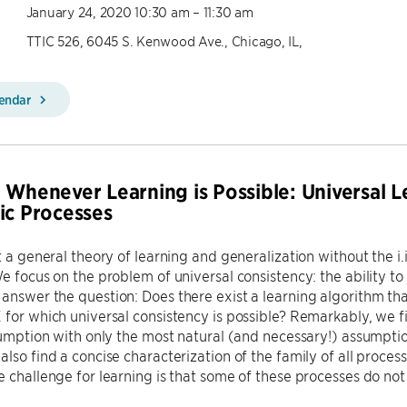
January 24, 2020 10:30 am – 11:30 am
TTIC 526, 6045 S. Kenwood Ave., Chicago, IL,
lendar
 Whenever Learning is Possible: Universal 
ic Processes
t a general theory of learning and generalization without the i.i
We focus on the problem of universal consistency: the ability t
answer the question: Does there exist a learning algorithm tha
 for which universal consistency is possible? Remarkably, we f
ssumption with only the most natural (and necessary!) assumption
also find a concise characterization of the family of all proces
e challenge for learning is that some of these processes do no