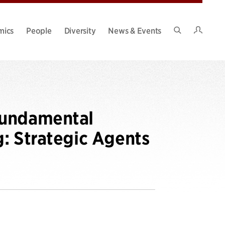
Intran
mics
People
Diversity
News & Events
Search
Site
Fundamental
: Strategic Agents