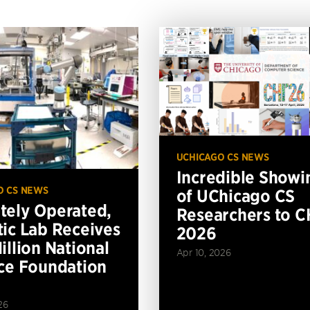
UCHICAGO CS NEWS
Incredible Showi
O CS NEWS
of UChicago CS
ely Operated,
Researchers to C
ic Lab Receives
2026
illion National
Apr 10, 2026
ce Foundation
26