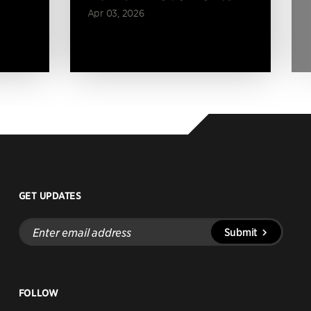
Apr 03, 2026
GET UPDATES
Enter
Submit
email
address
FOLLOW