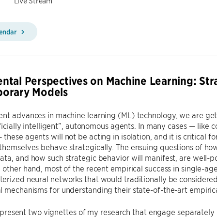
Live Stream
lendar
tal Perspectives on Machine Learning: Str
orary Models
nt advances in machine learning (ML) technology, we are getti
ificially intelligent”, autonomous agents. In many cases — like 
ese agents will not be acting in isolation, and it is critical fo
hemselves behave strategically. The ensuing questions of how
ata, and how such strategic behavior will manifest, are well-
 other hand, most of the recent empirical success in single-age
rized neural networks that would traditionally be considered
 mechanisms for understanding their state-of-the-art empiric
, I present two vignettes of my research that engage separately w