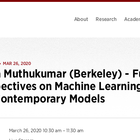
About
Research
Acade
MAR 26, 2020
•
 Muthukumar (Berkeley) - 
ectives on Machine Learning
Contemporary Models
March 26, 2020 10:30 am – 11:30 am