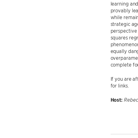
learning an
provably le
while remain
strategic ag
perspective 
squares regr
phenomenon o
equally dang
overparamete
complete fo
If you are a
for links.
Host:
Rebec