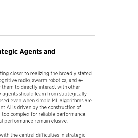
ategic Agents and
ng closer to realizing the broadly stated
cognitive radio, swarm robotics, and e-
r them to directly interact with other
 agents should learn from strategically
posed even when simple ML algorithms are
nt AI is driven by the construction of
 too complex for reliable performance.
al performance remain elusive.
ith the central difficulties in strategic