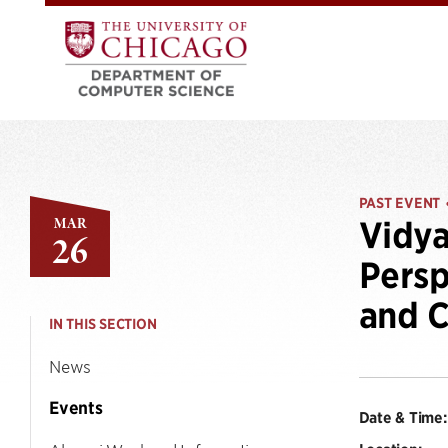
PAST EVENT
MAR
Vidya
26
Persp
and 
IN THIS SECTION
News
Events
Date & Time: