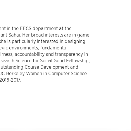
ent in the EECS department at the
nant Sahai. Her broad interests are in game
she is particularly interested in designing
ategic environments, fundamental
rness, accountability and transparency in
search Science for Social Good Fellowship,
Outstanding Course Development and
f UC Berkeley Women in Computer Science
2016-2017.