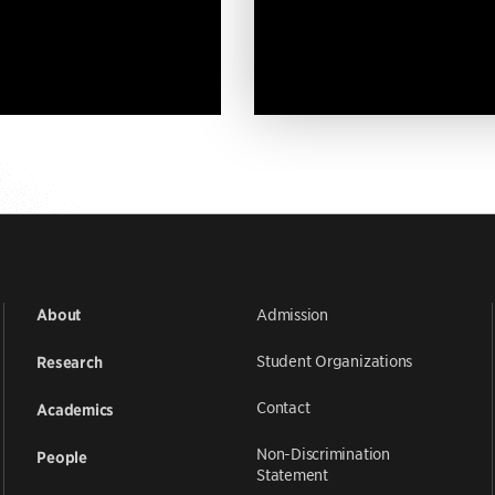
Admission
About
Student Organizations
Research
Contact
Academics
Non-Discrimination
People
Statement