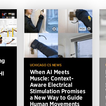
ng
UCHICAGO CS NEWS
When AI Meets
HI
Muscle: Context-
Aware Electrical
Stimulation Promises
a New Way to Guide
Human Movements