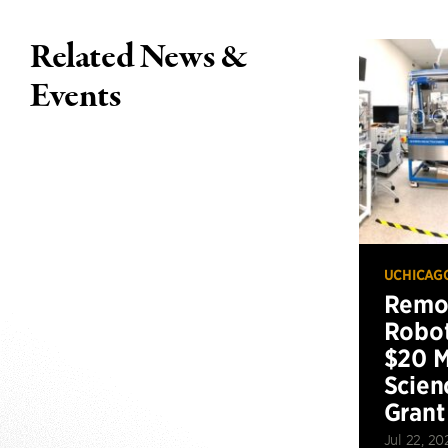
Related News &
Events
UCHICAG
Remot
Robot
$20 M
Scien
Grant
Jul 22, 20