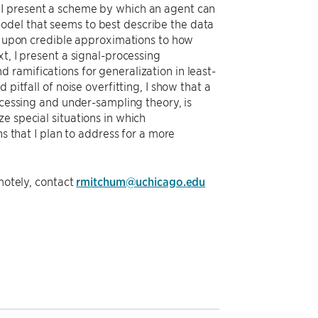
 I present a scheme by which an agent can
odel that seems to best describe the data
ch upon credible approximations to how
t, I present a signal-processing
ramifications for generalization in least-
pitfall of noise overfitting, I show that a
ocessing and under-sampling theory, is
e special situations in which
ns that I plan to address for a more
emotely, contact
rmitchum@uchicago.edu