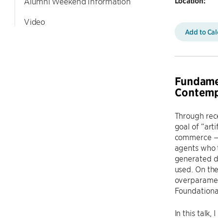
Location:
Alumni Weekend Information
Video
Add to Ca
Fundamen
Contemp
Through rece
goal of “art
commerce — th
agents who t
generated d
used. On the
overparamete
Foundational
In this talk