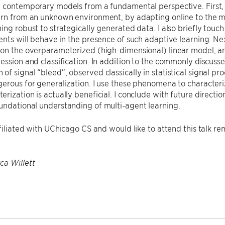
d contemporary models from a fundamental perspective. First,
arn from an unknown environment, by adapting online to the m
ing robust to strategically generated data. I also briefly tou
ents will behave in the presence of such adaptive learning. Nex
on the overparameterized (high-dimensional) linear model, and 
ession and classification. In addition to the commonly discussed 
f signal “bleed”, observed classically in statistical signal pr
erous for generalization. I use these phenomena to characteriz
rization is actually beneficial. I conclude with future directio
undational understanding of multi-agent learning.
ffiliated with UChicago CS and would like to attend this talk r
ca Willett