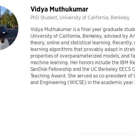
Vidya Muthukumar
PhD Student, University of California, Berkeley
Vidya Muthukumar is a final year graduate stud
University of California, Berkeley, advised by A
theory, online and statistical learning. Recently, 
learning algorithms that provably adapt in str
properties of overparameterized models, and fai
machine learning. Her honors include the IBM Re
SanDisk Fellowship and the UC Berkeley EECS 
Teaching Award. She served as co-president o
and Engineering (WICSE) in the academic year 