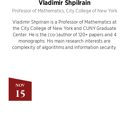
Vladimir Shpilrain
Professor of Mathematics, City College of New York
Vladimir Shpilrain is a Professor of Mathematics at
the City College of New York and CUNY Graduate
Center. He is the (co-)author of 120+ papers and 4
monographs. His main research interests are
complexity of algorithms and information security.
NOV
15