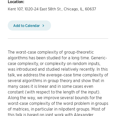
Location:
Kent 107, 1020-24 East 58th St., Chicago, IL, 60637
Add to Calendar
The worst-case complexity of group-theoretic
algorithms has been studied for a long time. Generic-
case complexity, or complexity on random inputs,
was introduced and studied relatively recently. In this
talk, we address the average-case time complexity of
several algorithms in group theory and show that in
many cases it is linear and in some cases even
constant (with respect to the length of the input).
Along the way, we improve several bounds for the
worst-case complexity of the word problem in groups
of matrices, in particular in nilpotent groups. Most of
this talk is based on joint work with Alexander