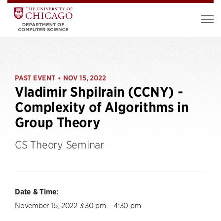
PAST EVENT
NOV 15, 2022
•
Vladimir Shpilrain (CCNY) -
Complexity of Algorithms in
Group Theory
CS Theory Seminar
Date & Time:
November 15, 2022 3:30 pm – 4:30 pm