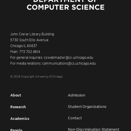
John Crerar Library Building
5730 South Ellis Avenue
Chicago IL 60637
Main: 773.702.6614
For general inquiries: cswebmaster@cs.uchicago.edu
For media relations: communications@cs.uchicago.edu
© 2026 Copyright University of Chicago
About
Admission
Student Organizations
Research
Contact
Academics
Non-Discrimination Statement
People