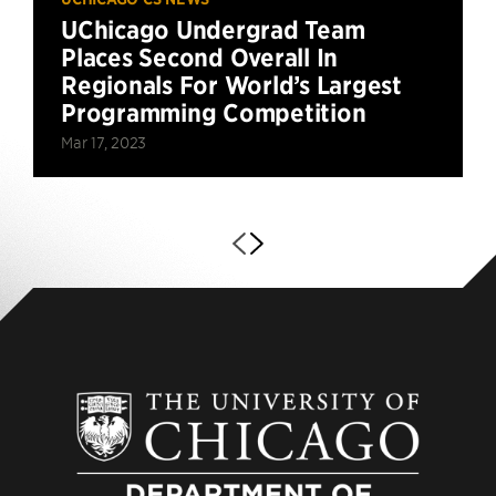
UChicago Undergrad Team
Places Second Overall In
Regionals For World’s Largest
Programming Competition
Mar 17, 2023