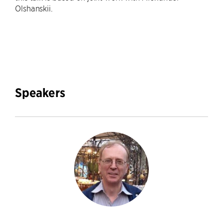
Olshanskii.
Speakers