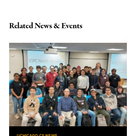
Related News & Events
UCHICAGO CS NEWS