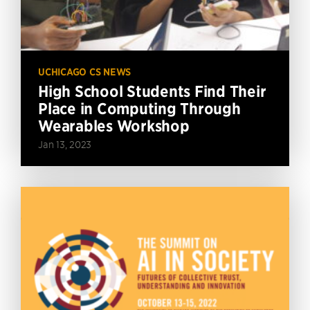
UCHICAGO CS NEWS
High School Students Find Their
Place in Computing Through
Wearables Workshop
Jan 13, 2023