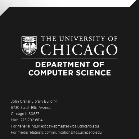
John Crerar Library Building
5730 South Ellis Avenue
Chicago IL 60637
Main: 773.702.6614
For general inquiries: cswebmaster@cs.uchicago.edu
For media relations: communications@cs.uchicago.edu