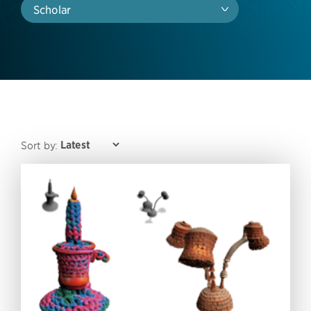
Scholar
Sort by: