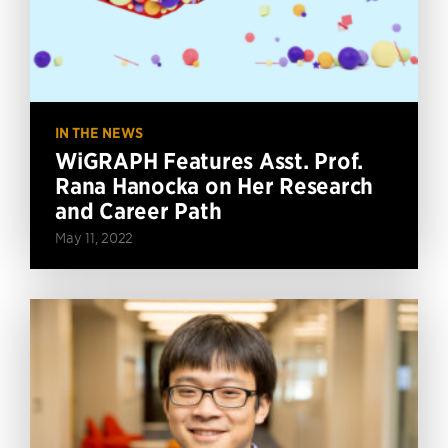
IN THE NEWS
WiGRAPH Features Asst. Prof.
Rana Hanocka on Her Research
and Career Path
May 11, 2022