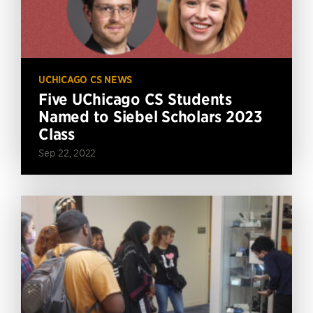
UCHICAGO CS NEWS
Five UChicago CS Students
Named to Siebel Scholars 2023
Class
Sep 22, 2022