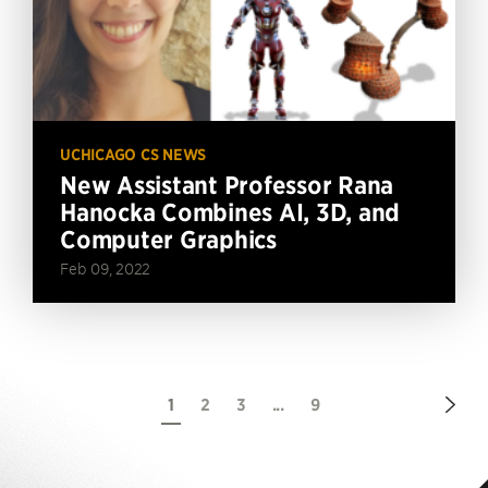
UCHICAGO CS NEWS
New Assistant Professor Rana
Hanocka Combines AI, 3D, and
Computer Graphics
Feb 09, 2022
Nex
1
2
3
...
9
Pag