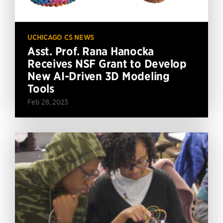
UCHICAGO CS NEWS
Asst. Prof. Rana Hanocka
Receives NSF Grant to Develop
New AI-Driven 3D Modeling
Tools
Feb 28, 2023