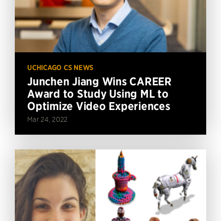
UCHICAGO CS NEWS
Junchen Jiang Wins CAREER
Award to Study Using ML to
Optimize Video Experiences
Mar 24, 2022