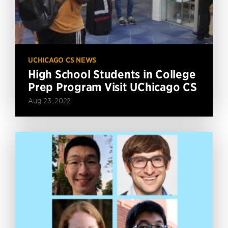
UCHICAGO CS NEWS
High School Students in College
Prep Program Visit UChicago CS
Aug 23, 2022