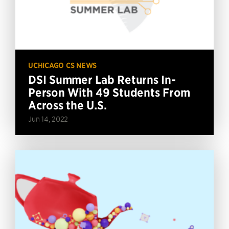
UCHICAGO CS NEWS
DSI Summer Lab Returns In-
Person With 49 Students From
Across the U.S.
Jun 14, 2022