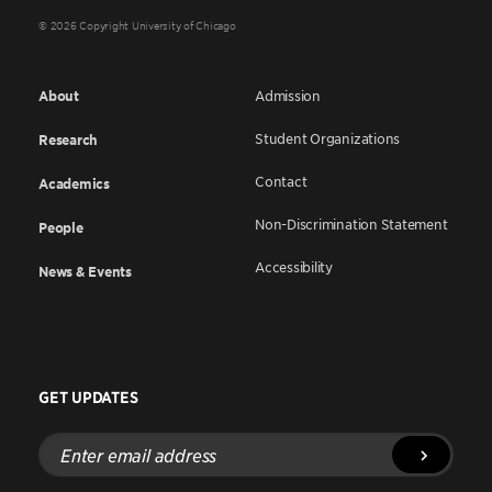
© 2026 Copyright University of Chicago
About
Admission
Student Organizations
Research
Contact
Academics
Non-Discrimination Statement
People
Accessibility
News & Events
GET UPDATES
Enter
email
address