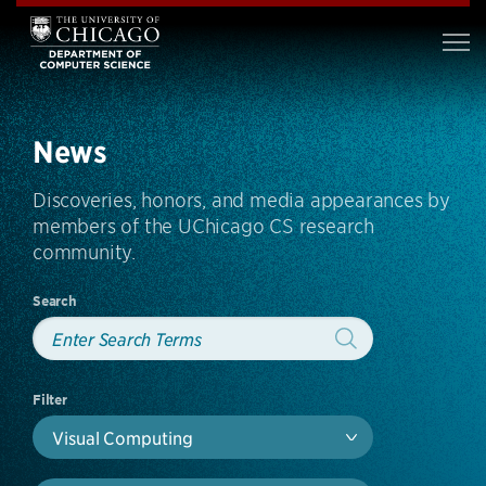
News
Discoveries, honors, and media appearances by
members of the UChicago CS research
community.
Search
Filter
Visual Computing