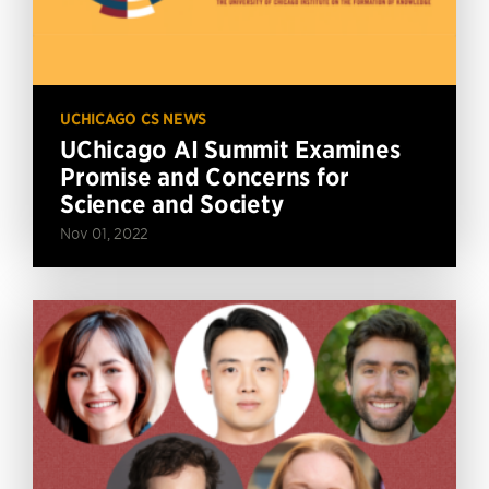
UCHICAGO CS NEWS
UChicago AI Summit Examines
Promise and Concerns for
Science and Society
Nov 01, 2022