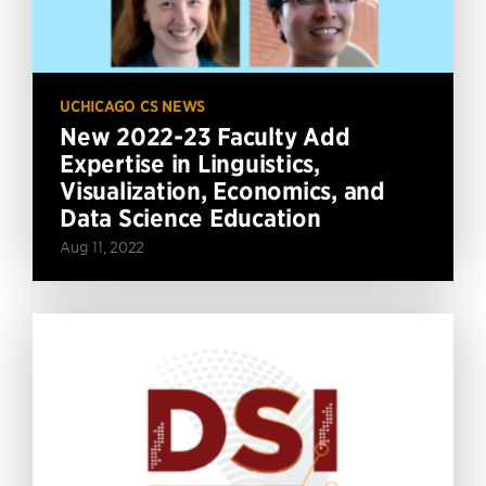
UCHICAGO CS NEWS
New 2022-23 Faculty Add
Expertise in Linguistics,
Visualization, Economics, and
Data Science Education
Aug 11, 2022