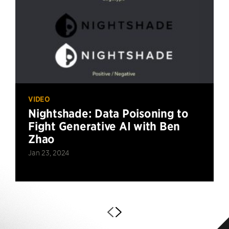
VIDEO
Nightshade: Data Poisoning to
Fight Generative AI with Ben
Zhao
Jan 23, 2024