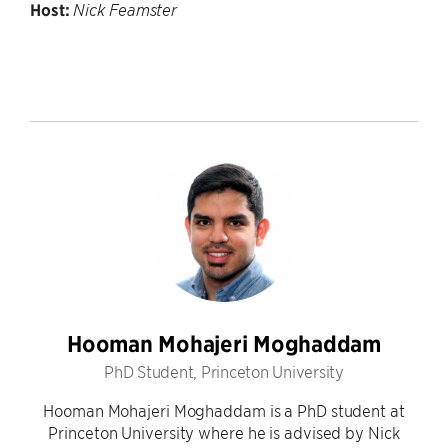
Host:
Nick Feamster
Hooman Mohajeri Moghaddam
PhD Student, Princeton University
Hooman Mohajeri Moghaddam is a PhD student at
Princeton University where he is advised by Nick