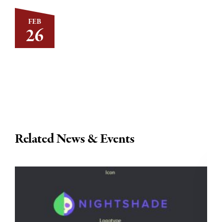
FEB
26
Related News & Events