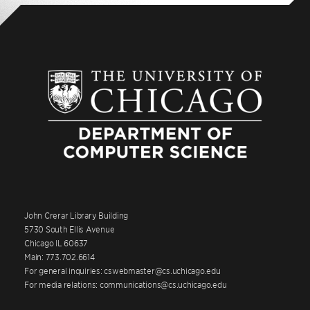
John Crerar Library Building
5730 South Ellis Avenue
Chicago IL 60637
Main: 773.702.6614
For general inquiries: cswebmaster@cs.uchicago.edu
For media relations: communications@cs.uchicago.edu