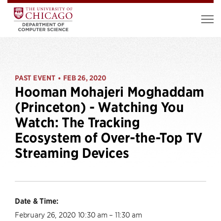
PAST EVENT
FEB 26, 2020
•
Hooman Mohajeri Moghaddam
(Princeton) - Watching You
Watch: The Tracking
Ecosystem of Over-the-Top TV
Streaming Devices
Date & Time:
February 26, 2020 10:30 am – 11:30 am