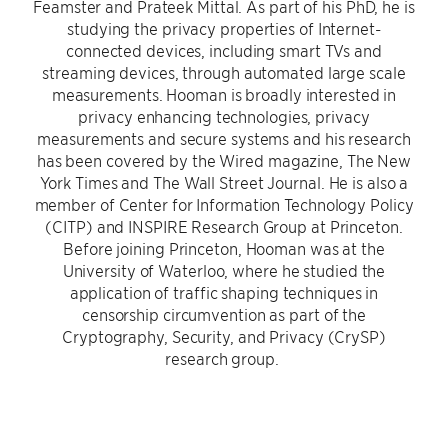
Feamster and Prateek Mittal. As part of his PhD, he is
studying the privacy properties of Internet-
connected devices, including smart TVs and
streaming devices, through automated large scale
measurements. Hooman is broadly interested in
privacy enhancing technologies, privacy
measurements and secure systems and his research
has been covered by the Wired magazine, The New
York Times and The Wall Street Journal. He is also a
member of Center for Information Technology Policy
(CITP) and INSPIRE Research Group at Princeton.
Before joining Princeton, Hooman was at the
University of Waterloo, where he studied the
application of traffic shaping techniques in
censorship circumvention as part of the
Cryptography, Security, and Privacy (CrySP)
research group.