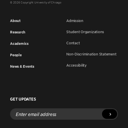
© 2026 Copyright University of Chicago
About
Admission
Student Organizations
Research
Contact
Academics
Non-Discrimination Statement
People
Accessibility
News & Events
GET UPDATES
Enter
email
address