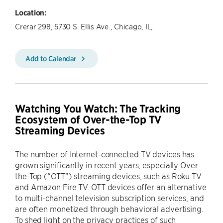
Location:
Crerar 298, 5730 S. Ellis Ave., Chicago, IL,
Add to Calendar
Watching You Watch: The Tracking
Ecosystem of Over-the-Top TV
Streaming Devices
The number of Internet-connected TV devices has
grown significantly in recent years, especially Over-
the-Top (“OTT”) streaming devices, such as Roku TV
and Amazon Fire TV. OTT devices offer an alternative
to multi-channel television subscription services, and
are often monetized through behavioral advertising.
To shed light on the privacy practices of such