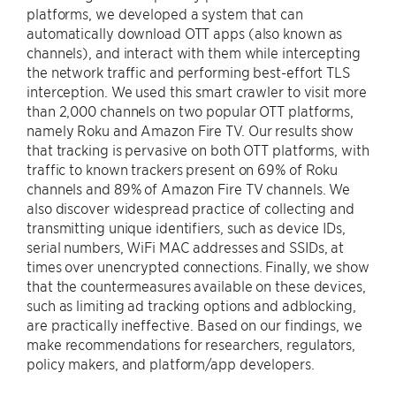
platforms, we developed a system that can
automatically download OTT apps (also known as
channels), and interact with them while intercepting
the network traffic and performing best-effort TLS
interception. We used this smart crawler to visit more
than 2,000 channels on two popular OTT platforms,
namely Roku and Amazon Fire TV. Our results show
that tracking is pervasive on both OTT platforms, with
traffic to known trackers present on 69% of Roku
channels and 89% of Amazon Fire TV channels. We
also discover widespread practice of collecting and
transmitting unique identifiers, such as device IDs,
serial numbers, WiFi MAC addresses and SSIDs, at
times over unencrypted connections. Finally, we show
that the countermeasures available on these devices,
such as limiting ad tracking options and adblocking,
are practically ineffective. Based on our findings, we
make recommendations for researchers, regulators,
policy makers, and platform/app developers.