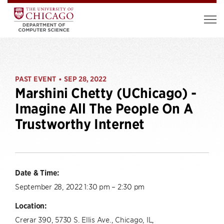
PAST EVENT
SEP 28, 2022
•
Marshini Chetty (UChicago) -
Imagine All The People On A
Trustworthy Internet
Date & Time:
September 28, 2022 1:30 pm – 2:30 pm
Location:
Crerar 390, 5730 S. Ellis Ave., Chicago, IL,