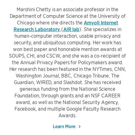
Marshini Chetty is an associate professor in the
Department of Computer Science at the University of
Chicago where she directs the
Amyoli Internet
Research Laboratory
(
AIR lab
). She specializes in
human-computer interaction, usable privacy and
security, and ubiquitous computing. Her work has
won best paper and honorable mention awards at
SOUPS, CHI, and CSCW, and she was a co-recipient of
the Annual Privacy Papers for Policymakers award.
Her research has been featured in the NYTimes, CNN,
Washington Journal, BBC, Chicago Tribune, The
Guardian, WIRED, and Slashdot. She has received
generous funding from the National Science
Foundation, through grants and an NSF CAREER
award, as well as the National Security Agency,
Facebook, and multiple Google Faculty Research
Awards.
Learn More