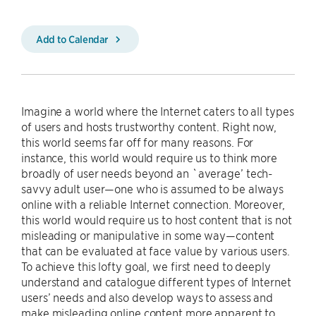
Add to Calendar
Imagine a world where the Internet caters to all types
of users and hosts trustworthy content. Right now,
this world seems far off for many reasons. For
instance, this world would require us to think more
broadly of user needs beyond an `average’ tech-
savvy adult user—one who is assumed to be always
online with a reliable Internet connection. Moreover,
this world would require us to host content that is not
misleading or manipulative in some way—content
that can be evaluated at face value by various users.
To achieve this lofty goal, we first need to deeply
understand and catalogue different types of Internet
users’ needs and also develop ways to assess and
make misleading online content more apparent to