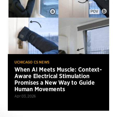
UCHICAGO CS NEWS
When AI Meets Muscle: Context-
Aware Electrical Stimulation
Promises a New Way to Guide
Human Movements
Apr 03, 2026