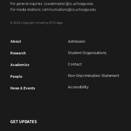
For general inquiries: cswebmaster@cs.uchicago.edu
For media relations: communications@cs.uchicago.edu
© 2026 Copyright University of Chicago
About
Admission
Student Organizations
Research
Contact
Academics
Non-Discrimination Statement
People
Accessibility
News & Events
GET UPDATES