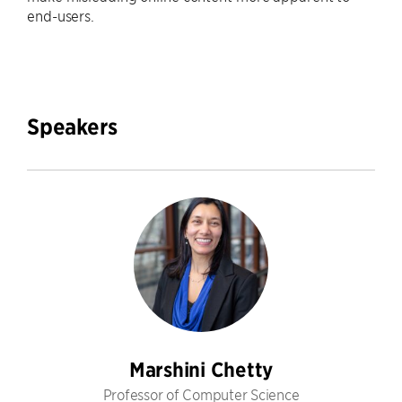
end-users.
Speakers
Marshini Chetty
Professor of Computer Science