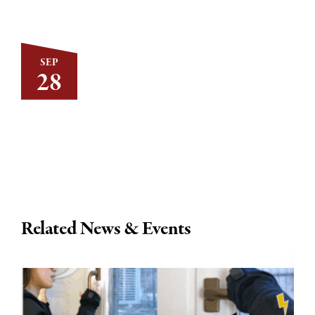
SEP
28
Related News & Events