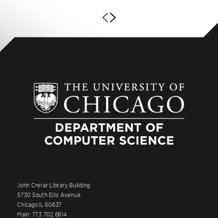
John Crerar Library Building
5730 South Ellis Avenue
Chicago IL 60637
Main: 773.702.6614