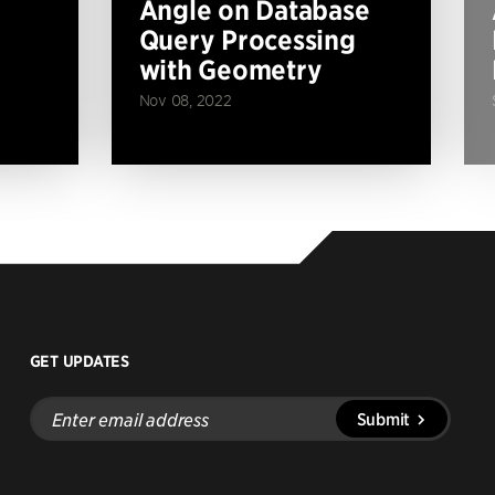
Angle on Database
Query Processing
with Geometry
Nov 08, 2022
GET UPDATES
Enter
Submit
email
address