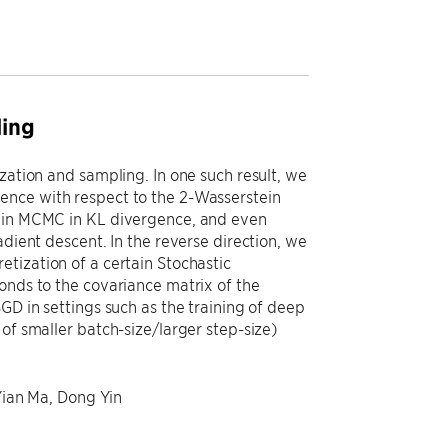
ling
zation and sampling. In one such result, we
ence with respect to the 2-Wasserstein
evin MCMC in KL divergence, and even
adient descent. In the reverse direction, we
tization of a certain Stochastic
onds to the covariance matrix of the
GD in settings such as the training of deep
of smaller batch-size/larger step-size)
 Yian Ma, Dong Yin