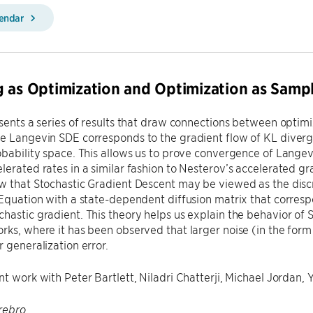
lendar
 as Optimization and Optimization as Samp
esents a series of results that draw connections between optimi
e Langevin SDE corresponds to the gradient flow of KL diverg
obability space. This allows us to prove convergence of Lang
lerated rates in a similar fashion to Nesterov’s accelerated gr
w that Stochastic Gradient Descent may be viewed as the discre
 Equation with a state-dependent diffusion matrix that corresp
hastic gradient. This theory helps us explain the behavior of S
rks, where it has been observed that larger noise (in the form 
r generalization error.
nt work with Peter Bartlett, Niladri Chatterji, Michael Jordan,
rebro