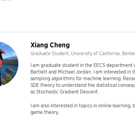
Xiang Cheng
Graduate Student, University of California, Berke
I am graduate student in the EECS department 
Bartlett and Michael Jordan. I am interested in
sampling algorithms for machine learning. Recent
SDE theory to understand the statistical conse
as Stochastic Gradient Descent.
I am also interested in topics in online learning
game theory.