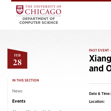
PAST EVENT
FEB
Xiang
28
and O
IN THIS SECTION
News
Date & Time:
Events
Location: