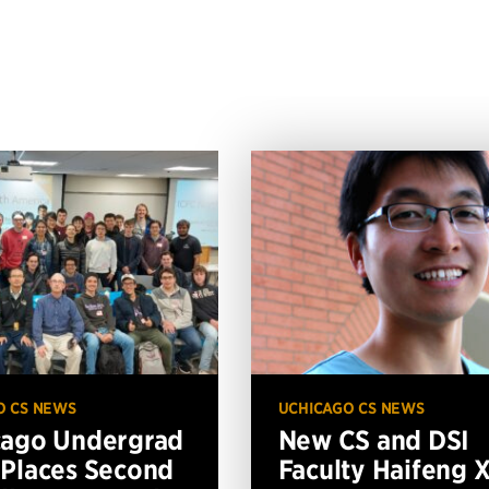
O CS NEWS
UCHICAGO CS NEWS
cago Undergrad
New CS and DSI
Places Second
Faculty Haifeng 