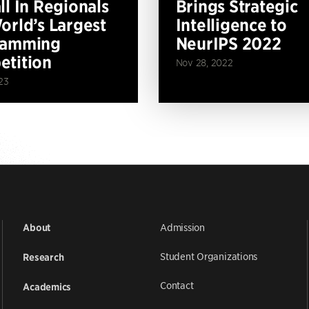
ll In Regionals
Brings Strategic
orld’s Largest
Intelligence to
ramming
NeurIPS 2022
tition
Nov 28, 2022
23
Admission
About
Student Organizations
Research
Contact
Academics