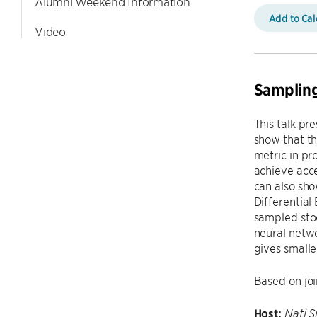
Alumni Weekend Information
Add to Ca
Video
Sampling
This talk pr
show that th
metric in pr
achieve acce
can also sho
Differential
sampled stoc
neural netwo
gives smalle
Based on joi
Host:
Nati S