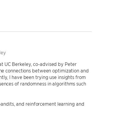
ley
at UC Berkeley, co-advised by Peter
 the connections between optimization and
ly, I have been trying use insights from
quences of randomness in algorithms such
, bandits, and reinforcement learning and