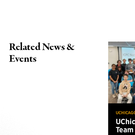
Related News &
Events
UCHICAG
UChi
Team 