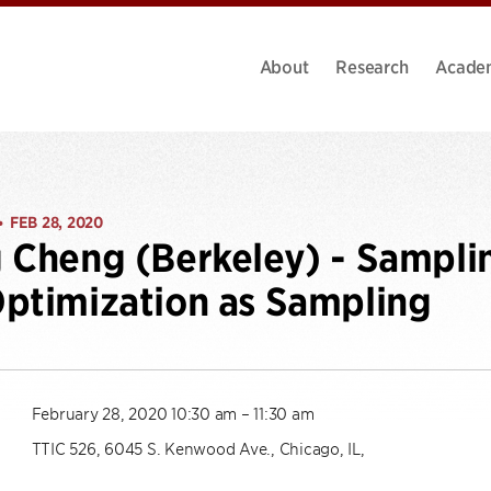
About
Research
Acade
FEB 28, 2020
•
 Cheng (Berkeley) - Sampli
ptimization as Sampling
February 28, 2020 10:30 am – 11:30 am
TTIC 526, 6045 S. Kenwood Ave., Chicago, IL,