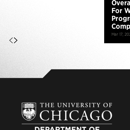
Overa
For W
Prog
Compe
Mar 17, 20