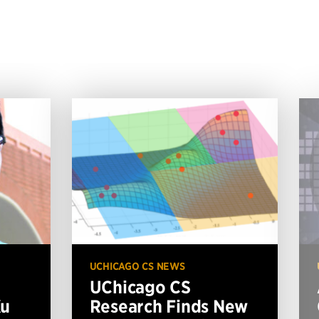
UCHICAGO CS NEWS
UChicago CS
Xu
Research Finds New