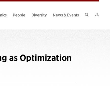
Intran
mics
People
Diversity
News & Events
Search
Site
ng as Optimization