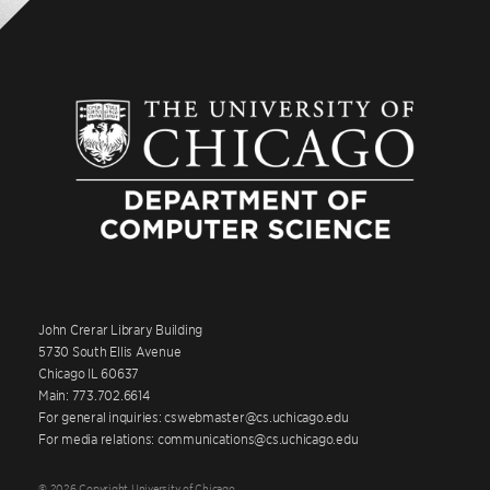
John Crerar Library Building
5730 South Ellis Avenue
Chicago IL 60637
Main: 773.702.6614
For general inquiries: cswebmaster@cs.uchicago.edu
For media relations: communications@cs.uchicago.edu
© 2026 Copyright University of Chicago