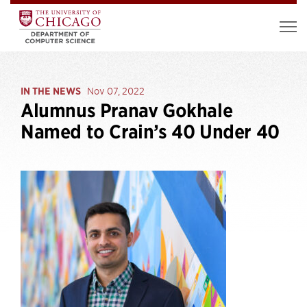
IN THE NEWS
Nov 07, 2022
Alumnus Pranav Gokhale
Named to Crain’s 40 Under 40