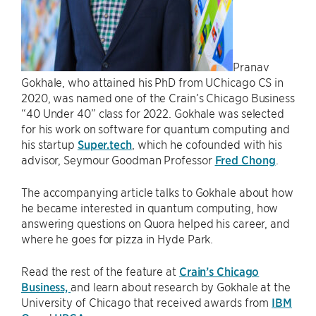
Pranav
Gokhale, who attained his PhD from UChicago CS in
2020, was named one of the Crain’s Chicago Business
“40 Under 40” class for 2022. Gokhale was selected
for his work on software for quantum computing and
his startup
Super.tech
, which he cofounded with his
advisor, Seymour Goodman Professor
Fred Chong
.
The accompanying article talks to Gokhale about how
he became interested in quantum computing, how
answering questions on Quora helped his career, and
where he goes for pizza in Hyde Park.
Read the rest of the feature at
Crain’s Chicago
Business,
and learn about research by Gokhale at the
University of Chicago that received awards from
IBM