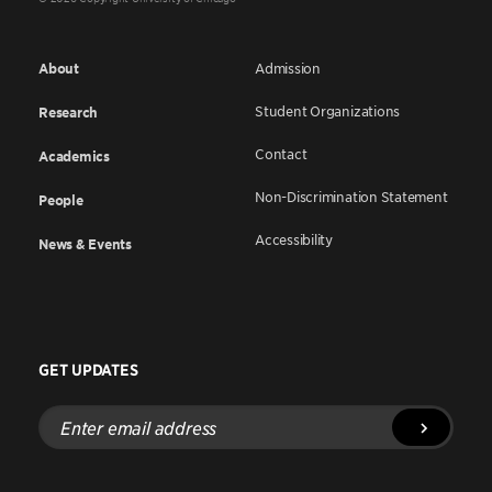
About
Admission
Student Organizations
Research
Contact
Academics
Non-Discrimination Statement
People
Accessibility
News & Events
GET UPDATES
Enter
email
address