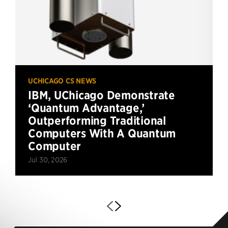
UCHICAGO CS NEWS
IBM, UChicago Demonstrate
‘Quantum Advantage,’
Outperforming Traditional
Computers With A Quantum
Computer
Jul 30, 2026