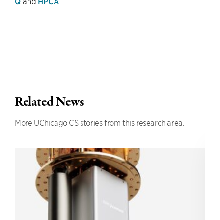
Q
and
HPCA
.
Related News
More UChicago CS stories from this research area.