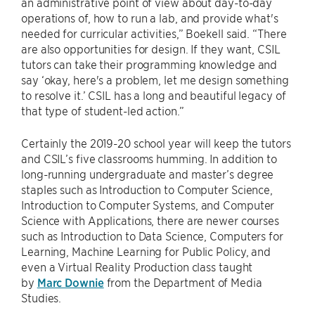
an administrative point of view about day-to-day
operations of, how to run a lab, and provide what's
needed for curricular activities,” Boekell said. “There
are also opportunities for design. If they want, CSIL
tutors can take their programming knowledge and
say ‘okay, here's a problem, let me design something
to resolve it.’ CSIL has a long and beautiful legacy of
that type of student-led action.”
Certainly the 2019-20 school year will keep the tutors
and CSIL’s five classrooms humming. In addition to
long-running undergraduate and master’s degree
staples such as Introduction to Computer Science,
Introduction to Computer Systems, and Computer
Science with Applications, there are newer courses
such as Introduction to Data Science, Computers for
Learning, Machine Learning for Public Policy, and
even a Virtual Reality Production class taught
by
Marc Downie
from the Department of Media
Studies.