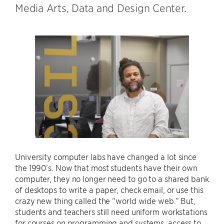
Media Arts, Data and Design Center.
University computer labs have changed a lot since
the 1990’s. Now that most students have their own
computer, they no longer need to go to a shared bank
of desktops to write a paper, check email, or use this
crazy new thing called the “world wide web.” But,
students and teachers still need uniform workstations
for courses on programming and systems, access to