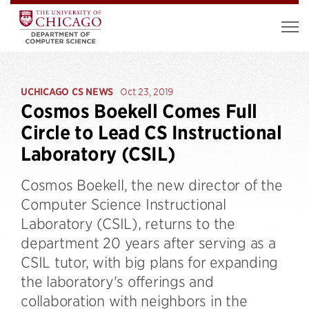
UCHICAGO CS NEWS
Oct 23, 2019
Cosmos Boekell Comes Full
Circle to Lead CS Instructional
Laboratory (CSIL)
Cosmos Boekell, the new director of the
Computer Science Instructional
Laboratory (CSIL), returns to the
department 20 years after serving as a
CSIL tutor, with big plans for expanding
the laboratory's offerings and
collaboration with neighbors in the