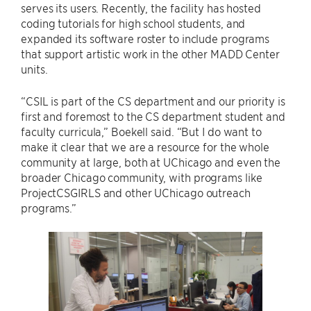
serves its users. Recently, the facility has hosted
coding tutorials for high school students, and
expanded its software roster to include programs
that support artistic work in the other MADD Center
units.
“CSIL is part of the CS department and our priority is
first and foremost to the CS department student and
faculty curricula,” Boekell said. “But I do want to
make it clear that we are a resource for the whole
community at large, both at UChicago and even the
broader Chicago community, with programs like
ProjectCSGIRLS and other UChicago outreach
programs.”