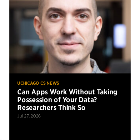
UCHICAGO CS NEWS
Can Apps Work Without Taking
Possession of Your Data?
Researchers Think So
Jul 27, 2026