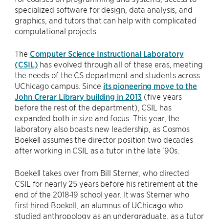
specialized software for design, data analysis, and
graphics, and tutors that can help with complicated
computational projects.
The
Computer Science Instructional Laboratory
(CSIL)
has evolved through all of these eras, meeting
the needs of the CS department and students across
UChicago campus. Since
its pioneering move to the
John Crerar Library building in 2013
(five years
before the rest of the department), CSIL has
expanded both in size and focus. This year, the
laboratory also boasts new leadership, as Cosmos
Boekell assumes the director position two decades
after working in CSIL as a tutor in the late ‘90s.
Boekell takes over from Bill Sterner, who directed
CSIL for nearly 25 years before his retirement at the
end of the 2018-19 school year. It was Sterner who
first hired Boekell, an alumnus of UChicago who
studied anthropology as an undergraduate, as a tutor