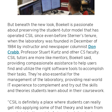
But beneath the new look, Boekell is passionate
about preserving the student-tutor model that has
operated CSIL since even before Sterner’s tenure,
when the laboratory was founded in December of
1984 by instructor and newspaper columnist
Don
Crabb
, Professor Stuart Kurtz and other CS faculty.
CSIL tutors are more like mentors, Boekell said,
providing compassionate assistance to help users
find and utilize the right software tools to accomplish
their tasks. They’re also essential for the
management of the laboratory, providing real-world
IT experience to complement and try out the skills
and theories students learn about in their coursework.
“CSIL is definitely a place where students can really
get into applying some of that theory and learn from