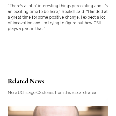
“There's a lot of interesting things percolating and it's
an exciting time to be here,” Boekell said. “I landed at
a great time for some positive change. I expect a lot
of innovation and I'm trying to figure out how CSIL
plays a part in that.”
Related News
More UChicago CS stories from this research area.