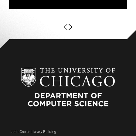
John Crerar Library Building