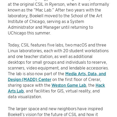
at the original CSIL in Ryerson, when it was informally
known as the “Mac Lab.” After two years with the
laboratory, Boekell moved to the School of the Art
Institute of Chicago, serving as a System
Administrator and Manager until returning to
UChicago this summer.
Today, CSIL features five labs, two macOS and three
Linux laboratories, each with 20 student workstations
and one teacher station, as well as additional
desktops for small groups and individuals to reserve,
scanners, video equipment, and lendable accessories.
The lab is also now part of the
Media Arts, Data, and
Design (MADD) Center
on the first floor of Crerar,
sharing space with the
Weston Game Lab
, the
Hack
Arts Lab
, and facilities for GIS, virtual reality, and
data visualization.
The larger space and new neighbors have inspired
Boekell’s vision for the future of CSIL and how it