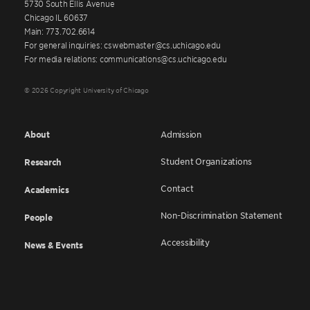
5730 South Ellis Avenue
Chicago IL 60637
Main: 773.702.6614
For general inquiries: cswebmaster@cs.uchicago.edu
For media relations: communications@cs.uchicago.edu
© 2026 Copyright University of Chicago
About
Admission
Student Organizations
Research
Contact
Academics
Non-Discrimination Statement
People
Accessibility
News & Events