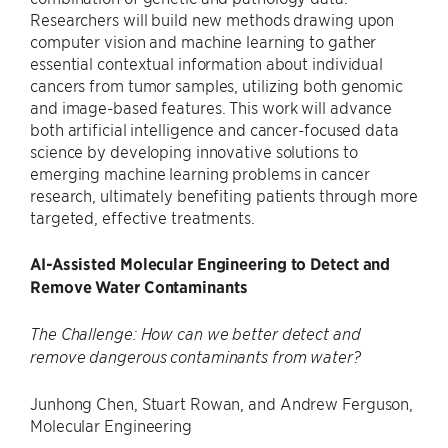
Researchers will build new methods drawing upon
computer vision and machine learning to gather
essential contextual information about individual
cancers from tumor samples, utilizing both genomic
and image-based features. This work will advance
both artificial intelligence and cancer-focused data
science by developing innovative solutions to
emerging machine learning problems in cancer
research, ultimately benefiting patients through more
targeted, effective treatments.
AI-Assisted Molecular Engineering to Detect and
Remove Water Contaminants
The Challenge: How can we better detect and
remove dangerous contaminants from water?
Junhong Chen, Stuart Rowan, and Andrew Ferguson,
Molecular Engineering