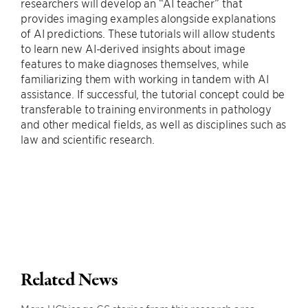
researchers will develop an “AI teacher” that
provides imaging examples alongside explanations
of AI predictions. These tutorials will allow students
to learn new AI-derived insights about image
features to make diagnoses themselves, while
familiarizing them with working in tandem with AI
assistance. If successful, the tutorial concept could be
transferable to training environments in pathology
and other medical fields, as well as disciplines such as
law and scientific research.
Related News