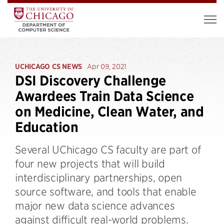
UCHICAGO CS NEWS
Apr 09, 2021
DSI Discovery Challenge
Awardees Train Data Science
on Medicine, Clean Water, and
Education
Several UChicago CS faculty are part of
four new projects that will build
interdisciplinary partnerships, open
source software, and tools that enable
major new data science advances
against difficult real-world problems.