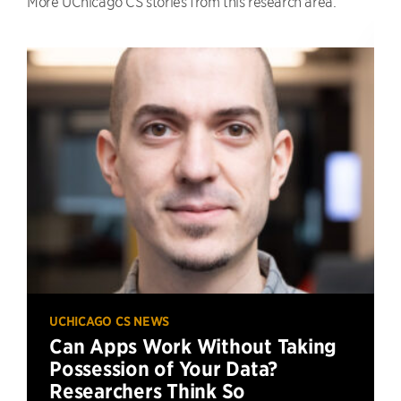
More UChicago CS stories from this research area.
UCHICAGO CS NEWS
Can Apps Work Without Taking
Possession of Your Data?
Researchers Think So