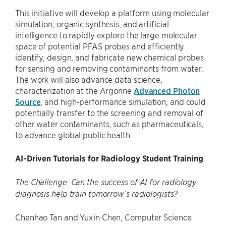
This initiative will develop a platform using molecular
simulation, organic synthesis, and artificial
intelligence to rapidly explore the large molecular
space of potential PFAS probes and efficiently
identify, design, and fabricate new chemical probes
for sensing and removing contaminants from water.
The work will also advance data science,
characterization at the Argonne
Advanced Photon
Source
, and high-performance simulation, and could
potentially transfer to the screening and removal of
other water contaminants, such as pharmaceuticals,
to advance global public health.
AI-Driven Tutorials for Radiology Student Training
The Challenge: Can the success of AI for radiology
diagnosis help train tomorrow’s radiologists?
Chenhao Tan and Yuxin Chen, Computer Science