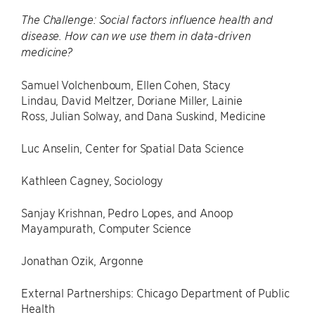
The Challenge: Social factors influence health and
disease. How can we use them in data-driven
medicine?
Samuel Volchenboum, Ellen Cohen, Stacy
Lindau, David Meltzer, Doriane Miller, Lainie
Ross, Julian Solway, and Dana Suskind, Medicine
Luc Anselin, Center for Spatial Data Science
Kathleen Cagney, Sociology
Sanjay Krishnan, Pedro Lopes, and Anoop
Mayampurath, Computer Science
Jonathan Ozik, Argonne
External Partnerships: Chicago Department of Public
Health