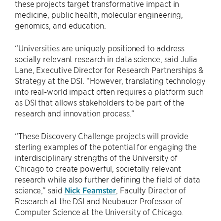
these projects target transformative impact in
medicine, public health, molecular engineering,
genomics, and education.
“Universities are uniquely positioned to address
socially relevant research in data science, said Julia
Lane, Executive Director for Research Partnerships &
Strategy at the DSI. “However, translating technology
into real-world impact often requires a platform such
as DSI that allows stakeholders to be part of the
research and innovation process.”
“These Discovery Challenge projects will provide
sterling examples of the potential for engaging the
interdisciplinary strengths of the University of
Chicago to create powerful, societally relevant
research while also further defining the field of data
science,” said
Nick Feamster
, Faculty Director of
Research at the DSI and Neubauer Professor of
Computer Science at the University of Chicago.