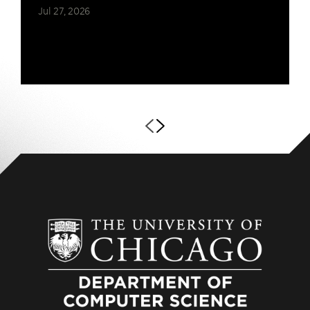
Jul 27, 2026