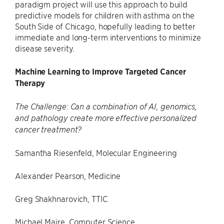
paradigm project will use this approach to build
predictive models for children with asthma on the
South Side of Chicago, hopefully leading to better
immediate and long-term interventions to minimize
disease severity.
Machine Learning to Improve Targeted Cancer
Therapy
The Challenge: Can a combination of AI, genomics,
and pathology create more effective personalized
cancer treatment?
Samantha Riesenfeld, Molecular Engineering
Alexander Pearson, Medicine
Greg Shakhnarovich, TTIC
Michael Maire, Computer Science