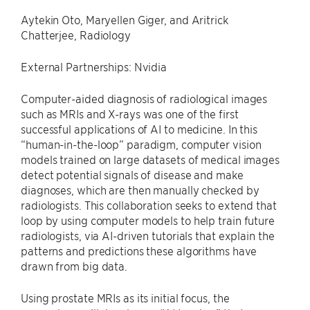
Aytekin Oto, Maryellen Giger, and Aritrick
Chatterjee, Radiology
External Partnerships: Nvidia
Computer-aided diagnosis of radiological images
such as MRIs and X-rays was one of the first
successful applications of AI to medicine. In this
“human-in-the-loop” paradigm, computer vision
models trained on large datasets of medical images
detect potential signals of disease and make
diagnoses, which are then manually checked by
radiologists. This collaboration seeks to extend that
loop by using computer models to help train future
radiologists, via AI-driven tutorials that explain the
patterns and predictions these algorithms have
drawn from big data.
Using prostate MRIs as its initial focus, the