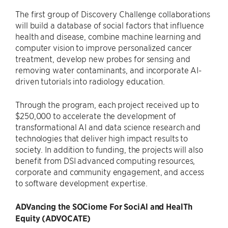
The first group of Discovery Challenge collaborations
will build a database of social factors that influence
health and disease, combine machine learning and
computer vision to improve personalized cancer
treatment, develop new probes for sensing and
removing water contaminants, and incorporate AI-
driven tutorials into radiology education.
Through the program, each project received up to
$250,000 to accelerate the development of
transformational AI and data science research and
technologies that deliver high impact results to
society. In addition to funding, the projects will also
benefit from DSI advanced computing resources,
corporate and community engagement, and access
to software development expertise.
ADVancing the SOCiome For SociAl and HealTh
Equity (ADVOCATE)