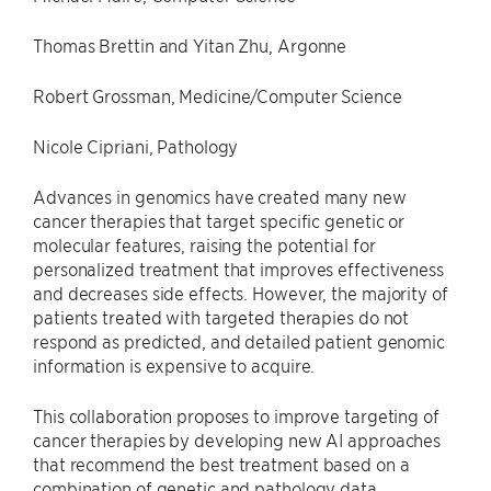
Thomas Brettin and Yitan Zhu, Argonne
Robert Grossman, Medicine/Computer Science
Nicole Cipriani, Pathology
Advances in genomics have created many new
cancer therapies that target specific genetic or
molecular features, raising the potential for
personalized treatment that improves effectiveness
and decreases side effects. However, the majority of
patients treated with targeted therapies do not
respond as predicted, and detailed patient genomic
information is expensive to acquire.
This collaboration proposes to improve targeting of
cancer therapies by developing new AI approaches
that recommend the best treatment based on a
combination of genetic and pathology data.