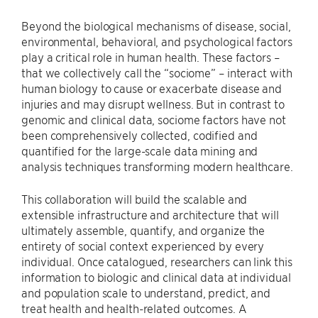
Beyond the biological mechanisms of disease, social,
environmental, behavioral, and psychological factors
play a critical role in human health. These factors –
that we collectively call the “sociome” – interact with
human biology to cause or exacerbate disease and
injuries and may disrupt wellness. But in contrast to
genomic and clinical data, sociome factors have not
been comprehensively collected, codified and
quantified for the large-scale data mining and
analysis techniques transforming modern healthcare.
This collaboration will build the scalable and
extensible infrastructure and architecture that will
ultimately assemble, quantify, and organize the
entirety of social context experienced by every
individual. Once catalogued, researchers can link this
information to biologic and clinical data at individual
and population scale to understand, predict, and
treat health and health-related outcomes. A