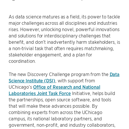
As data science matures as a field, its power to tackle
major challenges across all disciplines and industries
rises. However, unlocking novel, powerful innovations
and solutions for interdisciplinary challenges that
benefit, and don’t inadvertently harm stakeholders, is
a non-trivial task that often requires matchmaking,
stakeholder engagement, and a plan for
coordination.
The new Discovery Challenge program from the
Data
Science Institute (DSI)
, with support from
UChicago’s
Office of Research and National
Laboratories Joint Task Force
Initiative, helps build
the partnerships, open source software, and tools
that will make these advances possible. By
combining experts from across the UChicago
campus, its national laboratory partners, and
government, non-profit, and industry collaborators,