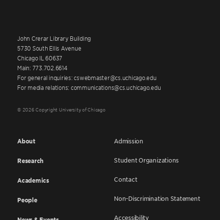
John Crerar Library Building
5730 South Ellis Avenue
Chicago IL 60637
Main: 773.702.6614
For general inquiries: cswebmaster@cs.uchicago.edu
For media relations: communications@cs.uchicago.edu
© 2026 Copyright University of Chicago
About
Admission
Student Organizations
Research
Contact
Academics
Non-Discrimination Statement
People
Accessibility
News & Events