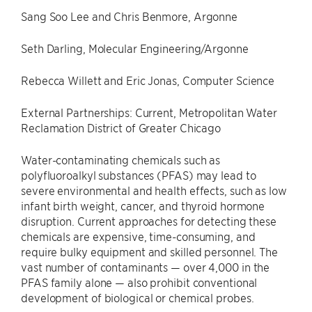
Sang Soo Lee and Chris Benmore, Argonne
Seth Darling, Molecular Engineering/Argonne
Rebecca Willett and Eric Jonas, Computer Science
External Partnerships: Current, Metropolitan Water
Reclamation District of Greater Chicago
Water-contaminating chemicals such as
polyfluoroalkyl substances (PFAS) may lead to
severe environmental and health effects, such as low
infant birth weight, cancer, and thyroid hormone
disruption. Current approaches for detecting these
chemicals are expensive, time-consuming, and
require bulky equipment and skilled personnel. The
vast number of contaminants — over 4,000 in the
PFAS family alone — also prohibit conventional
development of biological or chemical probes.