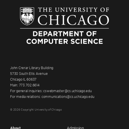
John Crerar Library Building
5730 South Ellis Avenue
Chicago IL 60637
Main: 773.702.6614
For general inquiries: cswebmaster@cs.uchicago.edu
For media relations: communications@cs.uchicago.edu
© 2026 Copyright University of Chicago
About
Admission