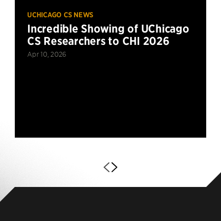
UCHICAGO CS NEWS
Incredible Showing of UChicago
CS Researchers to CHI 2026
Apr 10, 2026