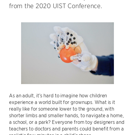
from the 2020 UIST Conference.
As an adult, it’s hard to imagine how children
experience a world built for grownups. What is it
really like for someone lower to the ground, with
shorter limbs and smaller hands, to navigate a home,
a school, or a park? Everyone from toy designers and
teachers to doctors and parents could benefit from a