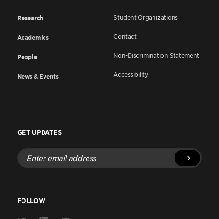
Student Organizations
Research
Contact
Academics
Non-Discrimination Statement
People
Accessibility
News & Events
GET UPDATES
Enter
email
address
FOLLOW