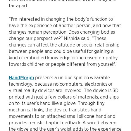
far apart.
“I'm interested in changing the body’s function to
have the experience of another person, and how that
changes human perception. Does changing bodies
change our perspective?” Nishida said. “These
changes can affect the attitude or social relationship
between people and could be useful for gaining a
kind of embodied knowledge or increased empathy
towards children or people different from yourself.”
HandMorph
presents a unique spin on wearable
technology, because no computers, electronics or
virtual reality devices are involved. The device is 3D
printed with just a few dollars of materials, and slips
on to its user’s hand like a glove. Through tiny
mechanical links, the device translates hand
movements to an attached small silicone hand and
provides realistic haptic feedback. A wire between
the glove and the user’s waist adds to the experience