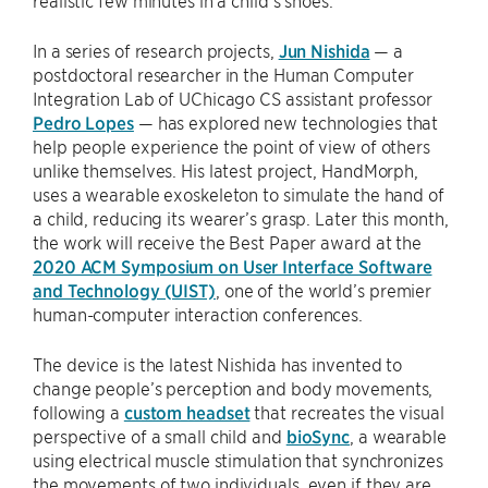
realistic few minutes in a child’s shoes.
In a series of research projects,
Jun Nishida
— a
postdoctoral researcher in the Human Computer
Integration Lab of UChicago CS assistant professor
Pedro Lopes
— has explored new technologies that
help people experience the point of view of others
unlike themselves. His latest project, HandMorph,
uses a wearable exoskeleton to simulate the hand of
a child, reducing its wearer’s grasp. Later this month,
the work will receive the Best Paper award at the
2020 ACM Symposium on User Interface Software
and Technology (UIST)
, one of the world’s premier
human-computer interaction conferences.
The device is the latest Nishida has invented to
change people’s perception and body movements,
following a
custom headset
that recreates the visual
perspective of a small child and
bioSync
, a wearable
using electrical muscle stimulation that synchronizes
the movements of two individuals, even if they are