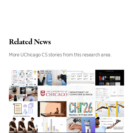
Related News
More UChicago CS stories from this research area.