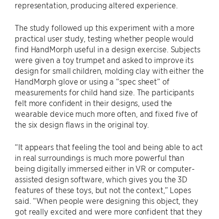
representation, producing altered experience.
The study followed up this experiment with a more
practical user study, testing whether people would
find HandMorph useful in a design exercise. Subjects
were given a toy trumpet and asked to improve its
design for small children, molding clay with either the
HandMorph glove or using a “spec sheet” of
measurements for child hand size. The participants
felt more confident in their designs, used the
wearable device much more often, and fixed five of
the six design flaws in the original toy.
“It appears that feeling the tool and being able to act
in real surroundings is much more powerful than
being digitally immersed either in VR or computer-
assisted design software, which gives you the 3D
features of these toys, but not the context,” Lopes
said. “When people were designing this object, they
got really excited and were more confident that they