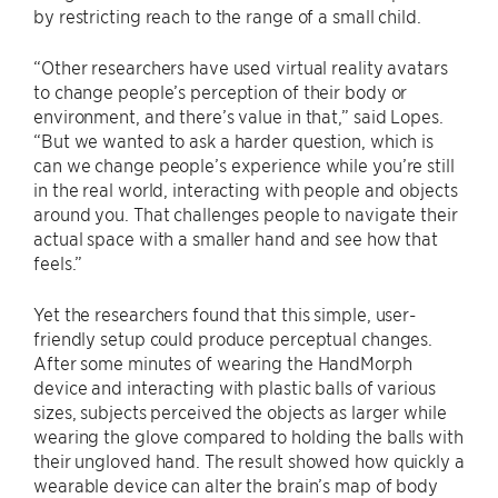
by restricting reach to the range of a small child.
“Other researchers have used virtual reality avatars
to change people’s perception of their body or
environment, and there’s value in that,” said Lopes.
“But we wanted to ask a harder question, which is
can we change people’s experience while you’re still
in the real world, interacting with people and objects
around you. That challenges people to navigate their
actual space with a smaller hand and see how that
feels.”
Yet the researchers found that this simple, user-
friendly setup could produce perceptual changes.
After some minutes of wearing the HandMorph
device and interacting with plastic balls of various
sizes, subjects perceived the objects as larger while
wearing the glove compared to holding the balls with
their ungloved hand. The result showed how quickly a
wearable device can alter the brain’s map of body