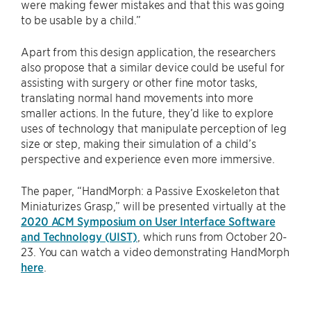
were making fewer mistakes and that this was going
to be usable by a child.”
Apart from this design application, the researchers
also propose that a similar device could be useful for
assisting with surgery or other fine motor tasks,
translating normal hand movements into more
smaller actions. In the future, they’d like to explore
uses of technology that manipulate perception of leg
size or step, making their simulation of a child’s
perspective and experience even more immersive.
The paper, “HandMorph: a Passive Exoskeleton that
Miniaturizes Grasp,” will be presented virtually at the
2020 ACM Symposium on User Interface Software
and Technology (UIST)
, which runs from October 20-
23. You can watch a video demonstrating HandMorph
here
.