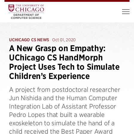
UCHICAGO CS NEWS
Oct 01, 2020
A New Grasp on Empathy:
UChicago CS HandMorph
Project Uses Tech to Simulate
Children’s Experience
A project from postdoctoral researcher
Jun Nishida and the Human Computer
Integration Lab of Assistant Professor
Pedro Lopes that built a wearable
exoskeleton to simulate the hand of a
child received the Best Paper Award