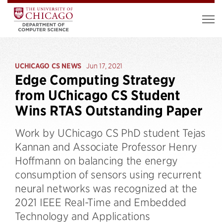
UCHICAGO CS NEWS
Jun 17, 2021
Edge Computing Strategy
from UChicago CS Student
Wins RTAS Outstanding Paper
Work by UChicago CS PhD student Tejas
Kannan and Associate Professor Henry
Hoffmann on balancing the energy
consumption of sensors using recurrent
neural networks was recognized at the
2021 IEEE Real-Time and Embedded
Technology and Applications