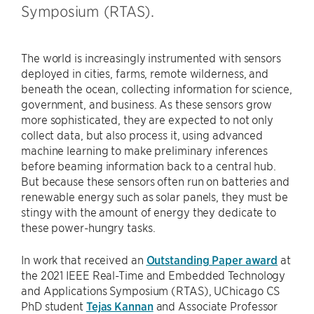
Symposium (RTAS).
The world is increasingly instrumented with sensors
deployed in cities, farms, remote wilderness, and
beneath the ocean, collecting information for science,
government, and business. As these sensors grow
more sophisticated, they are expected to not only
collect data, but also process it, using advanced
machine learning to make preliminary inferences
before beaming information back to a central hub.
But because these sensors often run on batteries and
renewable energy such as solar panels, they must be
stingy with the amount of energy they dedicate to
these power-hungry tasks.
In work that received an
Outstanding Paper award
at
the 2021 IEEE Real-Time and Embedded Technology
and Applications Symposium (RTAS), UChicago CS
PhD student
Tejas Kannan
and Associate Professor