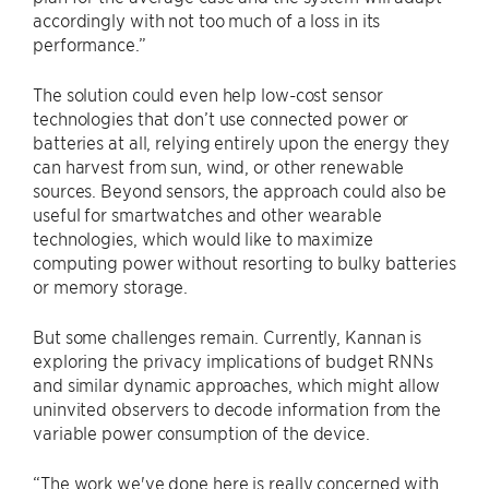
accordingly with not too much of a loss in its
performance.”
The solution could even help low-cost sensor
technologies that don’t use connected power or
batteries at all, relying entirely upon the energy they
can harvest from sun, wind, or other renewable
sources. Beyond sensors, the approach could also be
useful for smartwatches and other wearable
technologies, which would like to maximize
computing power without resorting to bulky batteries
or memory storage.
But some challenges remain. Currently, Kannan is
exploring the privacy implications of budget RNNs
and similar dynamic approaches, which might allow
uninvited observers to decode information from the
variable power consumption of the device.
“The work we've done here is really concerned with