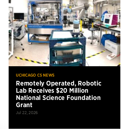
UCHICAGO CS NEWS
Remotely Operated, Robotic
Lab Receives $20 Million
National Science Foundation
Grant
Jul 22, 2026