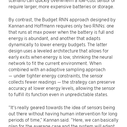
scenario can quickly overwhelm a low-cost sensor or
require larger, more expensive batteries or storage.
By contrast, the Budget RNN approach designed by
Kannan and Hoffmann requires only two RNNs: one
that runs at max power when the battery is full and
energy is abundant, and another that adapts
dynamically to lower energy budgets. The latter
design uses a leveled architecture that allows for
early exits when energy is low, shrinking the neural
network to fit the current environment. When
combined with an adaptive sampling approach
— under tighter energy constraints, the sensor
collects fewer readings — the strategy can preserve
accuracy at lower energy levels, allowing the sensor
to fulfill its function even in unpredictable states.
“It's really geared towards the idea of sensors being
out there without having human intervention for long
periods of time,” Kannan said. “Here, we can basically
plan for the average case and the system will adapt