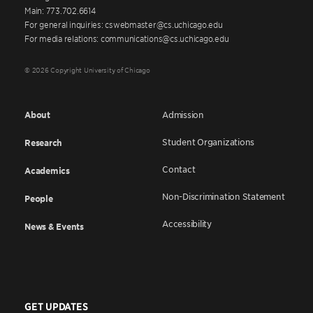
Main: 773.702.6614
For general inquiries: cswebmaster@cs.uchicago.edu
For media relations: communications@cs.uchicago.edu
© 2026 Copyright University of Chicago
About
Admission
Student Organizations
Research
Contact
Academics
Non-Discrimination Statement
People
Accessibility
News & Events
GET UPDATES