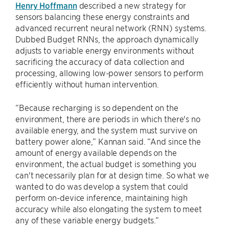
Henry Hoffmann
described a new strategy for
sensors balancing these energy constraints and
advanced recurrent neural network (RNN) systems.
Dubbed Budget RNNs, the approach dynamically
adjusts to variable energy environments without
sacrificing the accuracy of data collection and
processing, allowing low-power sensors to perform
efficiently without human intervention.
“Because recharging is so dependent on the
environment, there are periods in which there's no
available energy, and the system must survive on
battery power alone,” Kannan said. “And since the
amount of energy available depends on the
environment, the actual budget is something you
can't necessarily plan for at design time. So what we
wanted to do was develop a system that could
perform on-device inference, maintaining high
accuracy while also elongating the system to meet
any of these variable energy budgets.”