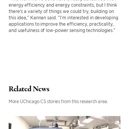
energy efficiency and energy constraints, but I think
there's a variety of things we could try, building on
this idea,” Kannan said. “I’m interested in developing
applications to improve the efficiency, practicality,
and usefulness of low-power sensing technologies.”
Related News
More UChicago CS stories from this research area.