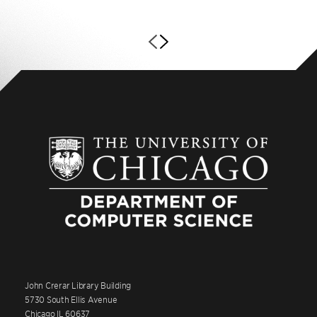
John Crerar Library Building
5730 South Ellis Avenue
Chicago IL 60637