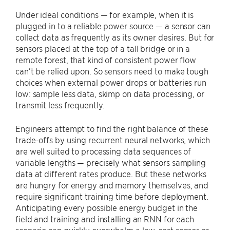
Under ideal conditions — for example, when it is
plugged in to a reliable power source — a sensor can
collect data as frequently as its owner desires. But for
sensors placed at the top of a tall bridge or in a
remote forest, that kind of consistent power flow
can’t be relied upon. So sensors need to make tough
choices when external power drops or batteries run
low: sample less data, skimp on data processing, or
transmit less frequently.
Engineers attempt to find the right balance of these
trade-offs by using recurrent neural networks, which
are well suited to processing data sequences of
variable lengths — precisely what sensors sampling
data at different rates produce. But these networks
are hungry for energy and memory themselves, and
require significant training time before deployment.
Anticipating every possible energy budget in the
field and training and installing an RNN for each