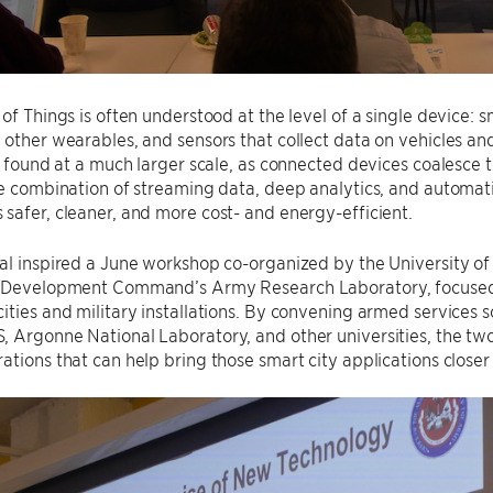
 of Things is often understood at the level of a single device: 
 other wearables, and sensors that collect data on vehicles an
be found at a much larger scale, as connected devices coalesce 
he combination of streaming data, deep analytics, and automat
safer, cleaner, and more cost- and energy-efficient.
ial inspired a June workshop co-organized by the University 
s Development Command’s Army Research Laboratory, focused 
ities and military installations. By convening armed services s
 Argonne National Laboratory, and other universities, the tw
ations that can help bring those smart city applications closer t