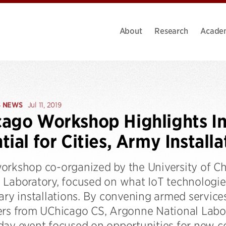
About
Research
Acade
S NEWS
Jul 11, 2019
ago Workshop Highlights In
tial for Cities, Army Installa
orkshop co-organized by the University of C
 Laboratory, focused on what IoT technologies
ary installations. By convening armed services
ers from UChicago CS, Argonne National Labora
day event focused on opportunities for new co