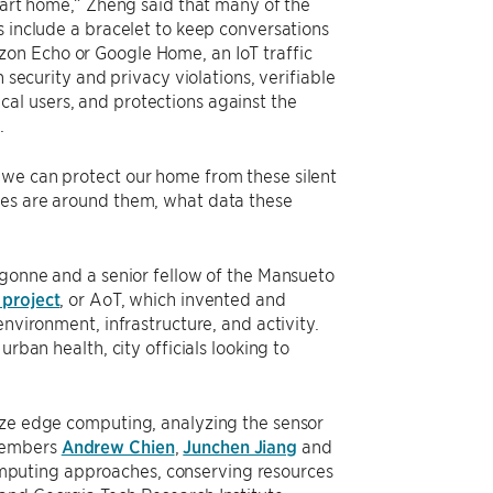
smart home,” Zheng said that many of the
s include a bracelet to keep conversations
on Echo or Google Home, an IoT traffic
 security and privacy violations, verifiable
al users, and protections against the
.
 we can protect our home from these silent
ces are around them, what data these
Argonne and a senior fellow of the Mansueto
 project
, or AoT, which invented and
nvironment, infrastructure, and activity.
rban health, city officials looking to
ize edge computing, analyzing the sensor
 members
Andrew Chien
,
Junchen Jiang
and
mputing approaches, conserving resources