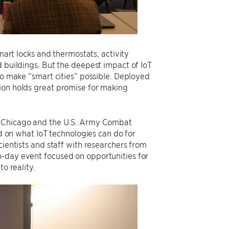
smart locks and thermostats, activity
d buildings. But the deepest impact of IoT
to make “smart cities” possible. Deployed
ion holds great promise for making
of Chicago and the U.S. Army Combat
on what IoT technologies can do for
cientists and staff with researchers from
o-day event focused on opportunities for
o reality.