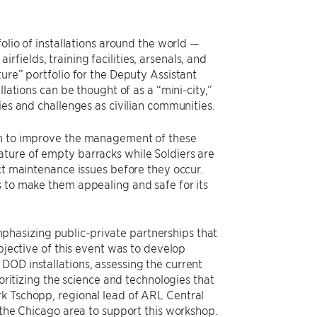
olio of installations around the world —
airfields, training facilities, arsenals, and
ure” portfolio for the Deputy Assistant
lations can be thought of as a “mini-city,”
ies and challenges as civilian communities.
ion to improve the management of these
ature of empty barracks while Soldiers are
ict maintenance issues before they occur.
s to make them appealing and safe for its
hasizing public-private partnerships that
objective of this event was to develop
DOD installations, assessing the current
ioritizing the science and technologies that
rk Tschopp, regional lead of ARL Central
 the Chicago area to support this workshop.