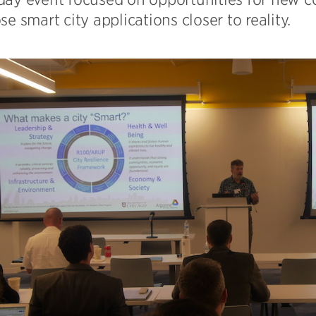
se smart city applications closer to reality.