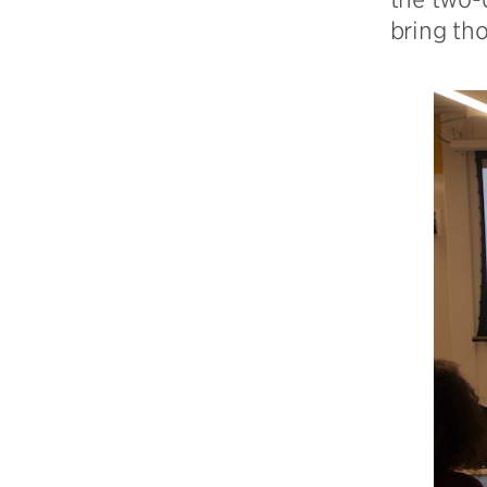
bring tho