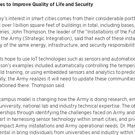
es to Improve Quality of Life and Security
y’s interest in smart cities comes from their considerable portf
 over 1 billion square feet of buildings in total, including bases, 
ies. John Thompson, the leader of the “Installations of the Fut
 the Army (Strategic Integration), said that each of these instal
 of the same energy, infrastructure, and security responsibilit
als hope to use IoT technologies such as sensors and automat
son’s examples included automatically controlling the temper
ield training, or using embedded sensors and analytics to pred
ly, the Army realizes it will need to update these communitie
tationed there. Thompson said.
campus model is changing how the Army is doing research, emp
university, national lab and industry technical expertise. The 
erships through identifying the challenges faced on Army and 
 art in harnessing sensor technology within smart cities, and pr
impact Army installations and Army operational needs. Dr. Ma
ntal in bring individuals from universities and industry within