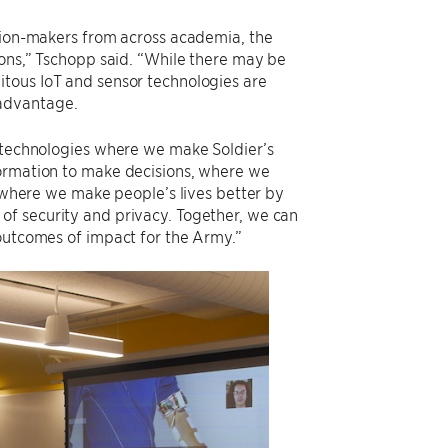
ision-makers from across academia, the
ions,” Tschopp said. “While there may be
itous IoT and sensor technologies are
 advantage.
e technologies where we make Soldier’s
formation to make decisions, where we
, where we make people’s lives better by
of security and privacy. Together, we can
 outcomes of impact for the Army.”