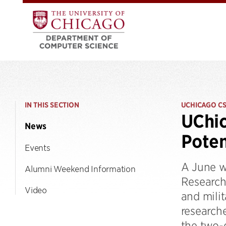
IN THIS SECTION
UCHICAGO C
UChic
News
Poten
Events
A June w
Alumni Weekend Information
Research
Video
and milit
research
the two-