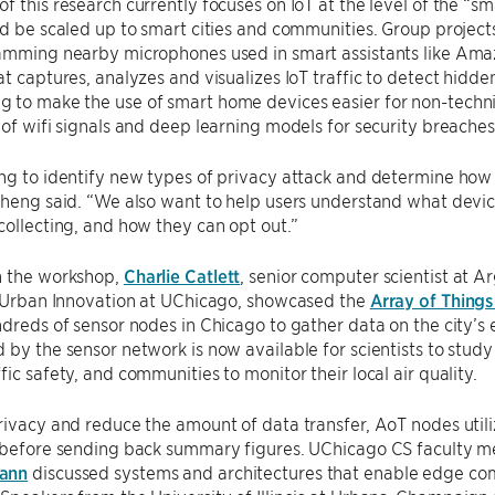
f this research currently focuses on IoT at the level of the “
ld be scaled up to smart cities and communities. Group project
jamming nearby microphones used in smart assistants like Amaz
at captures, analyzes and visualizes IoT traffic to detect hidden
to make the use of smart home devices easier for non-technic
 of wifi signals and deep learning models for security breaches
ng to identify new types of privacy attack and determine how
Zheng said. “We also want to help users understand what devi
collecting, and how they can opt out.”
n the workshop,
Charlie Catlett
, senior computer scientist at 
r Urban Innovation at UChicago, showcased the
Array of Things
ndreds of sensor nodes in Chicago to gather data on the city’s e
 by the sensor network is now available for scientists to study u
fic safety, and communities to monitor their local air quality.
rivacy and reduce the amount of data transfer, AoT nodes util
y before sending back summary figures. UChicago CS faculty
ann
discussed systems and architectures that enable edge co