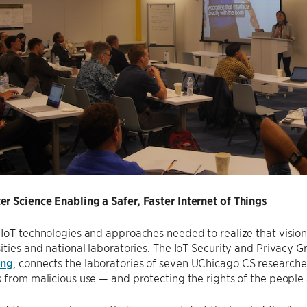
r Science Enabling a Safer, Faster Internet of Things
 IoT technologies and approaches needed to realize that visi
ities and national laboratories. The IoT Security and Privacy
eng
, connects the laboratories of seven UChicago CS researcher
 from malicious use — and protecting the rights of the peopl