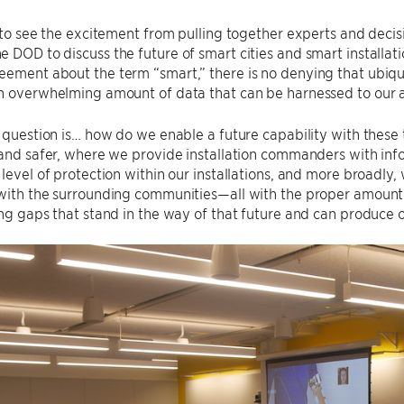
d to see the excitement from pulling together experts and dec
 DOD to discuss the future of smart cities and smart installat
ement about the term “smart,” there is no denying that ubiqu
an overwhelming amount of data that can be harnessed to our
l question is… how do we enable a future capability with thes
 and safer, where we provide installation commanders with in
 level of protection within our installations, and more broadly
with the surrounding communities—all with the proper amount 
ing gaps that stand in the way of that future and can produce