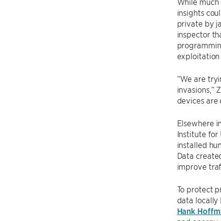
While much o
insights cou
private by 
inspector th
programming 
exploitation
“We are tryi
invasions,” 
devices are 
Elsewhere i
Institute fo
installed hu
Data created
improve traf
To protect p
data locall
Hank Hoffm