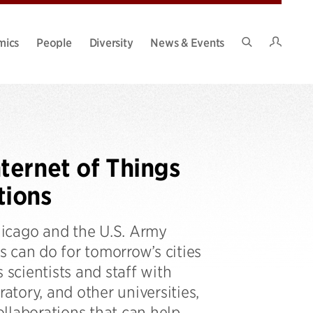
Intran
mics
People
Diversity
News & Events
Search
Site
ternet of Things
tions
hicago and the U.S. Army
 can do for tomorrow’s cities
 scientists and staff with
tory, and other universities,
llaborations that can help