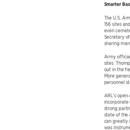
Smarter Bas
The U.S. Arm
156 sites and
even cemeter
Secretary of
sharing many
Army offici
sites. Thomp
out in the f
More general
personnel s
ARL’s open 
incorporate 
strong partn
state of the
can greatly 
was instrume