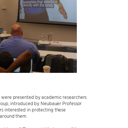
on were presented by academic researchers
 Group, introduced by Neubauer Professor
s interested in protecting these
e around them.