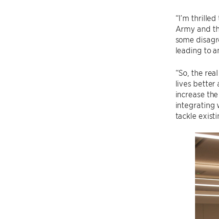
“I’m thrille
Army and the
some disagre
leading to 
“So, the rea
lives better
increase the
integrating 
tackle exist