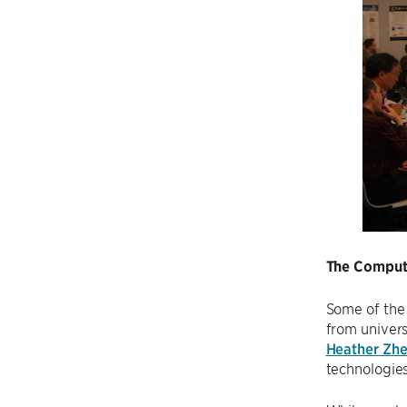
The Compute
Some of the
from univers
Heather Zh
technologies