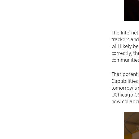
The Internet
trackers and
will likely 
correctly, t
communities 
That potent
Capabilitie
tomorrow’s c
UChicago CS,
new collabor