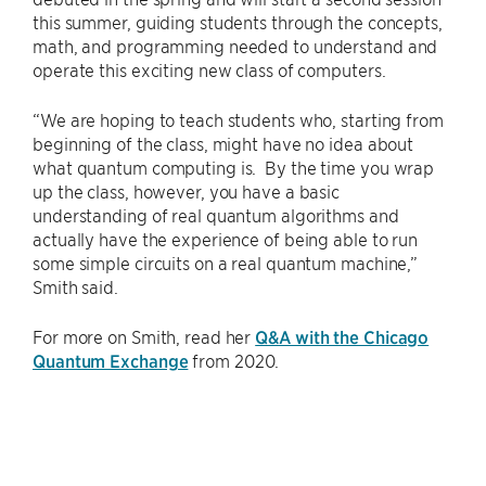
this summer, guiding students through the concepts,
math, and programming needed to understand and
operate this exciting new class of computers.
“We are hoping to teach students who, starting from
beginning of the class, might have no idea about
what quantum computing is. By the time you wrap
up the class, however, you have a basic
understanding of real quantum algorithms and
actually have the experience of being able to run
some simple circuits on a real quantum machine,”
Smith said.
For more on Smith, read her
Q&A with the Chicago
Quantum Exchange
from 2020.