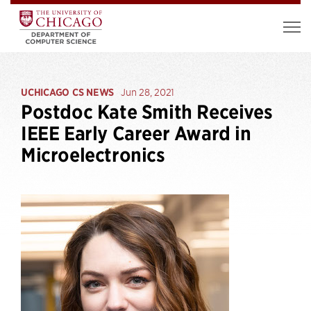
UCHICAGO CS NEWS
Jun 28, 2021
Postdoc Kate Smith Receives
IEEE Early Career Award in
Microelectronics