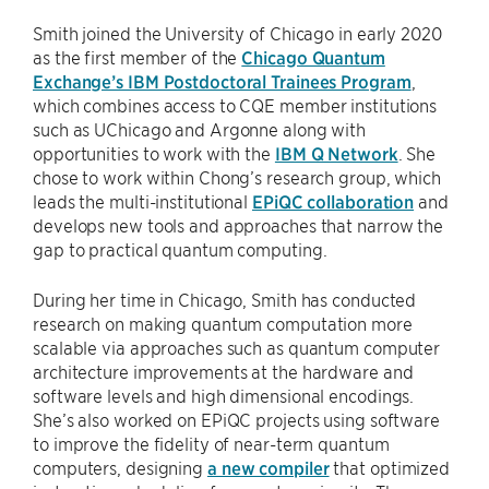
Smith joined the University of Chicago in early 2020
as the first member of the
Chicago Quantum
Exchange’s IBM Postdoctoral Trainees Program
,
which combines access to CQE member institutions
such as UChicago and Argonne along with
opportunities to work with the
IBM Q Network
. She
chose to work within Chong’s research group, which
leads the multi-institutional
EPiQC collaboration
and
develops new tools and approaches that narrow the
gap to practical quantum computing.
During her time in Chicago, Smith has conducted
research on making quantum computation more
scalable via approaches such as quantum computer
architecture improvements at the hardware and
software levels and high dimensional encodings.
She’s also worked on EPiQC projects using software
to improve the fidelity of near-term quantum
computers, designing
a new compiler
that optimized