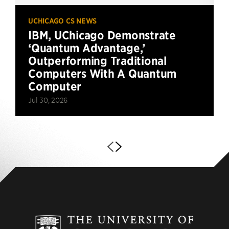
UCHICAGO CS NEWS
IBM, UChicago Demonstrate
‘Quantum Advantage,’
Outperforming Traditional
Computers With A Quantum
Computer
Jul 30, 2026