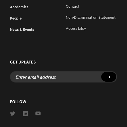
Contact
Academics
Non-Discrimination Statement
People
Accessibility
News & Events
GET UPDATES
Enter
email
address
FOLLOW
Link
Link
Link
to
to
to
Twitter
Linkedin
Youtube