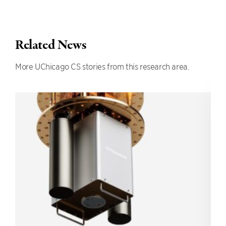
Related News
More UChicago CS stories from this research area.