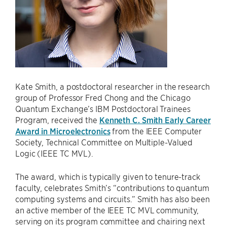
Kate Smith, a postdoctoral researcher in the research
group of Professor Fred Chong and the Chicago
Quantum Exchange’s IBM Postdoctoral Trainees
Program, received the
Kenneth C. Smith Early Career
Award in Microelectronics
from the IEEE Computer
Society, Technical Committee on Multiple-Valued
Logic (IEEE TC MVL).
The award, which is typically given to tenure-track
faculty, celebrates Smith’s “contributions to quantum
computing systems and circuits.” Smith has also been
an active member of the IEEE TC MVL community,
serving on its program committee and chairing next