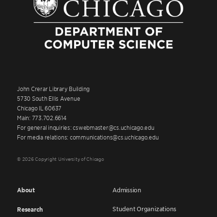
John Crerar Library Building
5730 South Ellis Avenue
Chicago IL 60637
Main: 773.702.6614
For general inquiries: cswebmaster@cs.uchicago.edu
For media relations: communications@cs.uchicago.edu
© 2026 Copyright University of Chicago
About
Admission
Student Organizations
Research