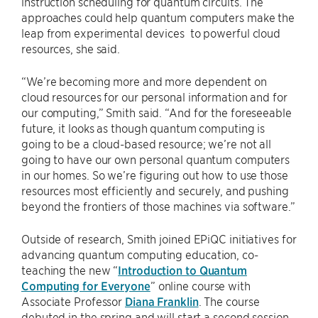
instruction scheduling for quantum circuits. The
approaches could help quantum computers make the
leap from experimental devices to powerful cloud
resources, she said.
“We’re becoming more and more dependent on
cloud resources for our personal information and for
our computing,” Smith said. “And for the foreseeable
future, it looks as though quantum computing is
going to be a cloud-based resource; we’re not all
going to have our own personal quantum computers
in our homes. So we’re figuring out how to use those
resources most efficiently and securely, and pushing
beyond the frontiers of those machines via software.”
Outside of research, Smith joined EPiQC initiatives for
advancing quantum computing education, co-
teaching the new “
Introduction to Quantum
Computing for Everyone
” online course with
Associate Professor
Diana Franklin
. The course
debuted in the spring and will start a second session