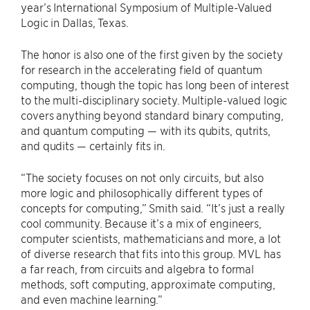
year’s International Symposium of Multiple-Valued
Logic in Dallas, Texas.
The honor is also one of the first given by the society
for research in the accelerating field of quantum
computing, though the topic has long been of interest
to the multi-disciplinary society. Multiple-valued logic
covers anything beyond standard binary computing,
and quantum computing — with its qubits, qutrits,
and qudits — certainly fits in.
“The society focuses on not only circuits, but also
more logic and philosophically different types of
concepts for computing,” Smith said. “It’s just a really
cool community. Because it’s a mix of engineers,
computer scientists, mathematicians and more, a lot
of diverse research that fits into this group. MVL has
a far reach, from circuits and algebra to formal
methods, soft computing, approximate computing,
and even machine learning.”