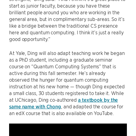
start as junior faculty, because you have these
brilliant people around you who are working in the
general area, but in complimentary sub-areas. So it’s
like a bridge between the traditional CS presence
here and quantum computing. I think it’s just a really
good opportunity.”
At Yale, Ding will also adapt teaching work he began
as a PhD student, including a graduate seminar
course on “Quantum Computing Systems” that is
active during this fall semester. He’s already
observed the hunger for quantum computing
instruction at his new home — though Ding expected
a small class, 30 students registered to take it. While
at UChicago, Ding co-authored
a textbook by the
same name with Chong
, and adapted the course for
an edX course that is also available on YouTube.