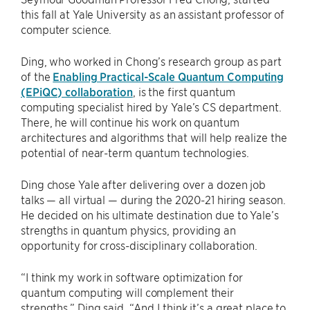
this fall at Yale University as an assistant professor of
computer science.
Ding, who worked in Chong’s research group as part
of the
Enabling Practical-Scale Quantum Computing
(EPiQC) collaboration
, is the first quantum
computing specialist hired by Yale’s CS department.
There, he will continue his work on quantum
architectures and algorithms that will help realize the
potential of near-term quantum technologies.
Ding chose Yale after delivering over a dozen job
talks — all virtual — during the 2020-21 hiring season.
He decided on his ultimate destination due to Yale’s
strengths in quantum physics, providing an
opportunity for cross-disciplinary collaboration.
“I think my work in software optimization for
quantum computing will complement their
strengths,” Ding said. “And I think it’s a great place to