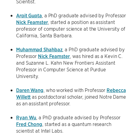
Scientist.
Arpit Gupta
, a PhD graduate advised by Professor
Nick Feamster
, started a position as assistant
professor of computer science at the University of
California, Santa Barbara.
Muhammad Shahbaz
, a PhD graduate advised by
Professor
Nick Feamster
, was hired as a Kevin C.
and Suzanne L. Kahn New Frontiers Assistant
Professor in Computer Science at Purdue
University.
Daren Wang
, who worked with Professor
Rebecca
Willett
as postdoctoral scholar, joined Notre Dame
as an assistant professor.
Ryan Wu
, a PhD graduate advised by Professor
Fred Chong
, started as a quantum research
scientist at Intel Labs.