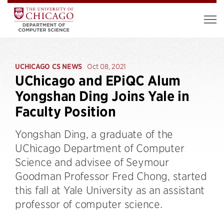
UCHICAGO CS NEWS
Oct 08, 2021
UChicago and EPiQC Alum
Yongshan Ding Joins Yale in
Faculty Position
Yongshan Ding, a graduate of the
UChicago Department of Computer
Science and advisee of Seymour
Goodman Professor Fred Chong, started
this fall at Yale University as an assistant
professor of computer science.