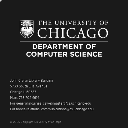
John Crerar Library Building
5730 South Ellis Avenue
Chicago IL 60637
Main: 773.702.6614
For general inquiries: cswebmaster@cs.uchicago.edu
For media relations: communications@cs.uchicago.edu
© 2026 Copyright University of Chicago