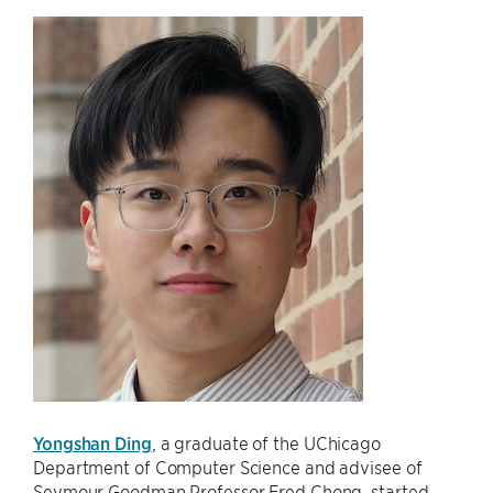
Yongshan Ding
, a graduate of the UChicago
Department of Computer Science and advisee of
Seymour Goodman Professor Fred Chong, started