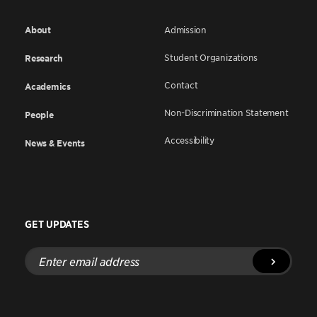
About
Admission
Student Organizations
Research
Contact
Academics
Non-Discrimination Statement
People
Accessibility
News & Events
GET UPDATES
Enter
email
address