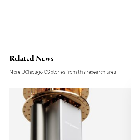
Related News
More UChicago CS stories from this research area.