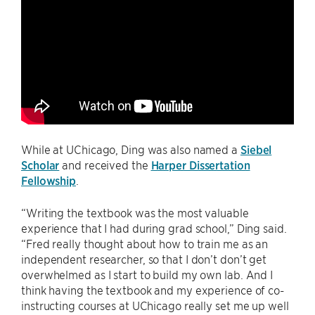
While at UChicago, Ding was also named a
Siebel
Scholar
and received the
Harper Dissertation
Fellowship
.
“Writing the textbook was the most valuable
experience that I had during grad school,” Ding said.
“Fred really thought about how to train me as an
independent researcher, so that I don’t don’t get
overwhelmed as I start to build my own lab. And I
think having the textbook and my experience of co-
instructing courses at UChicago really set me up well