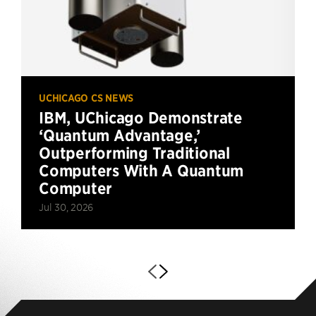
UCHICAGO CS NEWS
IBM, UChicago Demonstrate
‘Quantum Advantage,’
Outperforming Traditional
Computers With A Quantum
Computer
Jul 30, 2026