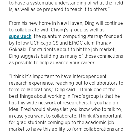
to have a systematic understanding of what the field
is, as well as be prepared to teach it to others.”
From his new home in New Haven, Ding will continue
to collaborate with Chong’s group as well as
super.tech
, the quantum computing startup founded
by fellow UChicago CS and EPiQC alum Pranav
Gokhale. For students about to hit the job market,
Ding suggests building as many of those connections
as possible to help advance your career.
“I think it’s important to have interdependent
research experience, reaching out to collaborators to
form collaborations,” Ding said. “I think one of the
best things about working in Fred’s group is that he
has this wide network of researchers. If you had an
idea, Fred would always let you know who to talk to,
in case you want to collaborate. I think it’s important
for grad students coming up to the academic job
market to have this ability to form collaborations and