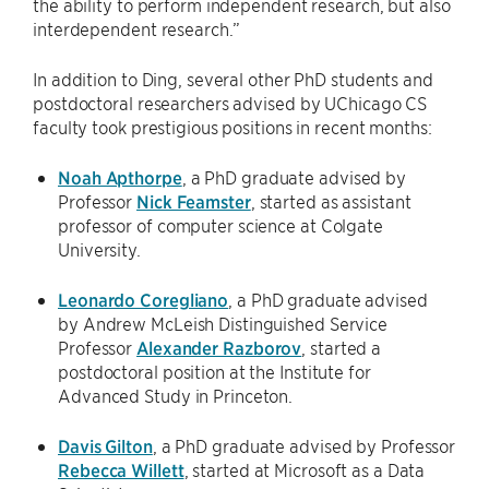
the ability to perform independent research, but also
interdependent research.”
In addition to Ding, several other PhD students and
postdoctoral researchers advised by UChicago CS
faculty took prestigious positions in recent months:
Noah Apthorpe
, a PhD graduate advised by
Professor
Nick Feamster
, started as assistant
professor of computer science at Colgate
University.
Leonardo Coregliano
, a PhD graduate advised
by Andrew McLeish Distinguished Service
Professor
Alexander Razborov
, started a
postdoctoral position at the Institute for
Advanced Study in Princeton.
Davis Gilton
, a PhD graduate advised by Professor
Rebecca Willett
, started at Microsoft as a Data