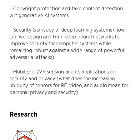
– Copyright protection and fake content detection
wrt generative AI systems
– Security & privacy of deep learning systems (how
can we design and train deep neural networks to
improve security for computer systems while
remaining robust against a wide range of powerful
adversarial attacks)
– Mobile/IoT/VR sensing and its implications on
security and privacy (what does the increasing
ubiquity of sensors for RF, video, and audio mean for
personal privacy and security)
Research