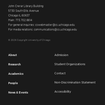
John Crerar Library Building
5730 South Ellis Avenue
Chicago IL 60637
Main: 773.702.6614
For general inquiries: cswebmaster@cs.uchicago.edu
For media relations: communications@cs.uchicago.edu
© 2026 Copyright University of Chicago
About
Admission
Student Organizations
Research
Contact
Academics
Non-Discrimination Statement
People
Accessibility
News & Events