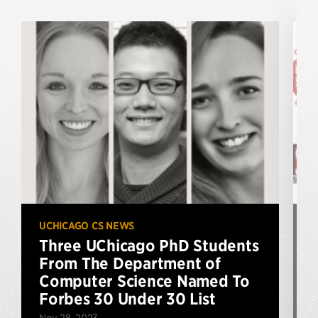
UCHICAGO CS NEWS
U
Three UChicago PhD Students
From The Department of
Computer Science Named To
Forbes 30 Under 30 List
Nov 28, 2023
S