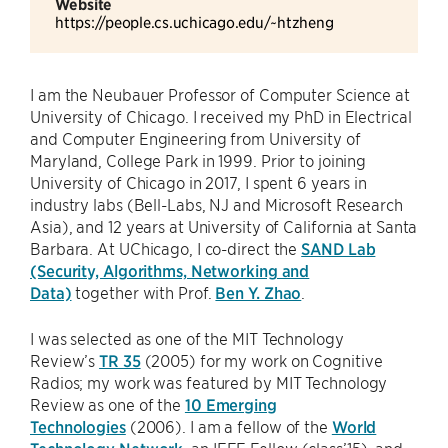
Website
https://people.cs.uchicago.edu/~htzheng
I am the Neubauer Professor of Computer Science at
University of Chicago. I received my PhD in Electrical
and Computer Engineering from University of
Maryland, College Park in 1999. Prior to joining
University of Chicago in 2017, I spent 6 years in
industry labs (Bell-Labs, NJ and Microsoft Research
Asia), and 12 years at University of California at Santa
Barbara. At UChicago, I co-direct the
SAND Lab
(Security, Algorithms, Networking and
Data)
together with Prof.
Ben Y. Zhao
.
I was selected as one of the MIT Technology
Review’s
TR 35
(2005) for my work on Cognitive
Radios; my work was featured by MIT Technology
Review as one of the
10 Emerging
Technologies
(2006). I am a fellow of the
World