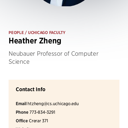
PEOPLE
/ UCHICAGO FACULTY
Heather Zheng
Neubauer Professor of Computer
Science
Contact Info
Email
htzheng@cs.uchicago.edu
Phone
773-834-3291
Office
Crerar 371