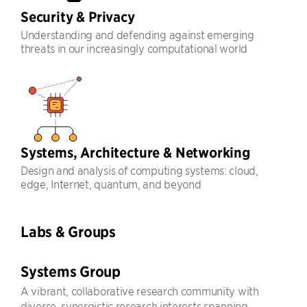
Security & Privacy
Understanding and defending against emerging
threats in our increasingly computational world
Systems, Architecture & Networking
Design and analysis of computing systems: cloud,
edge, Internet, quantum, and beyond
Labs & Groups
Systems Group
A vibrant, collaborative research community with
diverse, synergistic research interests spanning