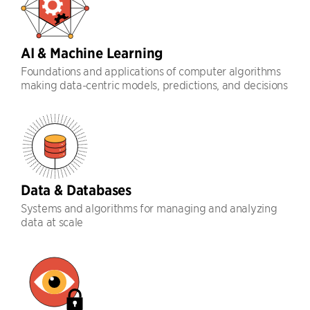
AI & Machine Learning
Foundations and applications of computer algorithms
making data-centric models, predictions, and decisions
Data & Databases
Systems and algorithms for managing and analyzing
data at scale