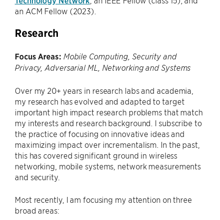
Technology Network
, an IEEE Fellow (class’15), and
an ACM Fellow (2023).
Research
Focus Areas:
Mobile Computing, Security and
Privacy
, Adversarial ML, Networking and Systems
Over my 20+ years in research labs and academia,
my research has evolved and adapted to target
important high impact research problems that match
my interests and research background. I subscribe to
the practice of focusing on innovative ideas and
maximizing impact over incrementalism. In the past,
this has covered significant ground in wireless
networking, mobile systems, network measurements
and security.
Most recently, I am focusing my attention on three
broad areas: