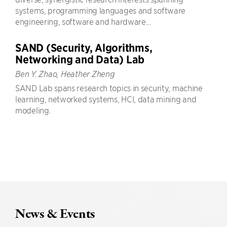
systems, programming languages and software
engineering, software and hardware...
SAND (Security, Algorithms,
Networking and Data) Lab
Ben Y. Zhao, Heather Zheng
SAND Lab spans research topics in security, machine
learning, networked systems, HCI, data mining and
modeling.
News & Events