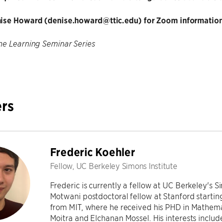
ise Howard (denise.howard@ttic.edu) for Zoom information
e Learning Seminar Series
rs
Frederic Koehler
Fellow, UC Berkeley Simons Institute
Frederic is currently a fellow at UC Berkeley's S
Motwani postdoctoral fellow at Stanford startin
from MIT, where he received his PHD in Mathema
Moitra and Elchanan Mossel. His interests includ