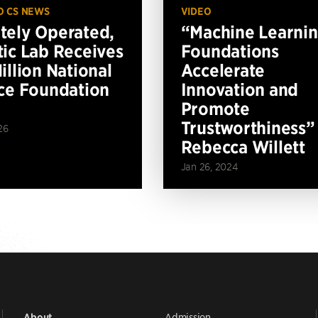
O CS NEWS
VIDEO
ely Operated,
“Machine Learni
ic Lab Receives
Foundations
illion National
Accelerate
ce Foundation
Innovation and
Promote
Trustworthiness”
26
Rebecca Willett
Jan 26, 2024
Admission
About