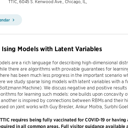
TTIC, 6045 S. Kenwood Ave., Chicago, IL,
lendar
 Ising Models with Latent Variables
dels are a rich language for describing high-dimensional dist
hile there are algorithms with provable guarantees for learnin
 there has been much less progress in the important scenario w
ere we study sparse Ising models with latent variables with a
Boltzmann Machine). We discuss negative and positive results f
orithms for learning such models: one builds upon concavity o
 another is inspired by connections between RBMs and their his
sed on joint works with Guy Bresler, Ankur Moitra, Surbhi Go
 TTIC requires being fully vaccinated for COVID-19 or havi
quired in all common areas. Full visitor guidance available 