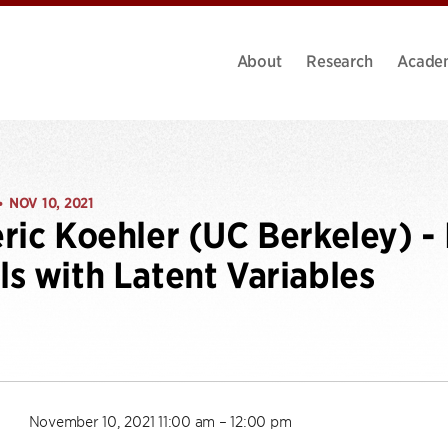
About
Research
Acade
NOV 10, 2021
•
ric Koehler (UC Berkeley) - 
s with Latent Variables
November 10, 2021 11:00 am – 12:00 pm