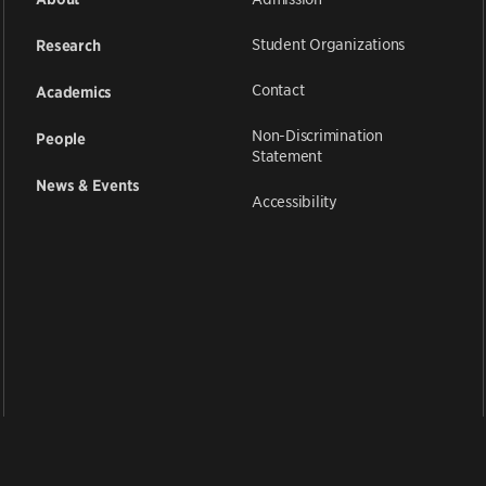
Student Organizations
Research
Contact
Academics
Non-Discrimination
People
Statement
News & Events
Accessibility