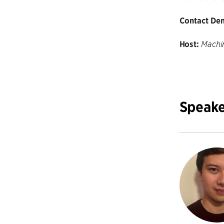
Contact Den
Host:
Machin
Speake