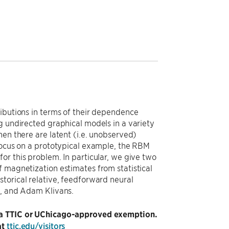
ributions in terms of their dependence
g undirected graphical models in a variety
hen there are latent (i.e. unobserved)
 focus on a prototypical example, the RBM
or this problem. In particular, we give two
f magnetization estimates from statistical
torical relative, feedforward neural
el, and Adam Klivans.
ng a TTIC or UChicago-approved exemption.
at
ttic.edu/visitors