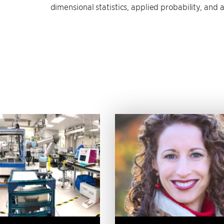
dimensional statistics, applied probability, and