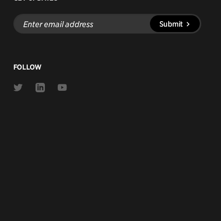
Enter
Submit
email
address
FOLLOW
Link
Link
Link
to
to
to
Twitter
Linkedin
Youtube