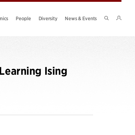
Intran
mics
People
Diversity
News & Events
Search
Site
Learning Ising