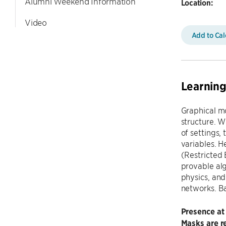
Alumni Weekend Information
Location:
Video
Add to Ca
Learning
Graphical mo
structure. W
of settings,
variables. H
(Restricted 
provable alg
physics, and
networks. Ba
Presence at
Masks are re