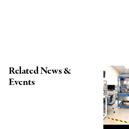
Related News &
Events