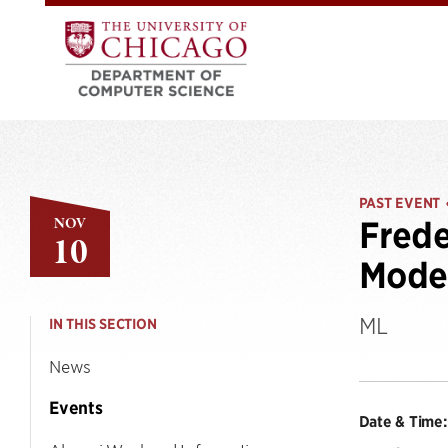
PAST EVENT
NOV
Frede
10
Model
ML
IN THIS SECTION
News
Events
Date & Time: