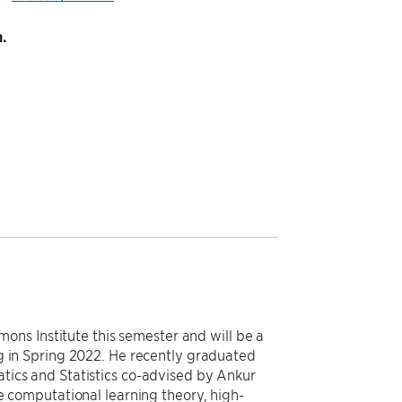
.
imons Institute this semester and will be a
g in Spring 2022. He recently graduated
tics and Statistics co-advised by Ankur
e computational learning theory, high-