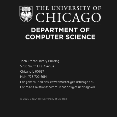
John Crerar Library Building
5730 South Ellis Avenue
Chicago IL 60637
Main: 773.702.6614
For general inquiries: cswebmaster@cs.uchicago.edu
For media relations: communications@cs.uchicago.edu
© 2026 Copyright University of Chicago