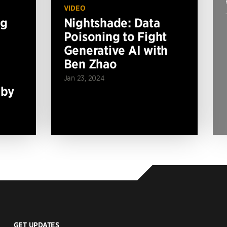
VIDEO
ng
Nightshade: Data
Poisoning to Fight
Generative AI with
Ben Zhao
Jan 23, 2024
 by
GET UPDATES