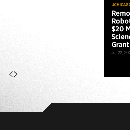
UCHICAG
Remot
Robot
$20 M
Scien
Grant
Jul 22, 20