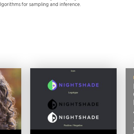
 algorithms for sampling and inference.